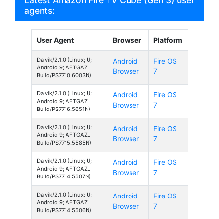
Latest Amazon Fire TV Cube (Gen 3) user
agents:
User Agent
Browser
Platform
Dalvik/2.1.0 (Linux; U;
Android
Fire OS
Android 9; AFTGAZL
Browser
7
Build/PS7710.6003N)
Dalvik/2.1.0 (Linux; U;
Android
Fire OS
Android 9; AFTGAZL
Browser
7
Build/PS7716.5651N)
Dalvik/2.1.0 (Linux; U;
Android
Fire OS
Android 9; AFTGAZL
Browser
7
Build/PS7715.5585N)
Dalvik/2.1.0 (Linux; U;
Android
Fire OS
Android 9; AFTGAZL
Browser
7
Build/PS7714.5507N)
Dalvik/2.1.0 (Linux; U;
Android
Fire OS
Android 9; AFTGAZL
Browser
7
Build/PS7714.5506N)