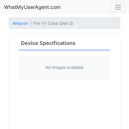
WhatMyUserAgent.com
Amazon
Fire TV Cube (Gen 3)
Device Specifications
No images available