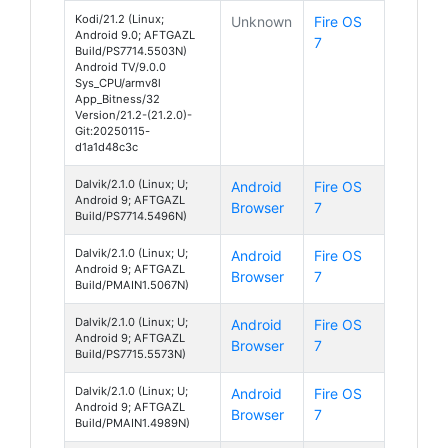
Kodi/21.2 (Linux;
Unknown
Fire OS
Android 9.0; AFTGAZL
7
Build/PS7714.5503N)
Android TV/9.0.0
Sys_CPU/armv8l
App_Bitness/32
Version/21.2-(21.2.0)-
Git:20250115-
d1a1d48c3c
Dalvik/2.1.0 (Linux; U;
Android
Fire OS
Android 9; AFTGAZL
Browser
7
Build/PS7714.5496N)
Dalvik/2.1.0 (Linux; U;
Android
Fire OS
Android 9; AFTGAZL
Browser
7
Build/PMAIN1.5067N)
Dalvik/2.1.0 (Linux; U;
Android
Fire OS
Android 9; AFTGAZL
Browser
7
Build/PS7715.5573N)
Dalvik/2.1.0 (Linux; U;
Android
Fire OS
Android 9; AFTGAZL
Browser
7
Build/PMAIN1.4989N)