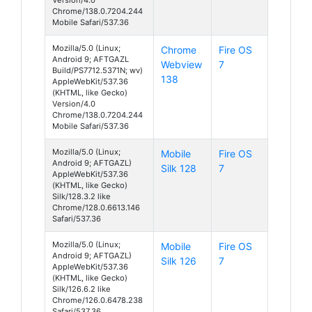
Chrome/138.0.7204.244
Mobile Safari/537.36
Mozilla/5.0 (Linux;
Chrome
Fire OS
Android 9; AFTGAZL
Webview
7
Build/PS7712.5371N; wv)
138
AppleWebKit/537.36
(KHTML, like Gecko)
Version/4.0
Chrome/138.0.7204.244
Mobile Safari/537.36
Mozilla/5.0 (Linux;
Mobile
Fire OS
Android 9; AFTGAZL)
Silk 128
7
AppleWebKit/537.36
(KHTML, like Gecko)
Silk/128.3.2 like
Chrome/128.0.6613.146
Safari/537.36
Mozilla/5.0 (Linux;
Mobile
Fire OS
Android 9; AFTGAZL)
Silk 126
7
AppleWebKit/537.36
(KHTML, like Gecko)
Silk/126.6.2 like
Chrome/126.0.6478.238
Safari/537.36