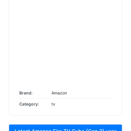
Brand:
Amazon
Category:
tv