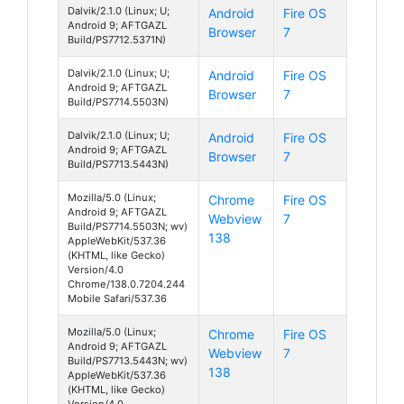
Dalvik/2.1.0 (Linux; U;
Android
Fire OS
Android 9; AFTGAZL
Browser
7
Build/PS7712.5371N)
Dalvik/2.1.0 (Linux; U;
Android
Fire OS
Android 9; AFTGAZL
Browser
7
Build/PS7714.5503N)
Dalvik/2.1.0 (Linux; U;
Android
Fire OS
Android 9; AFTGAZL
Browser
7
Build/PS7713.5443N)
Mozilla/5.0 (Linux;
Chrome
Fire OS
Android 9; AFTGAZL
Webview
7
Build/PS7714.5503N; wv)
138
AppleWebKit/537.36
(KHTML, like Gecko)
Version/4.0
Chrome/138.0.7204.244
Mobile Safari/537.36
Mozilla/5.0 (Linux;
Chrome
Fire OS
Android 9; AFTGAZL
Webview
7
Build/PS7713.5443N; wv)
138
AppleWebKit/537.36
(KHTML, like Gecko)
Version/4.0