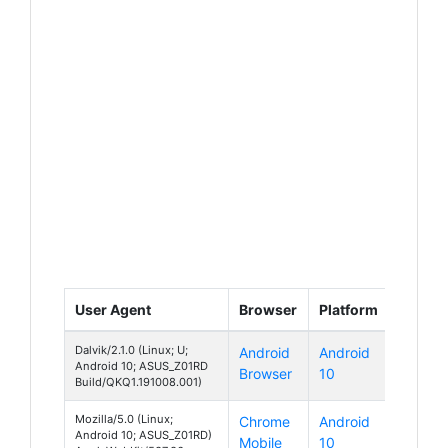
User Agent
Browser
Platform
Dalvik/2.1.0 (Linux; U;
Android
Android
Android 10; ASUS_Z01RD
Browser
10
Build/QKQ1.191008.001)
Mozilla/5.0 (Linux;
Chrome
Android
Android 10; ASUS_Z01RD)
Mobile
10