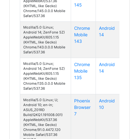
AppleWebKit/537.36
145
(KHTML, like Gecko)
Chrome/145.0.0.0 Mobile
Safari/537.36
Mozilla/5.0 (Linux;
Chrome
Android
Android 14; ZenFone 5Z)
Mobile
14
AppleWebKit/605.1.15
143
(KHTML, like Gecko)
Chrome/143.0.0.0 Mobile
Safari/537.36
Mozilla/5.0 (Linux;
Chrome
Android
Android 14; ZenFone 5Z)
Mobile
14
AppleWebKit/605.1.15
135
(KHTML, like Gecko)
Chrome/135.0.0.0 Mobile
Safari/537.36
Mozilla/5.0 (Linux; U;
Phoenix
Android
Android 10; en-in;
Browser
10
ASUS_Z01RD
7
Build/QKQ1.191008.001)
AppleWebKit/537.36
(KHTML, like Gecko)
Chrome/91.0.4472.120
Mobile Safari/537.36