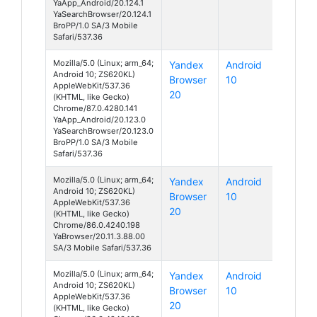
YaApp_Android/20.124.1
YaSearchBrowser/20.124.1
BroPP/1.0 SA/3 Mobile
Safari/537.36
Mozilla/5.0 (Linux; arm_64;
Yandex
Android
Android 10; ZS620KL)
Browser
10
AppleWebKit/537.36
20
(KHTML, like Gecko)
Chrome/87.0.4280.141
YaApp_Android/20.123.0
YaSearchBrowser/20.123.0
BroPP/1.0 SA/3 Mobile
Safari/537.36
Mozilla/5.0 (Linux; arm_64;
Yandex
Android
Android 10; ZS620KL)
Browser
10
AppleWebKit/537.36
20
(KHTML, like Gecko)
Chrome/86.0.4240.198
YaBrowser/20.11.3.88.00
SA/3 Mobile Safari/537.36
Mozilla/5.0 (Linux; arm_64;
Yandex
Android
Android 10; ZS620KL)
Browser
10
AppleWebKit/537.36
20
(KHTML, like Gecko)