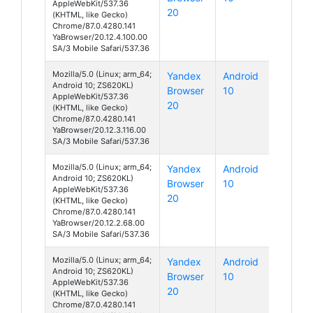
AppleWebKit/537.36
20
(KHTML, like Gecko)
Chrome/87.0.4280.141
YaBrowser/20.12.4.100.00
SA/3 Mobile Safari/537.36
Mozilla/5.0 (Linux; arm_64;
Yandex
Android
Android 10; ZS620KL)
Browser
10
AppleWebKit/537.36
20
(KHTML, like Gecko)
Chrome/87.0.4280.141
YaBrowser/20.12.3.116.00
SA/3 Mobile Safari/537.36
Mozilla/5.0 (Linux; arm_64;
Yandex
Android
Android 10; ZS620KL)
Browser
10
AppleWebKit/537.36
20
(KHTML, like Gecko)
Chrome/87.0.4280.141
YaBrowser/20.12.2.68.00
SA/3 Mobile Safari/537.36
Mozilla/5.0 (Linux; arm_64;
Yandex
Android
Android 10; ZS620KL)
Browser
10
AppleWebKit/537.36
20
(KHTML, like Gecko)
Chrome/87.0.4280.141