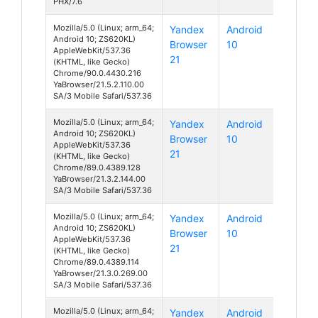
PHX/7.6
Mozilla/5.0 (Linux; arm_64;
Yandex
Android
Android 10; ZS620KL)
Browser
10
AppleWebKit/537.36
21
(KHTML, like Gecko)
Chrome/90.0.4430.216
YaBrowser/21.5.2.110.00
SA/3 Mobile Safari/537.36
Mozilla/5.0 (Linux; arm_64;
Yandex
Android
Android 10; ZS620KL)
Browser
10
AppleWebKit/537.36
21
(KHTML, like Gecko)
Chrome/89.0.4389.128
YaBrowser/21.3.2.144.00
SA/3 Mobile Safari/537.36
Mozilla/5.0 (Linux; arm_64;
Yandex
Android
Android 10; ZS620KL)
Browser
10
AppleWebKit/537.36
21
(KHTML, like Gecko)
Chrome/89.0.4389.114
YaBrowser/21.3.0.269.00
SA/3 Mobile Safari/537.36
Mozilla/5.0 (Linux; arm_64;
Yandex
Android