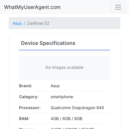
WhatMyUserAgent.com
Asus
ZenFone 5Z
Device Specifications
No images available
Brand:
Asus
Category:
smartphone
Processor:
Qualcomm Snapdragon 845
RAM:
4GB / 6GB / 8GB