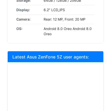
Storage:
64GB / 128GB / 256GB
Display:
6.2" LCD_IPS
Camera:
Rear: 12 MP, Front: 20 MP
OS:
Android 8.0 Oreo Android 8.0
Oreo
Latest Asus ZenFone 5Z user agents: