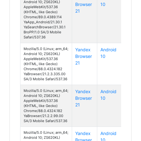
Android 10; ZS620KL)
Browser
10
AppleWebKit/537.36
21
(KHTML, like Gecko)
Chrome/89.0.4389.114
YaApp_Android/21.30.1
YaSearchBrowser/21.30.1
BroPP/1.0 SA/3 Mobile
Safari/537.36
Mozilla/5.0 (Linux; arm_64;
Yandex
Android
Android 10; ZS620KL)
Browser
10
AppleWebKit/537.36
21
(KHTML, like Gecko)
Chrome/88.0.4324.182
YaBrowser/21.2.3.335.00
SA/3 Mobile Safari/537.36
Mozilla/5.0 (Linux; arm_64;
Yandex
Android
Android 10; ZS620KL)
Browser
10
AppleWebKit/537.36
21
(KHTML, like Gecko)
Chrome/88.0.4324.182
YaBrowser/21.2.2.99.00
SA/3 Mobile Safari/537.36
Mozilla/5.0 (Linux; arm_64;
Yandex
Android
Android 10; ZS620KL)
Browser
10