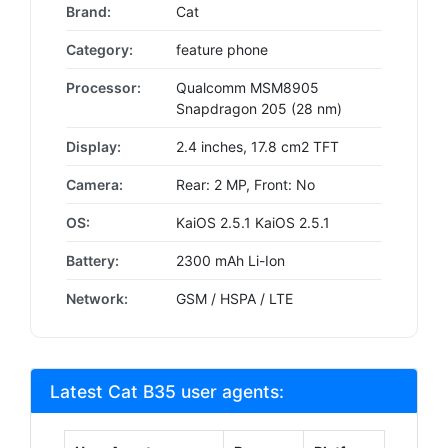
Brand:
Cat
Category:
feature phone
Processor:
Qualcomm MSM8905
Snapdragon 205 (28 nm)
Display:
2.4 inches, 17.8 cm2 TFT
Camera:
Rear: 2 MP, Front: No
OS:
KaiOS 2.5.1 KaiOS 2.5.1
Battery:
2300 mAh Li-Ion
Network:
GSM / HSPA / LTE
Latest Cat B35 user agents: