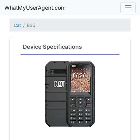
WhatMyUserAgent.com
Cat
B35
Device Specifications