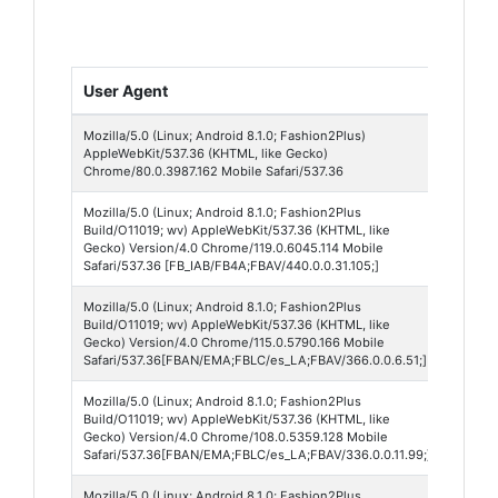
User Agent
Brow
Mozilla/5.0 (Linux; Android 8.1.0; Fashion2Plus)
Chro
AppleWebKit/537.36 (KHTML, like Gecko)
Mobil
Chrome/80.0.3987.162 Mobile Safari/537.36
Mozilla/5.0 (Linux; Android 8.1.0; Fashion2Plus
Face
Build/O11019; wv) AppleWebKit/537.36 (KHTML, like
440
Gecko) Version/4.0 Chrome/119.0.6045.114 Mobile
Safari/537.36 [FB_IAB/FB4A;FBAV/440.0.0.31.105;]
Mozilla/5.0 (Linux; Android 8.1.0; Fashion2Plus
Face
Build/O11019; wv) AppleWebKit/537.36 (KHTML, like
Lite 
Gecko) Version/4.0 Chrome/115.0.5790.166 Mobile
Safari/537.36[FBAN/EMA;FBLC/es_LA;FBAV/366.0.0.6.51;]
Mozilla/5.0 (Linux; Android 8.1.0; Fashion2Plus
Face
Build/O11019; wv) AppleWebKit/537.36 (KHTML, like
Lite 
Gecko) Version/4.0 Chrome/108.0.5359.128 Mobile
Safari/537.36[FBAN/EMA;FBLC/es_LA;FBAV/336.0.0.11.99;]
Mozilla/5.0 (Linux; Android 8.1.0; Fashion2Plus