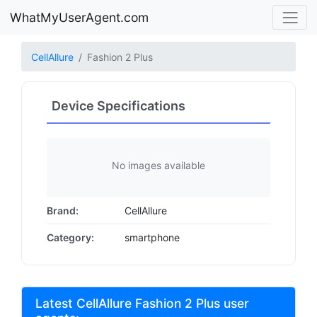
WhatMyUserAgent.com
CellAllure
Fashion 2 Plus
Device Specifications
No images available
Brand:
CellAllure
Category:
smartphone
Latest CellAllure Fashion 2 Plus user