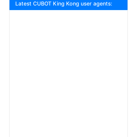
Latest CUBOT King Kong user agents: