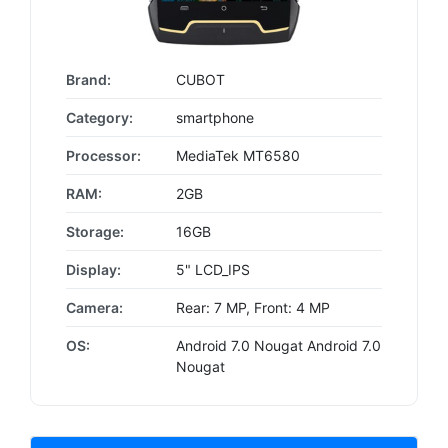
Brand:
CUBOT
Category:
smartphone
Processor:
MediaTek MT6580
RAM:
2GB
Storage:
16GB
Display:
5" LCD_IPS
Camera:
Rear: 7 MP, Front: 4 MP
OS:
Android 7.0 Nougat Android 7.0
Nougat