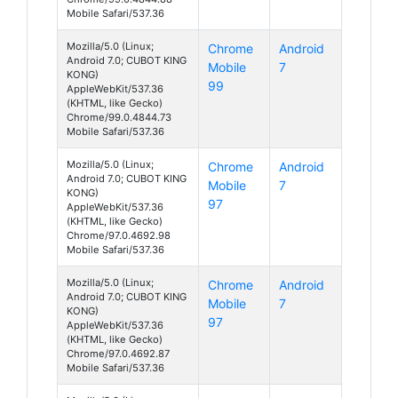
Mobile Safari/537.36
Mozilla/5.0 (Linux;
Chrome
Android
Android 7.0; CUBOT KING
Mobile
7
KONG)
99
AppleWebKit/537.36
(KHTML, like Gecko)
Chrome/99.0.4844.73
Mobile Safari/537.36
Mozilla/5.0 (Linux;
Chrome
Android
Android 7.0; CUBOT KING
Mobile
7
KONG)
97
AppleWebKit/537.36
(KHTML, like Gecko)
Chrome/97.0.4692.98
Mobile Safari/537.36
Mozilla/5.0 (Linux;
Chrome
Android
Android 7.0; CUBOT KING
Mobile
7
KONG)
97
AppleWebKit/537.36
(KHTML, like Gecko)
Chrome/97.0.4692.87
Mobile Safari/537.36