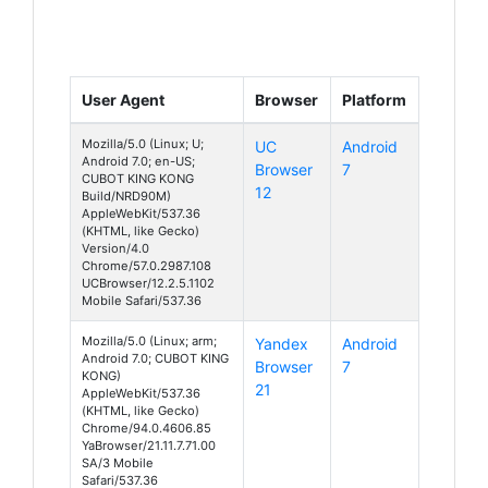
User Agent
Browser
Platform
Mozilla/5.0 (Linux; U;
UC
Android
Android 7.0; en-US;
Browser
7
CUBOT KING KONG
12
Build/NRD90M)
AppleWebKit/537.36
(KHTML, like Gecko)
Version/4.0
Chrome/57.0.2987.108
UCBrowser/12.2.5.1102
Mobile Safari/537.36
Mozilla/5.0 (Linux; arm;
Yandex
Android
Android 7.0; CUBOT KING
Browser
7
KONG)
21
AppleWebKit/537.36
(KHTML, like Gecko)
Chrome/94.0.4606.85
YaBrowser/21.11.7.71.00
SA/3 Mobile
Safari/537.36