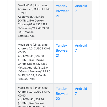
Mozilla/5.0 (Linux; arm;
Yandex
Android
Android 7.0; CUBOT KING
Browser
7
KONG)
21
AppleWebKit/537.36
(KHTML, like Gecko)
Chrome/88.0.4324.182
YaBrowser/21.2.4.139.00
SA/3 Mobile
Safari/537.36
Mozilla/5.0 (Linux; arm;
Yandex
Android
Android 7.0; CUBOT KING
Browser
7
KONG)
21
AppleWebKit/537.36
(KHTML, like Gecko)
Chrome/88.0.4324.182
YaApp_Android/21.23.0
YaSearchBrowser/21.23.0
BroPP/1.0 SA/3 Mobile
Safari/537.36
Mozilla/5.0 (Linux; arm;
Yandex
Android
Android 7.0; CUBOT KING
Browser
7
KONG)
20
AppleWebKit/537.36
(KHTML, like Gecko)
Chrome/86.0.4240.198