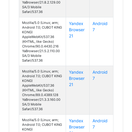
YaBrowser/21.8.2.129.00
SA/3 Mobile
Safari/537.36
Mozilla/5.0 (Linux; arm;
Yandex
Android
Android 7.0; CUBOT KING
Browser
7
KONG)
21
AppleWebKit/537.36
(KHTML, like Gecko)
Chrome/90.0.4430.216
YaBrowser/21.5.2.110.00
SA/3 Mobile
Safari/537.36
Mozilla/5.0 (Linux; arm;
Yandex
Android
Android 7.0; CUBOT KING
Browser
7
KONG)
21
AppleWebKit/537.36
(KHTML, like Gecko)
Chrome/89.0.4389.128
YaBrowser/21.3.3.160.00
SA/3 Mobile
Safari/537.36
Mozilla/5.0 (Linux; arm;
Yandex
Android
Android 7.0; CUBOT KING
Browser
7
KONG)