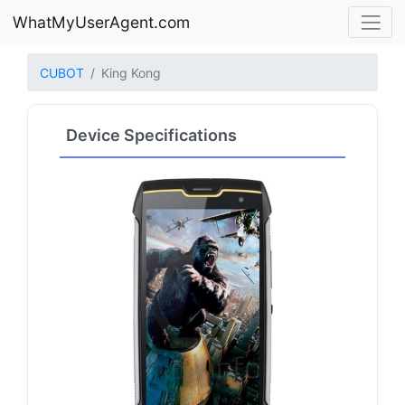
WhatMyUserAgent.com
CUBOT
King Kong
Device Specifications