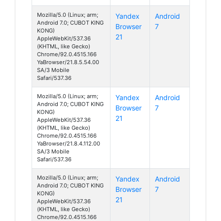
Mozilla/5.0 (Linux; arm;
Yandex
Android
Android 7.0; CUBOT KING
Browser
7
KONG)
21
AppleWebKit/537.36
(KHTML, like Gecko)
Chrome/92.0.4515.166
YaBrowser/21.8.5.54.00
SA/3 Mobile
Safari/537.36
Mozilla/5.0 (Linux; arm;
Yandex
Android
Android 7.0; CUBOT KING
Browser
7
KONG)
21
AppleWebKit/537.36
(KHTML, like Gecko)
Chrome/92.0.4515.166
YaBrowser/21.8.4.112.00
SA/3 Mobile
Safari/537.36
Mozilla/5.0 (Linux; arm;
Yandex
Android
Android 7.0; CUBOT KING
Browser
7
KONG)
21
AppleWebKit/537.36
(KHTML, like Gecko)
Chrome/92.0.4515.166