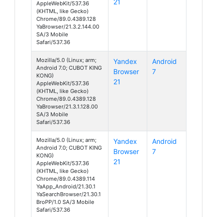
21
AppleWebKit/537.36
(KHTML, like Gecko)
Chrome/89.0.4389.128
YaBrowser/21.3.2.144.00
SA/3 Mobile
Safari/537.36
Mozilla/5.0 (Linux; arm;
Yandex
Android
Android 7.0; CUBOT KING
Browser
7
KONG)
21
AppleWebKit/537.36
(KHTML, like Gecko)
Chrome/89.0.4389.128
YaBrowser/21.3.1.128.00
SA/3 Mobile
Safari/537.36
Mozilla/5.0 (Linux; arm;
Yandex
Android
Android 7.0; CUBOT KING
Browser
7
KONG)
21
AppleWebKit/537.36
(KHTML, like Gecko)
Chrome/89.0.4389.114
YaApp_Android/21.30.1
YaSearchBrowser/21.30.1
BroPP/1.0 SA/3 Mobile
Safari/537.36