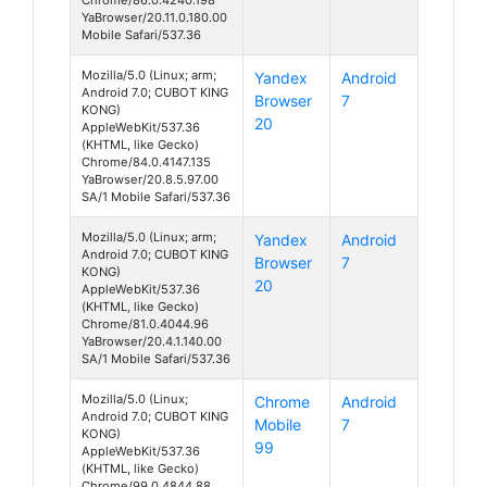
YaBrowser/20.11.0.180.00
Mobile Safari/537.36
Mozilla/5.0 (Linux; arm;
Yandex
Android
Android 7.0; CUBOT KING
Browser
7
KONG)
20
AppleWebKit/537.36
(KHTML, like Gecko)
Chrome/84.0.4147.135
YaBrowser/20.8.5.97.00
SA/1 Mobile Safari/537.36
Mozilla/5.0 (Linux; arm;
Yandex
Android
Android 7.0; CUBOT KING
Browser
7
KONG)
20
AppleWebKit/537.36
(KHTML, like Gecko)
Chrome/81.0.4044.96
YaBrowser/20.4.1.140.00
SA/1 Mobile Safari/537.36
Mozilla/5.0 (Linux;
Chrome
Android
Android 7.0; CUBOT KING
Mobile
7
KONG)
99
AppleWebKit/537.36
(KHTML, like Gecko)
Chrome/99.0.4844.88