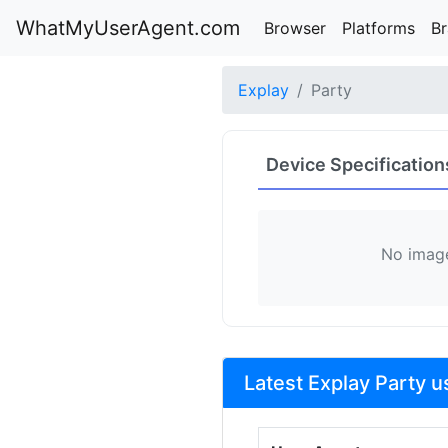
WhatMyUserAgent.com
Browser
Platforms
B
Explay
Party
Device Specification
No image
Latest Explay Party u