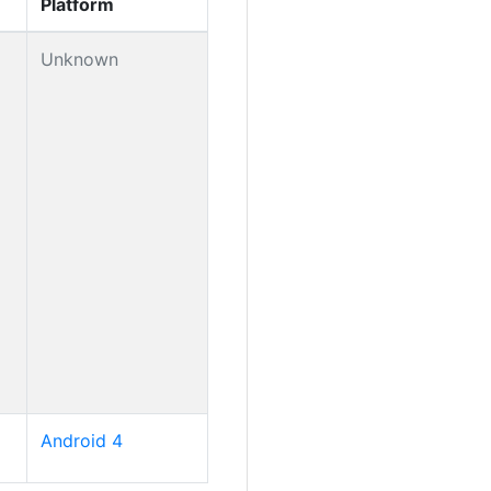
Platform
Unknown
Android 4