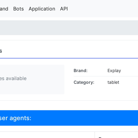
rand
Bots
Application
API
s
Brand:
Explay
s available
Category:
tablet
ser agents: