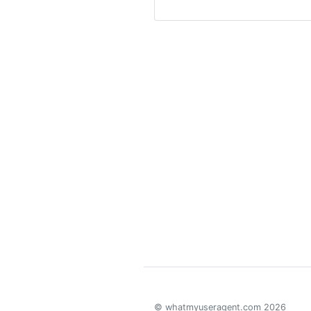
© whatmyuseragent.com 2026