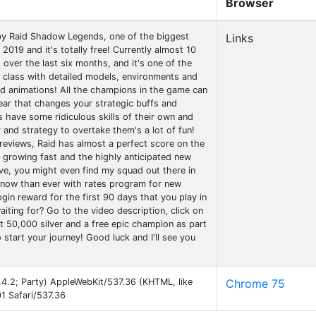
Browser
by Raid Shadow Legends, one of the biggest
Links
2019 and it's totally free! Currently almost 10
d over the last six months, and it's one of the
 class with detailed models, environments and
 animations! All the champions in the game can
ar that changes your strategic buffs and
 have some ridiculous skills of their own and
y and strategy to overtake them's a lot of fun!
reviews, Raid has almost a perfect score on the
 growing fast and the highly anticipated new
ive, you might even find my squad out there in
rt now than ever with rates program for new
ogin reward for the first 90 days that you play in
iting for? Go to the video description, click on
get 50,000 silver and a free epic champion as part
start your journey! Good luck and I'll see you
4.4.2; Party) AppleWebKit/537.36 (KHTML, like
Chrome 75
1 Safari/537.36