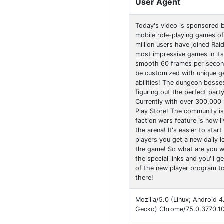
User Agent
Today's video is sponsored 
mobile role-playing games of 
million users have joined Rai
most impressive games in its
smooth 60 frames per second
be customized with unique ge
abilities! The dungeon bosses
figuring out the perfect part
Currently with over 300,000 
Play Store! The community is
faction wars feature is now l
the arena! It's easier to sta
players you get a new daily l
the game! So what are you wa
the special links and you'll 
of the new player program to 
there!
Mozilla/5.0 (Linux; Android 
Gecko) Chrome/75.0.3770.10