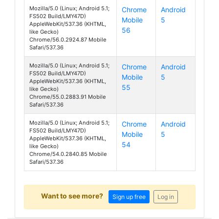
Mozilla/5.0 (Linux; Android 5.1;
Chrome
Android
FS502 Build/LMY47D)
Mobile
5
Cirrus 1
AppleWebKit/537.36 (KHTML,
56
like Gecko)
Chrome/56.0.2924.87 Mobile
Safari/537.36
Mozilla/5.0 (Linux; Android 5.1;
Chrome
Android
FS502 Build/LMY47D)
Mobile
5
Cirrus 1
AppleWebKit/537.36 (KHTML,
55
like Gecko)
Chrome/55.0.2883.91 Mobile
Safari/537.36
Mozilla/5.0 (Linux; Android 5.1;
Chrome
Android
FS502 Build/LMY47D)
Mobile
5
Cirrus 1
AppleWebKit/537.36 (KHTML,
54
like Gecko)
Chrome/54.0.2840.85 Mobile
Safari/537.36
Want to see more?
Sign up free
Log in