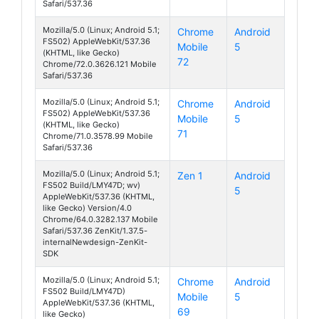
Safari/537.36
Mozilla/5.0 (Linux; Android 5.1;
Chrome
Android
FS502) AppleWebKit/537.36
Mobile
5
Cirrus 1
(KHTML, like Gecko)
72
Chrome/72.0.3626.121 Mobile
Safari/537.36
Mozilla/5.0 (Linux; Android 5.1;
Chrome
Android
FS502) AppleWebKit/537.36
Mobile
5
Cirrus 1
(KHTML, like Gecko)
71
Chrome/71.0.3578.99 Mobile
Safari/537.36
Mozilla/5.0 (Linux; Android 5.1;
Zen 1
Android
FS502 Build/LMY47D; wv)
5
Cirrus 1
AppleWebKit/537.36 (KHTML,
like Gecko) Version/4.0
Chrome/64.0.3282.137 Mobile
Safari/537.36 ZenKit/1.37.5-
internalNewdesign-ZenKit-
SDK
Mozilla/5.0 (Linux; Android 5.1;
Chrome
Android
FS502 Build/LMY47D)
Mobile
5
Cirrus 1
AppleWebKit/537.36 (KHTML,
69
like Gecko)