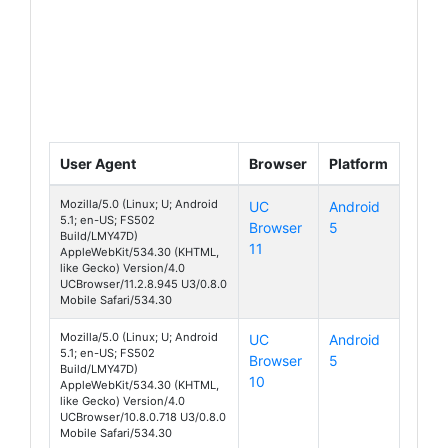
User Agent
Browser
Platform
Mozilla/5.0 (Linux; U; Android
UC
Android
5.1; en-US; FS502
Browser
5
Cirrus 1
Build/LMY47D)
11
AppleWebKit/534.30 (KHTML,
like Gecko) Version/4.0
UCBrowser/11.2.8.945 U3/0.8.0
Mobile Safari/534.30
Mozilla/5.0 (Linux; U; Android
UC
Android
5.1; en-US; FS502
Browser
5
Cirrus 1
Build/LMY47D)
10
AppleWebKit/534.30 (KHTML,
like Gecko) Version/4.0
UCBrowser/10.8.0.718 U3/0.8.0
Mobile Safari/534.30