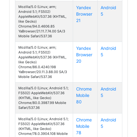
Mozilla/5.0 (Linux; arm;
Yandex
Android
Android 5.1; FS502)
Browser
5
Cirrus 1
AppleWebKit/537.36 (KHTML,
21
like Gecko)
Chrome/94.0.4606.85
YaBrowser/21.11.7.74.00 SA/3
Mobile Safari/537.36
Mozilla/5.0 (Linux; arm;
Yandex
Android
Android 5.1; FS502)
Browser
5
Cirrus 1
AppleWebKit/537.36 (KHTML,
20
like Gecko)
Chrome/86.0.4240.198
YaBrowser/20.11.3.88.00 SA/3
Mobile Safari/537.36
Mozilla/5.0 (Linux; Android 5.1;
Chrome
Android
FS502) AppleWebKit/537.36
Mobile
5
Cirrus 1
(KHTML, like Gecko)
80
Chrome/80.0.3987.99 Mobile
Safari/537.36
Mozilla/5.0 (Linux; Android 5.1;
Chrome
Android
FS502) AppleWebKit/537.36
Mobile
5
Cirrus 1
(KHTML, like Gecko)
78
Chrome/78.0.3904.108 Mobile