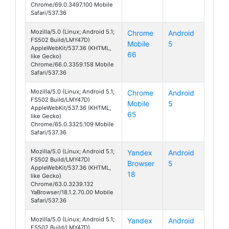
Chrome/69.0.3497.100 Mobile
Safari/537.36
Mozilla/5.0 (Linux; Android 5.1;
Chrome
Android
FS502 Build/LMY47D)
Mobile
5
Cirrus 1
AppleWebKit/537.36 (KHTML,
66
like Gecko)
Chrome/66.0.3359.158 Mobile
Safari/537.36
Mozilla/5.0 (Linux; Android 5.1;
Chrome
Android
FS502 Build/LMY47D)
Mobile
5
Cirrus 1
AppleWebKit/537.36 (KHTML,
65
like Gecko)
Chrome/65.0.3325.109 Mobile
Safari/537.36
Mozilla/5.0 (Linux; Android 5.1;
Yandex
Android
FS502 Build/LMY47D)
Browser
5
Cirrus 1
AppleWebKit/537.36 (KHTML,
18
like Gecko)
Chrome/63.0.3239.132
YaBrowser/18.1.2.70.00 Mobile
Safari/537.36
Mozilla/5.0 (Linux; Android 5.1;
Yandex
Android
FS502 Build/LMY47D)