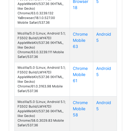
Browser
5
Cirrus 1
AppleWebKit/537.36 (KHTML,
18
like Gecko)
Chrome/63.0.3239.132
YaBrowser/18.1.0.527.00
Mobile Safari/537.36
Mozilla/5.0 (Linux; Android 5.1;
Chrome
Android
FS502 Build/LMY47D)
Mobile
5
Cirrus 1
AppleWebKit/537.36 (KHTML,
63
like Gecko)
Chrome/63.0.3239.111 Mobile
Safari/537.36
Mozilla/5.0 (Linux; Android 5.1;
Chrome
Android
FS502 Build/LMY47D)
Mobile
5
Cirrus 1
AppleWebKit/537.36 (KHTML,
61
like Gecko)
Chrome/61.0.3163.98 Mobile
Safari/537.36
Mozilla/5.0 (Linux; Android 5.1;
Chrome
Android
FS502 Build/LMY47D)
Mobile
5
Cirrus 1
AppleWebKit/537.36 (KHTML,
58
like Gecko)
Chrome/58.0.3029.83 Mobile
Safari/537.36