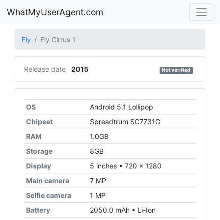
WhatMyUserAgent.com
Fly
Fly Cirrus 1
Release date
2015
Not verified
OS
Android 5.1 Lollipop
Chipset
Spreadtrum SC7731G
RAM
1.0GB
Storage
8GB
Display
5 inches • 720 x 1280
Main camera
7 MP
Selfie camera
1 MP
Battery
2050.0 mAh • Li-Ion