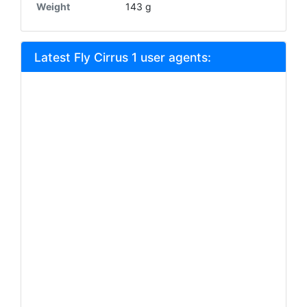
Weight
143 g
Latest Fly Cirrus 1 user agents: