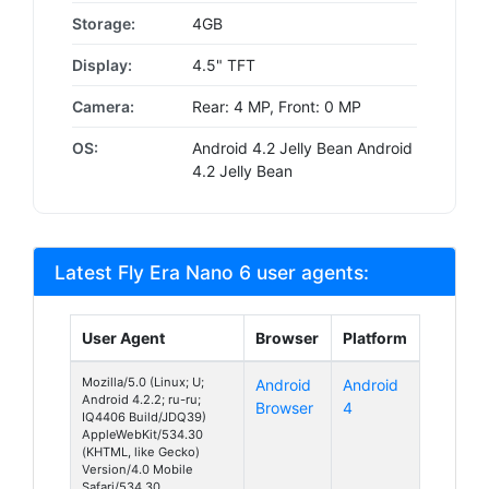
Storage:
4GB
Display:
4.5" TFT
Camera:
Rear: 4 MP, Front: 0 MP
OS:
Android 4.2 Jelly Bean Android
4.2 Jelly Bean
Latest Fly Era Nano 6 user agents:
User Agent
Browser
Platform
Mozilla/5.0 (Linux; U;
Android
Android
Android 4.2.2; ru-ru;
Browser
4
IQ4406 Build/JDQ39)
AppleWebKit/534.30
(KHTML, like Gecko)
Version/4.0 Mobile
Safari/534.30