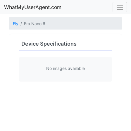
WhatMyUserAgent.com
Fly
Era Nano 6
Device Specifications
No images available