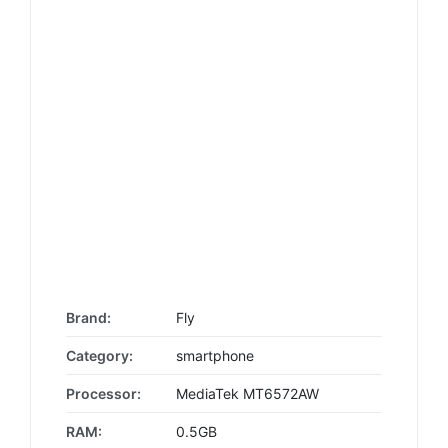
Brand:
Fly
Category:
smartphone
Processor:
MediaTek MT6572AW
RAM:
0.5GB