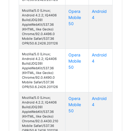
Mozilla/5.0 (Linux;
Opera
Android
Android 4.2.2; IQ4406
Mobile
4
Build/JDQ39)
50
AppleWebKit/537.36
(KHTML, like Gecko)
Chrome/92.0.4496.0
Mobile Safari/537.36
OPR/50.6.2426.201126
Mozilla/5.0 (Linux;
Opera
Android
Android 4.2.2; IQ4406
Mobile
4
Build/JDQ39)
50
AppleWebKit/537.36
(KHTML, like Gecko)
Chrome/92.0.4490.0
Mobile Safari/537.36
OPR/50.6.2426.201126
Mozilla/5.0 (Linux;
Opera
Android
Android 4.2.2; IQ4406
Mobile
4
Build/JDQ39)
50
AppleWebKit/537.36
(KHTML, like Gecko)
Chrome/92.0.4430.210
Mobile Safari/537.36
OPR/50.6.2426.201126