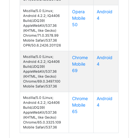
Mozilla/5.0 (Linux;
Opera
Android
Android 4.2.2; IQ4406
Mobile
4
Build/JDQ39)
50
AppleWebKit/537.36
(KHTML, like Gecko)
Chrome/71.0.3578.99
Mobile Safari/537.36
OPR/50.6.2426.201126
Mozilla/5.0 (Linux;
Chrome
Android
Android 4.2.2; IQ4406
Mobile
4
Build/JDQ39)
69
AppleWebKit/537.36
(KHTML, like Gecko)
Chrome/69.0.3497.100
Mobile Safari/537.36
Mozilla/5.0 (Linux;
Chrome
Android
Android 4.2.2; IQ4406
Mobile
4
Build/JDQ39)
65
AppleWebKit/537.36
(KHTML, like Gecko)
Chrome/65.0.3325.109
Mobile Safari/537.36