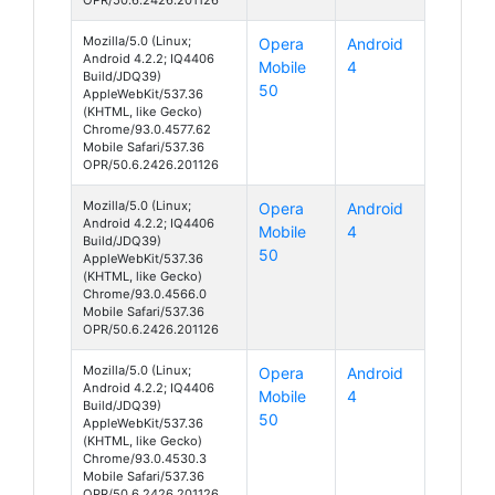
Mozilla/5.0 (Linux;
Opera
Android
Android 4.2.2; IQ4406
Mobile
4
Build/JDQ39)
50
AppleWebKit/537.36
(KHTML, like Gecko)
Chrome/93.0.4577.62
Mobile Safari/537.36
OPR/50.6.2426.201126
Mozilla/5.0 (Linux;
Opera
Android
Android 4.2.2; IQ4406
Mobile
4
Build/JDQ39)
50
AppleWebKit/537.36
(KHTML, like Gecko)
Chrome/93.0.4566.0
Mobile Safari/537.36
OPR/50.6.2426.201126
Mozilla/5.0 (Linux;
Opera
Android
Android 4.2.2; IQ4406
Mobile
4
Build/JDQ39)
50
AppleWebKit/537.36
(KHTML, like Gecko)
Chrome/93.0.4530.3
Mobile Safari/537.36
OPR/50.6.2426.201126