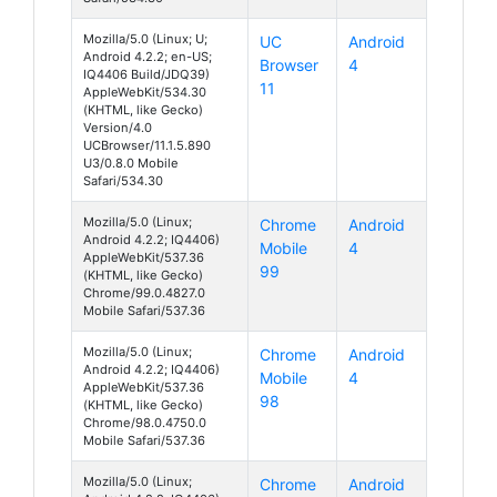
Mozilla/5.0 (Linux; U;
UC
Android
Android 4.2.2; en-US;
Browser
4
IQ4406 Build/JDQ39)
11
AppleWebKit/534.30
(KHTML, like Gecko)
Version/4.0
UCBrowser/11.1.5.890
U3/0.8.0 Mobile
Safari/534.30
Mozilla/5.0 (Linux;
Chrome
Android
Android 4.2.2; IQ4406)
Mobile
4
AppleWebKit/537.36
99
(KHTML, like Gecko)
Chrome/99.0.4827.0
Mobile Safari/537.36
Mozilla/5.0 (Linux;
Chrome
Android
Android 4.2.2; IQ4406)
Mobile
4
AppleWebKit/537.36
98
(KHTML, like Gecko)
Chrome/98.0.4750.0
Mobile Safari/537.36
Mozilla/5.0 (Linux;
Chrome
Android