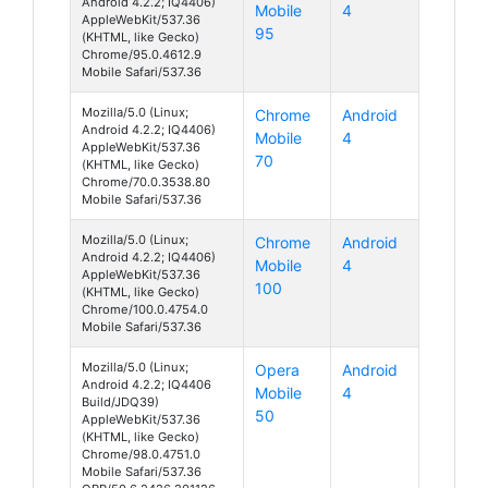
Android 4.2.2; IQ4406)
Mobile
4
AppleWebKit/537.36
95
(KHTML, like Gecko)
Chrome/95.0.4612.9
Mobile Safari/537.36
Mozilla/5.0 (Linux;
Chrome
Android
Android 4.2.2; IQ4406)
Mobile
4
AppleWebKit/537.36
70
(KHTML, like Gecko)
Chrome/70.0.3538.80
Mobile Safari/537.36
Mozilla/5.0 (Linux;
Chrome
Android
Android 4.2.2; IQ4406)
Mobile
4
AppleWebKit/537.36
100
(KHTML, like Gecko)
Chrome/100.0.4754.0
Mobile Safari/537.36
Mozilla/5.0 (Linux;
Opera
Android
Android 4.2.2; IQ4406
Mobile
4
Build/JDQ39)
50
AppleWebKit/537.36
(KHTML, like Gecko)
Chrome/98.0.4751.0
Mobile Safari/537.36