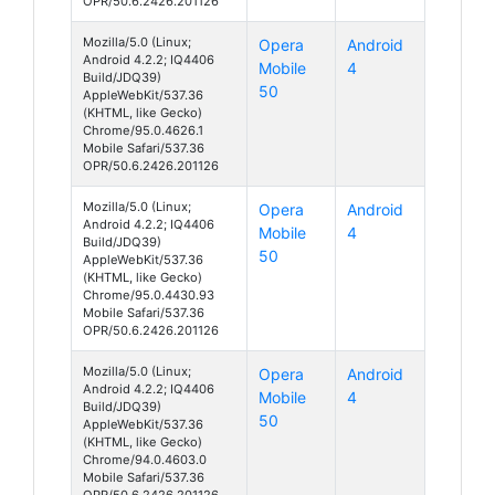
OPR/50.6.2426.201126
Mozilla/5.0 (Linux;
Opera
Android
Android 4.2.2; IQ4406
Mobile
4
Build/JDQ39)
50
AppleWebKit/537.36
(KHTML, like Gecko)
Chrome/95.0.4626.1
Mobile Safari/537.36
OPR/50.6.2426.201126
Mozilla/5.0 (Linux;
Opera
Android
Android 4.2.2; IQ4406
Mobile
4
Build/JDQ39)
50
AppleWebKit/537.36
(KHTML, like Gecko)
Chrome/95.0.4430.93
Mobile Safari/537.36
OPR/50.6.2426.201126
Mozilla/5.0 (Linux;
Opera
Android
Android 4.2.2; IQ4406
Mobile
4
Build/JDQ39)
50
AppleWebKit/537.36
(KHTML, like Gecko)
Chrome/94.0.4603.0
Mobile Safari/537.36
OPR/50.6.2426.201126