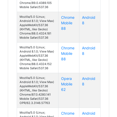
Chrome/89.0.4389.105
Mobile Safari/537.36
Mozilla/5.0 (Linux;
Chrome
Android
Android 8.1.0; View Max)
Mobile
8
AppleWebKit/537.36
88
(KHTML, like Gecko)
Chrome/88.0.4324.181
Mobile Safari/537.36
Mozilla/5.0 (Linux;
Chrome
Android
Android 8.1.0; View Max)
Mobile
8
AppleWebKit/537.36
88
(KHTML, like Gecko)
Chrome/88.0.4324.152
Mobile Safari/537.36
Mozilla/5.0 (Linux;
Opera
Android
Android 8.1.0; View Max)
Mobile
8
AppleWebKit/537.36
62
(KHTML, like Gecko)
Chrome/87.0.4280.141
Mobile Safari/537.36
OPR/62.3.3146.57763
Mozilla/5.0 (Linux;
Chrome
Android
Android 8.1.0; View Max)