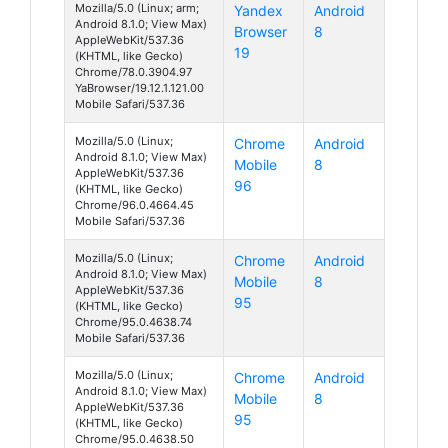
Mozilla/5.0 (Linux; arm;
Yandex
Android
Android 8.1.0; View Max)
Browser
8
AppleWebKit/537.36
19
(KHTML, like Gecko)
Chrome/78.0.3904.97
YaBrowser/19.12.1.121.00
Mobile Safari/537.36
Mozilla/5.0 (Linux;
Chrome
Android
Android 8.1.0; View Max)
Mobile
8
AppleWebKit/537.36
96
(KHTML, like Gecko)
Chrome/96.0.4664.45
Mobile Safari/537.36
Mozilla/5.0 (Linux;
Chrome
Android
Android 8.1.0; View Max)
Mobile
8
AppleWebKit/537.36
95
(KHTML, like Gecko)
Chrome/95.0.4638.74
Mobile Safari/537.36
Mozilla/5.0 (Linux;
Chrome
Android
Android 8.1.0; View Max)
Mobile
8
AppleWebKit/537.36
95
(KHTML, like Gecko)
Chrome/95.0.4638.50