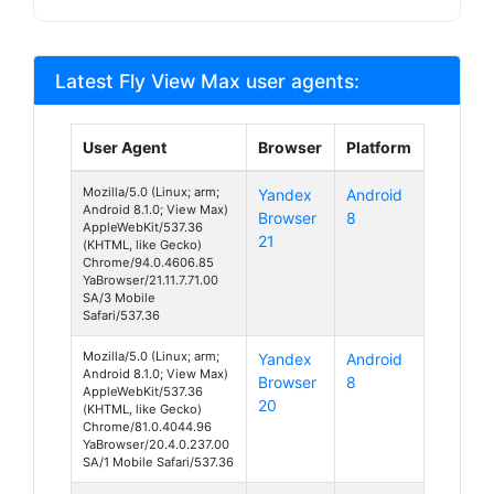
Latest Fly View Max user agents:
User Agent
Browser
Platform
Mozilla/5.0 (Linux; arm;
Yandex
Android
Android 8.1.0; View Max)
Browser
8
AppleWebKit/537.36
21
(KHTML, like Gecko)
Chrome/94.0.4606.85
YaBrowser/21.11.7.71.00
SA/3 Mobile
Safari/537.36
Mozilla/5.0 (Linux; arm;
Yandex
Android
Android 8.1.0; View Max)
Browser
8
AppleWebKit/537.36
20
(KHTML, like Gecko)
Chrome/81.0.4044.96
YaBrowser/20.4.0.237.00
SA/1 Mobile Safari/537.36