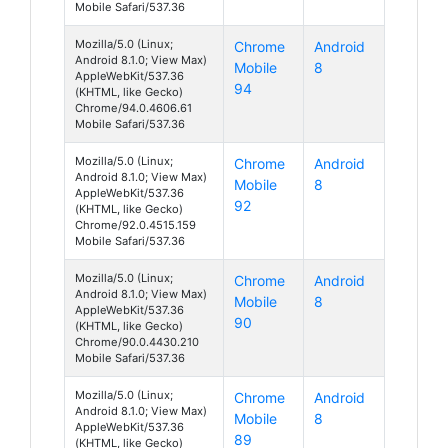
Mobile Safari/537.36
Mozilla/5.0 (Linux;
Chrome
Android
Android 8.1.0; View Max)
Mobile
8
AppleWebKit/537.36
94
(KHTML, like Gecko)
Chrome/94.0.4606.61
Mobile Safari/537.36
Mozilla/5.0 (Linux;
Chrome
Android
Android 8.1.0; View Max)
Mobile
8
AppleWebKit/537.36
92
(KHTML, like Gecko)
Chrome/92.0.4515.159
Mobile Safari/537.36
Mozilla/5.0 (Linux;
Chrome
Android
Android 8.1.0; View Max)
Mobile
8
AppleWebKit/537.36
90
(KHTML, like Gecko)
Chrome/90.0.4430.210
Mobile Safari/537.36
Mozilla/5.0 (Linux;
Chrome
Android
Android 8.1.0; View Max)
Mobile
8
AppleWebKit/537.36
89
(KHTML, like Gecko)