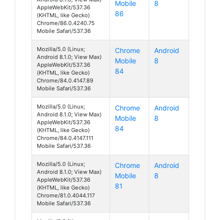
Mobile
8
AppleWebKit/537.36
86
(KHTML, like Gecko)
Chrome/86.0.4240.75
Mobile Safari/537.36
Mozilla/5.0 (Linux;
Chrome
Android
Android 8.1.0; View Max)
Mobile
8
AppleWebKit/537.36
84
(KHTML, like Gecko)
Chrome/84.0.4147.89
Mobile Safari/537.36
Mozilla/5.0 (Linux;
Chrome
Android
Android 8.1.0; View Max)
Mobile
8
AppleWebKit/537.36
84
(KHTML, like Gecko)
Chrome/84.0.4147.111
Mobile Safari/537.36
Mozilla/5.0 (Linux;
Chrome
Android
Android 8.1.0; View Max)
Mobile
8
AppleWebKit/537.36
81
(KHTML, like Gecko)
Chrome/81.0.4044.117
Mobile Safari/537.36