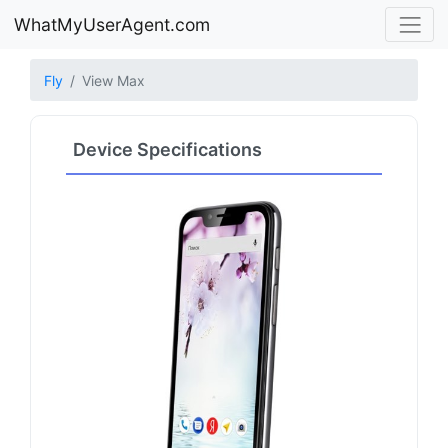
WhatMyUserAgent.com
Fly
View Max
Device Specifications