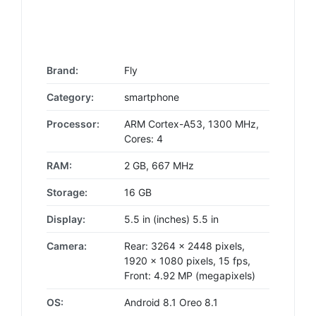
Brand:
Fly
Category:
smartphone
Processor:
ARM Cortex-A53, 1300 MHz,
Cores: 4
RAM:
2 GB, 667 MHz
Storage:
16 GB
Display:
5.5 in (inches) 5.5 in
Camera:
Rear: 3264 x 2448 pixels,
1920 x 1080 pixels, 15 fps,
Front: 4.92 MP (megapixels)
OS:
Android 8.1 Oreo 8.1