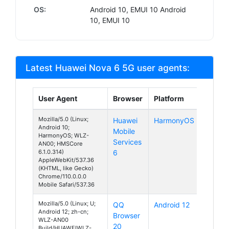
OS:
Android 10, EMUI 10 Android
10, EMUI 10
Latest Huawei Nova 6 5G user agents:
User Agent
Browser
Platform
Mozilla/5.0 (Linux;
Huawei
HarmonyOS
Android 10;
Mobile
HarmonyOS; WLZ-
Services
AN00; HMSCore
6.1.0.314)
6
AppleWebKit/537.36
(KHTML, like Gecko)
Chrome/110.0.0.0
Mobile Safari/537.36
Mozilla/5.0 (Linux; U;
QQ
Android 12
Android 12; zh-cn;
Browser
WLZ-AN00
20
Build/HUAWEIWLZ-