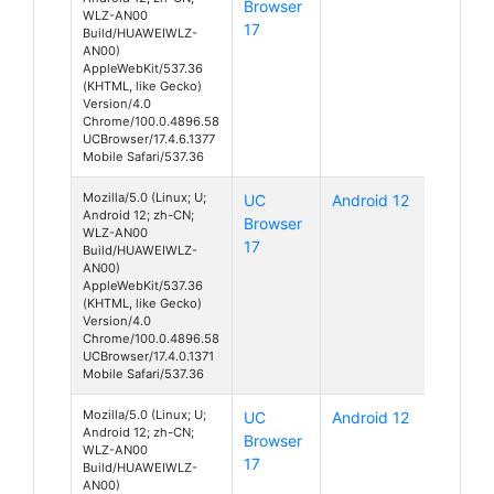
Browser
WLZ-AN00
17
Build/HUAWEIWLZ-
AN00)
AppleWebKit/537.36
(KHTML, like Gecko)
Version/4.0
Chrome/100.0.4896.58
UCBrowser/17.4.6.1377
Mobile Safari/537.36
Mozilla/5.0 (Linux; U;
UC
Android 12
Android 12; zh-CN;
Browser
WLZ-AN00
17
Build/HUAWEIWLZ-
AN00)
AppleWebKit/537.36
(KHTML, like Gecko)
Version/4.0
Chrome/100.0.4896.58
UCBrowser/17.4.0.1371
Mobile Safari/537.36
Mozilla/5.0 (Linux; U;
UC
Android 12
Android 12; zh-CN;
Browser
WLZ-AN00
17
Build/HUAWEIWLZ-
AN00)