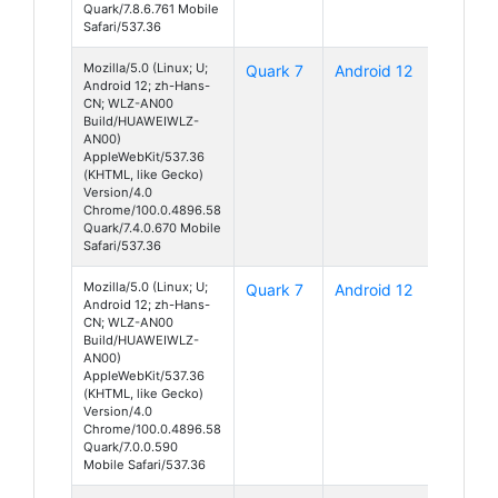
Quark/7.8.6.761 Mobile
Safari/537.36
Mozilla/5.0 (Linux; U;
Quark 7
Android 12
Android 12; zh-Hans-
CN; WLZ-AN00
Build/HUAWEIWLZ-
AN00)
AppleWebKit/537.36
(KHTML, like Gecko)
Version/4.0
Chrome/100.0.4896.58
Quark/7.4.0.670 Mobile
Safari/537.36
Mozilla/5.0 (Linux; U;
Quark 7
Android 12
Android 12; zh-Hans-
CN; WLZ-AN00
Build/HUAWEIWLZ-
AN00)
AppleWebKit/537.36
(KHTML, like Gecko)
Version/4.0
Chrome/100.0.4896.58
Quark/7.0.0.590
Mobile Safari/537.36