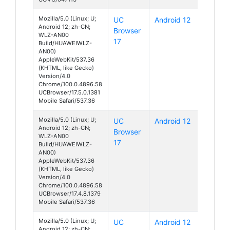
Mozilla/5.0 (Linux; U;
UC
Android 12
Android 12; zh-CN;
Browser
WLZ-AN00
17
Build/HUAWEIWLZ-
AN00)
AppleWebKit/537.36
(KHTML, like Gecko)
Version/4.0
Chrome/100.0.4896.58
UCBrowser/17.5.0.1381
Mobile Safari/537.36
Mozilla/5.0 (Linux; U;
UC
Android 12
Android 12; zh-CN;
Browser
WLZ-AN00
17
Build/HUAWEIWLZ-
AN00)
AppleWebKit/537.36
(KHTML, like Gecko)
Version/4.0
Chrome/100.0.4896.58
UCBrowser/17.4.8.1379
Mobile Safari/537.36
Mozilla/5.0 (Linux; U;
UC
Android 12
Android 12; zh-CN;