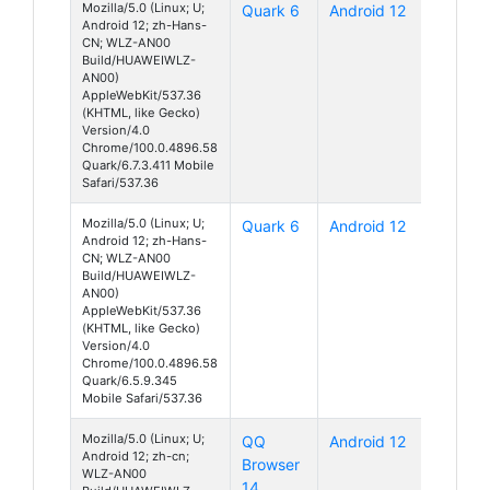
Mozilla/5.0 (Linux; U;
Quark 6
Android 12
Android 12; zh-Hans-
CN; WLZ-AN00
Build/HUAWEIWLZ-
AN00)
AppleWebKit/537.36
(KHTML, like Gecko)
Version/4.0
Chrome/100.0.4896.58
Quark/6.7.3.411 Mobile
Safari/537.36
Mozilla/5.0 (Linux; U;
Quark 6
Android 12
Android 12; zh-Hans-
CN; WLZ-AN00
Build/HUAWEIWLZ-
AN00)
AppleWebKit/537.36
(KHTML, like Gecko)
Version/4.0
Chrome/100.0.4896.58
Quark/6.5.9.345
Mobile Safari/537.36
Mozilla/5.0 (Linux; U;
QQ
Android 12
Android 12; zh-cn;
Browser
WLZ-AN00
14