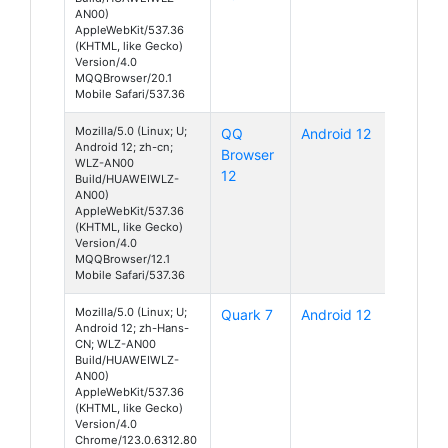
AN00)
AppleWebKit/537.36
(KHTML, like Gecko)
Version/4.0
MQQBrowser/20.1
Mobile Safari/537.36
Mozilla/5.0 (Linux; U;
QQ
Android 12
Android 12; zh-cn;
Browser
WLZ-AN00
12
Build/HUAWEIWLZ-
AN00)
AppleWebKit/537.36
(KHTML, like Gecko)
Version/4.0
MQQBrowser/12.1
Mobile Safari/537.36
Mozilla/5.0 (Linux; U;
Quark 7
Android 12
Android 12; zh-Hans-
CN; WLZ-AN00
Build/HUAWEIWLZ-
AN00)
AppleWebKit/537.36
(KHTML, like Gecko)
Version/4.0
Chrome/123.0.6312.80