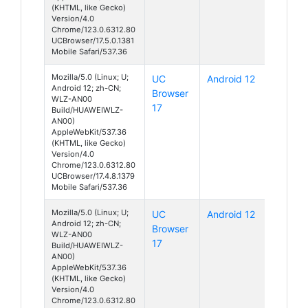
(KHTML, like Gecko)
Version/4.0
Chrome/123.0.6312.80
UCBrowser/17.5.0.1381
Mobile Safari/537.36
Mozilla/5.0 (Linux; U;
UC
Android 12
Android 12; zh-CN;
Browser
WLZ-AN00
17
Build/HUAWEIWLZ-
AN00)
AppleWebKit/537.36
(KHTML, like Gecko)
Version/4.0
Chrome/123.0.6312.80
UCBrowser/17.4.8.1379
Mobile Safari/537.36
Mozilla/5.0 (Linux; U;
UC
Android 12
Android 12; zh-CN;
Browser
WLZ-AN00
17
Build/HUAWEIWLZ-
AN00)
AppleWebKit/537.36
(KHTML, like Gecko)
Version/4.0
Chrome/123.0.6312.80