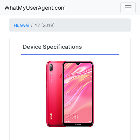
WhatMyUserAgent.com
Huawei
Y7 (2019)
Device Specifications