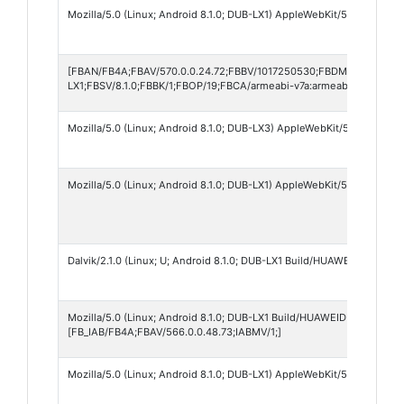
Mozilla/5.0 (Linux; Android 8.1.0; DUB-LX1) AppleWebKit/537.36 (KHT
[FBAN/FB4A;FBAV/570.0.0.24.72;FBBV/1017250530;FBDM/{density=
LX1;FBSV/8.1.0;FBBK/1;FBOP/19;FBCA/armeabi-v7a:armeabi;]
Mozilla/5.0 (Linux; Android 8.1.0; DUB-LX3) AppleWebKit/537.36 (KH
Mozilla/5.0 (Linux; Android 8.1.0; DUB-LX1) AppleWebKit/537.36 (KHT
Dalvik/2.1.0 (Linux; U; Android 8.1.0; DUB-LX1 Build/HUAWEIDUB-LX1)
Mozilla/5.0 (Linux; Android 8.1.0; DUB-LX1 Build/HUAWEIDUB-LX1; wv
[FB_IAB/FB4A;FBAV/566.0.0.48.73;IABMV/1;]
Mozilla/5.0 (Linux; Android 8.1.0; DUB-LX1) AppleWebKit/537.36 (KHT