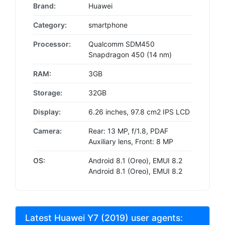
Brand:
Huawei
Category:
smartphone
Processor:
Qualcomm SDM450
Snapdragon 450 (14 nm)
RAM:
3GB
Storage:
32GB
Display:
6.26 inches, 97.8 cm2 IPS LCD
Camera:
Rear: 13 MP, f/1.8, PDAF
Auxiliary lens, Front: 8 MP
OS:
Android 8.1 (Oreo), EMUI 8.2
Android 8.1 (Oreo), EMUI 8.2
Latest Huawei Y7 (2019) user agents: