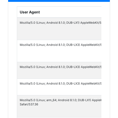
User Agent
Mozilla/5.0 (Linux; Android 8.1.0; DUB-LX1) AppleWebKit/537.36 (KHT
Mozilla/5.0 (Linux; Android 8.1.0; DUB-LX3) AppleWebKit/537.36 (KHT
Mozilla/5.0 (Linux; Android 8.1.0; DUB-LX3) AppleWebKit/537.36 (KH
Mozilla/5.0 (Linux; Android 8.1.0; DUB-LX3) AppleWebKit/537.36 (KH
Mozilla/5.0 (Linux; arm_64; Android 8.1.0; DUB-LX1) AppleWebKit/53
Safari/537.36