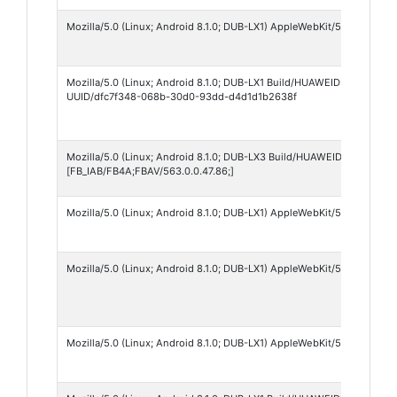
Mozilla/5.0 (Linux; Android 8.1.0; DUB-LX1) AppleWebKit/537.36 (KHT
Mozilla/5.0 (Linux; Android 8.1.0; DUB-LX1 Build/HUAWEIDUB-LX1; xx
UUID/dfc7f348-068b-30d0-93dd-d4d1d1b2638f
Mozilla/5.0 (Linux; Android 8.1.0; DUB-LX3 Build/HUAWEIDUB-LX3; wv
[FB_IAB/FB4A;FBAV/563.0.0.47.86;]
Mozilla/5.0 (Linux; Android 8.1.0; DUB-LX1) AppleWebKit/537.36 (KHT
Mozilla/5.0 (Linux; Android 8.1.0; DUB-LX1) AppleWebKit/537.36 (KHT
Mozilla/5.0 (Linux; Android 8.1.0; DUB-LX1) AppleWebKit/537.36 (KHT