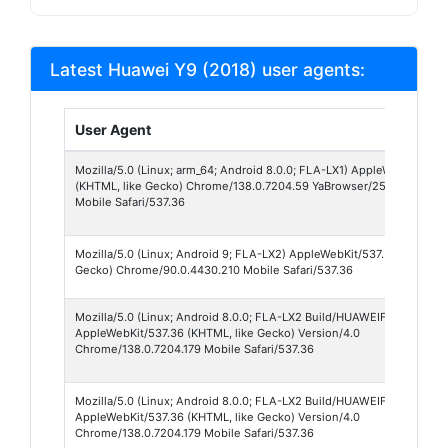
Latest Huawei Y9 (2018) user agents:
User Agent
Mozilla/5.0 (Linux; arm_64; Android 8.0.0; FLA-LX1) AppleWebKit/537
(KHTML, like Gecko) Chrome/138.0.7204.59 YaBrowser/25.8.9.59.00 
Mobile Safari/537.36
Mozilla/5.0 (Linux; Android 9; FLA-LX2) AppleWebKit/537.36 (KHTML, 
Gecko) Chrome/90.0.4430.210 Mobile Safari/537.36
Mozilla/5.0 (Linux; Android 8.0.0; FLA-LX2 Build/HUAWEIFLA-LX2)
AppleWebKit/537.36 (KHTML, like Gecko) Version/4.0
Chrome/138.0.7204.179 Mobile Safari/537.36
Mozilla/5.0 (Linux; Android 8.0.0; FLA-LX2 Build/HUAWEIFLA-LX2; wv
AppleWebKit/537.36 (KHTML, like Gecko) Version/4.0
Chrome/138.0.7204.179 Mobile Safari/537.36