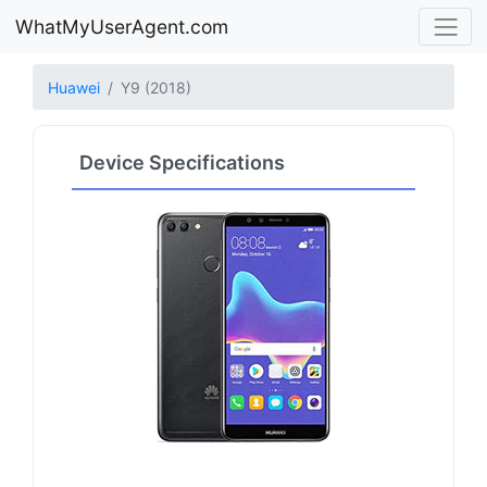
WhatMyUserAgent.com
Huawei
Y9 (2018)
Device Specifications