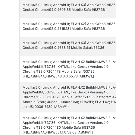
Mozilla/5.0 (Linux; Android 9; FLA-LX3) AppleWebKit/537.36 (KHTML, 
Gecko) Chrome/94.0.4606.85 Mobile Safari/537.36
Mozilla/5.0 (Linux; Android 9; FLA-LX2) AppleWebKit/537.36 (KHTML, 
Gecko) Chrome/92.0.4515.131 Mobile Safari/537.36
Mozilla/5.0 (Linux; Android 9; FLA-LX3) AppleWebKit/537.36 (KHTML, 
Gecko) Chrome/95.0.4638.74 Mobile Safari/537.36
Mozilla/5.0 (Linux; Android 9; FLA-LX2 Build/HUAWEIFLA-LX2; wv)
AppleWebKit/537.36 (KHTML, like Gecko) Version/4.0
Chrome/138.0.7204.179 Mobile Safari/537.36
[FB_IAB/FB4A;FBAV/543.0.0.55.73;IABMV/1;]
Mozilla/5.0 (Linux; Android 9; FLA-LX2 Build/HUAWEIFLA-LX2; wv)
AppleWebKit/537.36 (KHTML, like Gecko) Version/4.0
Chrome/138.0.7204.179 Mobile Safari/537.36 Instagram 420.0.0.55.74
Android (28/9; 408dpi; 1080x2160; HUAWEI; FLA-LX2; HWFLA-H; hi6
en_US; 903616139; IABMV/1)
Mozilla/5.0 (Linux; Android 9; FLA-LX2 Build/HUAWEIFLA-LX2; wv)
AppleWebKit/537.36 (KHTML, like Gecko) Version/4.0
Chrome/138.0.7204.180 Mobile Safari/537.36
[FB_IAB/FB4A;FBAV/551.1.0.58.63;IABMV/1;]