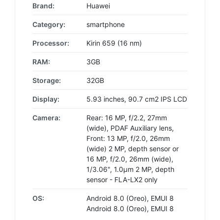
Brand:
Huawei
Category:
smartphone
Processor:
Kirin 659 (16 nm)
RAM:
3GB
Storage:
32GB
Display:
5.93 inches, 90.7 cm2 IPS LCD
Camera:
Rear: 16 MP, f/2.2, 27mm
(wide), PDAF Auxiliary lens,
Front: 13 MP, f/2.0, 26mm
(wide) 2 MP, depth sensor or
16 MP, f/2.0, 26mm (wide),
1/3.06", 1.0µm 2 MP, depth
sensor - FLA-LX2 only
OS:
Android 8.0 (Oreo), EMUI 8
Android 8.0 (Oreo), EMUI 8