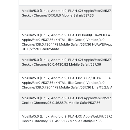
Mozilla/5.0 (Linux; Android 9; FLA-LX2) AppleWebKit/537.36 (KHTML, 
Gecko) Chrome/107.0.0.0 Mobile Safari/537.36
Mozilla/5.0 (Linux; Android 9; FLA-LX1 Build/HUAWEIFLA-LX1)
AppleWebKit/537.36 (KHTML, like Gecko) Version/4.0
Chrome/138.0.7204.179 Mobile Safari/537.36 HUAWEI/AppShellVer:2.
UUID/7fccf60aa025b6fe
Mozilla/5.0 (Linux; Android 9; FLA-LX2) AppleWebKit/537.36 (KHTML, 
Gecko) Chrome/90.0.4430.82 Mobile Safari/537.36
Mozilla/5.0 (Linux; Android 9; FLA-LX2 Build/HUAWEIFLA-LX2; wv)
AppleWebKit/537.36 (KHTML, like Gecko) Version/4.0
Chrome/138.0.7204.179 Mobile Safari/537.36 Line/15.2.1/IAB
Mozilla/5.0 (Linux; Android 9; FLA-LX2) AppleWebKit/537.36 (KHTML, 
Gecko) Chrome/95.0.4638.74 Mobile Safari/537.36
Mozilla/5.0 (Linux; Android 9; FLA-LX1) AppleWebKit/537.36 (KHTML, 
Gecko) Chrome/92.0.4515.166 Mobile Safari/537.36