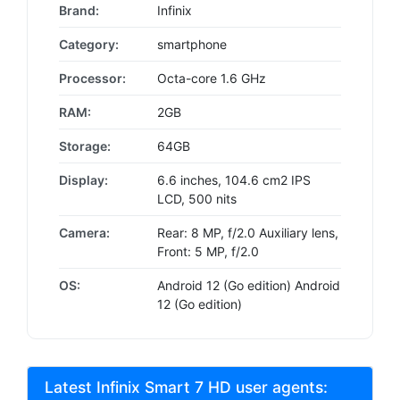
Brand:
Infinix
Category:
smartphone
Processor:
Octa-core 1.6 GHz
RAM:
2GB
Storage:
64GB
Display:
6.6 inches, 104.6 cm2 IPS
LCD, 500 nits
Camera:
Rear: 8 MP, f/2.0 Auxiliary lens,
Front: 5 MP, f/2.0
OS:
Android 12 (Go edition) Android
12 (Go edition)
Latest Infinix Smart 7 HD user agents: