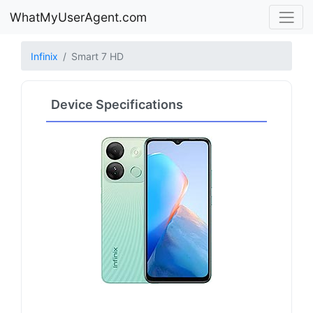
WhatMyUserAgent.com
Infinix
Smart 7 HD
Device Specifications