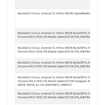
Mozilla/5.0 (Linux; Android 12; Infinix X6516) AppleWebKit/537.36 (
Mozilla/5.0 (Linux; Android 12; Infinix X6516 Build/SP1A.210812.001;
Chrome/145.0.7632.159 Mobile Safari/537.36 [FB_IAB/FB4A;FBAV/552.
Mozilla/5.0 (Linux; Android 12; Infinix X6516 Build/SP1A.210812.001;
Chrome/145.0.7632.159 Mobile Safari/537.36 [FB_IAB/FB4A;FBAV/549.
Mozilla/5.0 (Linux; Android 12; Infinix X6516 Build/SP1A.210812.001;
Chrome/145.0.7632.159 Mobile Safari/537.36 [FB_IAB/FB4A;FBAV/547.
Mozilla/5.0 (Linux; Android 12; Infinix X6516 Build/SP1A.210812.001;
Chrome/145.0.7632.120 Mobile Safari/537.36 Instagram 409.1.0.49.170 A
X6516; X6516; en_US; 846518912; IABMV/1)
Mozilla/5.0 (Linux; Android 12; Infinix X6516 Build/SP1A.210812.001;
Chrome/145.0.7632.120 Mobile Safari/537.36 [FB_IAB/FB4A;FBAV/547.