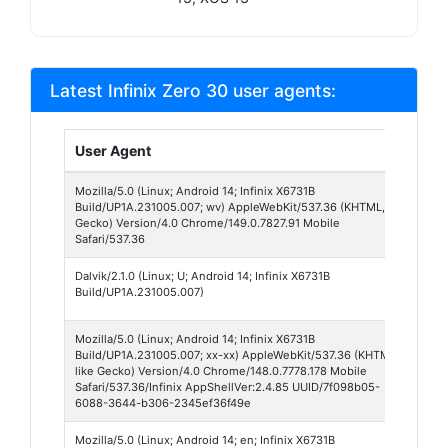
Latest Infinix Zero 30 user agents:
User Agent
Br
Mozilla/5.0 (Linux; Android 14; Infinix X6731B
Ch
Build/UP1A.231005.007; wv) AppleWebKit/537.36 (KHTML, like
We
Gecko) Version/4.0 Chrome/149.0.7827.91 Mobile
14
Safari/537.36
Dalvik/2.1.0 (Linux; U; Android 14; Infinix X6731B
An
Build/UP1A.231005.007)
Br
Mozilla/5.0 (Linux; Android 14; Infinix X6731B
Ch
Build/UP1A.231005.007; xx-xx) AppleWebKit/537.36 (KHTML,
We
like Gecko) Version/4.0 Chrome/148.0.7778.178 Mobile
14
Safari/537.36/Infinix AppShellVer:2.4.85 UUID/7f098b05-
6088-3644-b306-2345ef36f49e
Mozilla/5.0 (Linux; Android 14; en; Infinix X6731B
Hi