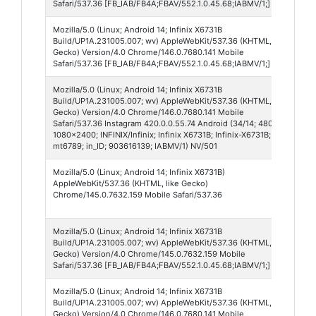
Safari/537.36 [FB_IAB/FB4A;FBAV/552.1.0.45.68;IABMV/1;]
Mozilla/5.0 (Linux; Android 14; Infinix X6731B
Fa
Build/UP1A.231005.007; wv) AppleWebKit/537.36 (KHTML, like
55
Gecko) Version/4.0 Chrome/146.0.7680.141 Mobile
Safari/537.36 [FB_IAB/FB4A;FBAV/552.1.0.45.68;IABMV/1;]
Mozilla/5.0 (Linux; Android 14; Infinix X6731B
In
Build/UP1A.231005.007; wv) AppleWebKit/537.36 (KHTML, like
42
Gecko) Version/4.0 Chrome/146.0.7680.141 Mobile
Safari/537.36 Instagram 420.0.0.55.74 Android (34/14; 480dpi;
1080x2400; INFINIX/Infinix; Infinix X6731B; Infinix-X6731B;
mt6789; in_ID; 903616139; IABMV/1) NV/501
Mozilla/5.0 (Linux; Android 14; Infinix X6731B)
Ch
AppleWebKit/537.36 (KHTML, like Gecko)
Mo
Chrome/145.0.7632.159 Mobile Safari/537.36
14
Mozilla/5.0 (Linux; Android 14; Infinix X6731B
Fa
Build/UP1A.231005.007; wv) AppleWebKit/537.36 (KHTML, like
55
Gecko) Version/4.0 Chrome/145.0.7632.159 Mobile
Safari/537.36 [FB_IAB/FB4A;FBAV/552.1.0.45.68;IABMV/1;]
Mozilla/5.0 (Linux; Android 14; Infinix X6731B
Fa
Build/UP1A.231005.007; wv) AppleWebKit/537.36 (KHTML, like
55
Gecko) Version/4.0 Chrome/146.0.7680.141 Mobile