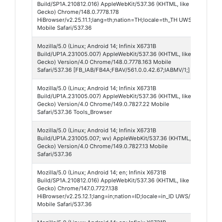
Build/SP1A.210812.016) AppleWebKit/537.36 (KHTML, like
Br
Gecko) Chrome/148.0.7778.178
HiBrowser/v2.25.11.1;lang=th;nation=TH;locale=th_TH UWS/
Mobile Safari/537.36
Mozilla/5.0 (Linux; Android 14; Infinix X6731B
Fa
Build/UP1A.231005.007) AppleWebKit/537.36 (KHTML, like
56
Gecko) Version/4.0 Chrome/148.0.7778.163 Mobile
Safari/537.36 [FB_IAB/FB4A;FBAV/561.0.0.42.67;IABMV/1;]
Mozilla/5.0 (Linux; Android 14; Infinix X6731B
Ch
Build/UP1A.231005.007) AppleWebKit/537.36 (KHTML, like
We
Gecko) Version/4.0 Chrome/149.0.7827.22 Mobile
14
Safari/537.36 Tools_Browser
Mozilla/5.0 (Linux; Android 14; Infinix X6731B
Ch
Build/UP1A.231005.007; wv) AppleWebKit/537.36 (KHTML, like
We
Gecko) Version/4.0 Chrome/149.0.7827.13 Mobile
14
Safari/537.36
Mozilla/5.0 (Linux; Android 14; en; Infinix X6731B
Hi
Build/SP1A.210812.016) AppleWebKit/537.36 (KHTML, like
Br
Gecko) Chrome/147.0.7727.138
HiBrowser/v2.25.12.1;lang=in;nation=ID;locale=in_ID UWS/
Mobile Safari/537.36