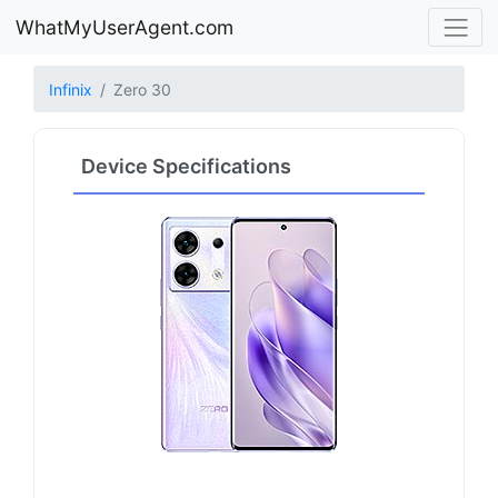
WhatMyUserAgent.com
Infinix
Zero 30
Device Specifications