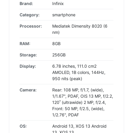
Brand:
Infinix
Category:
smartphone
Processor:
Mediatek Dimensity 8020 (6
nm)
RAM:
8GB
Storage:
256GB
Display:
6.78 inches, 111.0 cm2
AMOLED, 1B colors, 144Hz,
950 nits (peak)
Camera:
Rear: 108 MP, f/1.7, (wide),
1/1.67", PDAF, OIS 13 MP, f/2.2,
120˚ (ultrawide) 2 MP, f/2.4,
Front: 50 MP, f/2.5, (wide),
1/2.76", PDAF
OS:
Android 13, XOS 13 Android
13, XOS 13