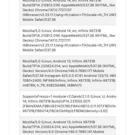
Mozilla/5.0 (Linux; Android 14; en; Infinix X6731B
Hi
Build/SP1A.210812.016) AppleWebKit/537.36 (KHTML, like
Br
Gecko) Chrome/147.0.7727.137
HiBrowser/v2.25.11.1;lang=th;nation=TH;locale=th_TH UWS/
Mobile Safari/537.36
Mozilla/5.0 (Linux; Android 14; en; Infinix X6731B
Hi
Build/SP1A.210812.016) AppleWebKit/537.36 (KHTML, like
Br
Gecko) Chrome/147.0.7727.111
HiBrowser/v2.25.11.1;lang=th;nation=TH;locale=th_TH UWS/
Mobile Safari/537.36
Mozilla/5.0 (Linux; Android 13; Infinix X6731B
In
Build/TP1A.220624.014; wv) AppleWebKit/537.36 (KHTML, like
42
Gecko) Version/4.0 Chrome/146.0.7680.177 Mobile
Safari/537.36 Instagram 425.0.0.47.61 Android (33/13; 480dpi;
1080x2400; INFINIX/Infinix; Infinix X6731B; Infinix-X6731B;
mt6789; tr_TR; 938256486; IABMV/1)
SupportsFresco=1 modular=3 Dalvik/2.1.0 (Linux; U; Android
Fa
14; Infinix X6731B Build/UP1A.231005.007)
Li
[FBAN/EMA;FBBV/831425780;FBAV/487.0.0.11.107;FBDV/Infinix
X6731B;FBSV/14;FBCX/OkHttp3;FBDM/{density=3.0}]
Mozilla/5.0 (Linux; Android 13; Infinix X6731B
Fa
Build/TP1A.220624.014; wv) AppleWebKit/537.36 (KHTML, like
55
Gecko) Version/4.0 Chrome/146.0.7680.141 Mobile