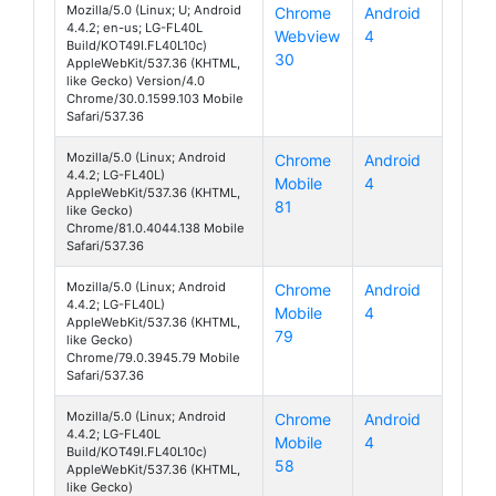
Mozilla/5.0 (Linux; U; Android
Chrome
Android
4.4.2; en-us; LG-FL40L
Webview
4
070 Touch
Build/KOT49I.FL40L10c)
30
AppleWebKit/537.36 (KHTML,
like Gecko) Version/4.0
Chrome/30.0.1599.103 Mobile
Safari/537.36
Mozilla/5.0 (Linux; Android
Chrome
Android
4.4.2; LG-FL40L)
Mobile
4
070 Touch
AppleWebKit/537.36 (KHTML,
81
like Gecko)
Chrome/81.0.4044.138 Mobile
Safari/537.36
Mozilla/5.0 (Linux; Android
Chrome
Android
4.4.2; LG-FL40L)
Mobile
4
070 Touch
AppleWebKit/537.36 (KHTML,
79
like Gecko)
Chrome/79.0.3945.79 Mobile
Safari/537.36
Mozilla/5.0 (Linux; Android
Chrome
Android
4.4.2; LG-FL40L
Mobile
4
070 Touch
Build/KOT49I.FL40L10c)
58
AppleWebKit/537.36 (KHTML,
like Gecko)