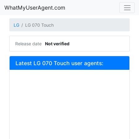
WhatMyUserAgent.com
LG
LG 070 Touch
Release date
Not verified
Latest LG 070 Touch user agents: