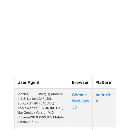
User Agent
Browser
Platform
Mozilla/5.0 (Linux; U; Android
Chrome
Android
4.4.2; ko-kr; LG-FL40L
Webview
4
070 Touch
Build/KOT49I.FL40L10c)
30
AppleWebKit/537.36 (KHTML,
like Gecko) Version/4.0
Chrome/30.0.1599.103 Mobile
Safari/537.36