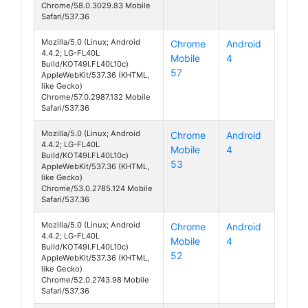
Chrome/58.0.3029.83 Mobile
Safari/537.36
Mozilla/5.0 (Linux; Android
Chrome
Android
4.4.2; LG-FL40L
Mobile
4
070 Touch
Build/KOT49I.FL40L10c)
57
AppleWebKit/537.36 (KHTML,
like Gecko)
Chrome/57.0.2987.132 Mobile
Safari/537.36
Mozilla/5.0 (Linux; Android
Chrome
Android
4.4.2; LG-FL40L
Mobile
4
070 Touch
Build/KOT49I.FL40L10c)
53
AppleWebKit/537.36 (KHTML,
like Gecko)
Chrome/53.0.2785.124 Mobile
Safari/537.36
Mozilla/5.0 (Linux; Android
Chrome
Android
4.4.2; LG-FL40L
Mobile
4
070 Touch
Build/KOT49I.FL40L10c)
52
AppleWebKit/537.36 (KHTML,
like Gecko)
Chrome/52.0.2743.98 Mobile
Safari/537.36