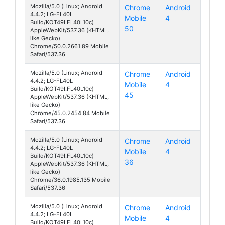
Mozilla/5.0 (Linux; Android
Chrome
Android
4.4.2; LG-FL40L
Mobile
4
070 Touch
Build/KOT49I.FL40L10c)
50
AppleWebKit/537.36 (KHTML,
like Gecko)
Chrome/50.0.2661.89 Mobile
Safari/537.36
Mozilla/5.0 (Linux; Android
Chrome
Android
4.4.2; LG-FL40L
Mobile
4
070 Touch
Build/KOT49I.FL40L10c)
45
AppleWebKit/537.36 (KHTML,
like Gecko)
Chrome/45.0.2454.84 Mobile
Safari/537.36
Mozilla/5.0 (Linux; Android
Chrome
Android
4.4.2; LG-FL40L
Mobile
4
070 Touch
Build/KOT49I.FL40L10c)
36
AppleWebKit/537.36 (KHTML,
like Gecko)
Chrome/36.0.1985.135 Mobile
Safari/537.36
Mozilla/5.0 (Linux; Android
Chrome
Android
4.4.2; LG-FL40L
Mobile
4
070 Touch
Build/KOT49I.FL40L10c)