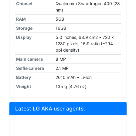
Chipset
Qualcomm Snapdragon 400 (28
nm)
RAM
5GB
Storage
16GB
Display
5.0 inches, 68.9 cm2 • 720 x
1280 pixels, 16:9 ratio (~294
ppi density)
Main camera
8 MP
Selfie camera
2.1 MP
Battery
2610 mAh • Li-Ion
Weight
135 g (4.76 oz)
Latest LG AKA user agents: