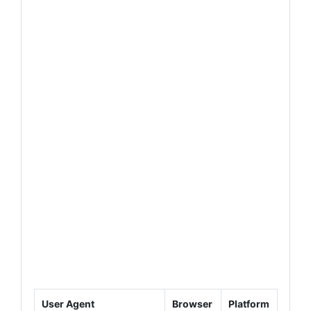
User Agent
Browser
Platform