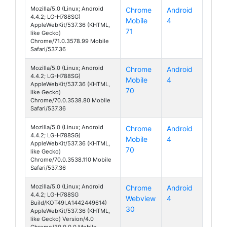
Mozilla/5.0 (Linux; Android
Chrome
Android
4.4.2; LG-H788SG)
Mobile
4
AKA
AppleWebKit/537.36 (KHTML,
71
like Gecko)
Chrome/71.0.3578.99 Mobile
Safari/537.36
Mozilla/5.0 (Linux; Android
Chrome
Android
4.4.2; LG-H788SG)
Mobile
4
AKA
AppleWebKit/537.36 (KHTML,
70
like Gecko)
Chrome/70.0.3538.80 Mobile
Safari/537.36
Mozilla/5.0 (Linux; Android
Chrome
Android
4.4.2; LG-H788SG)
Mobile
4
AKA
AppleWebKit/537.36 (KHTML,
70
like Gecko)
Chrome/70.0.3538.110 Mobile
Safari/537.36
Mozilla/5.0 (Linux; Android
Chrome
Android
4.4.2; LG-H788SG
Webview
4
AKA
Build/KOT49I.A1442449614)
30
AppleWebKit/537.36 (KHTML,
like Gecko) Version/4.0