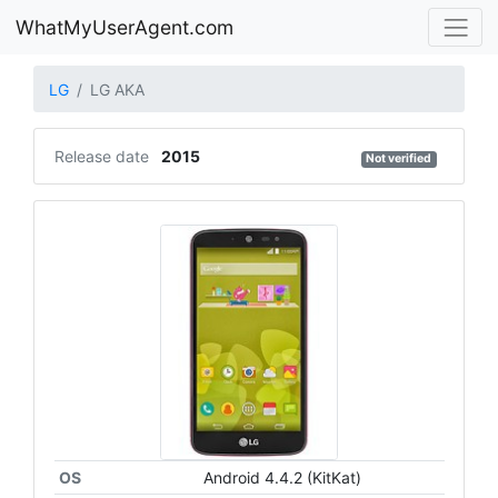
WhatMyUserAgent.com
LG
LG AKA
Release date
2015
Not verified
OS
Android 4.4.2 (KitKat)