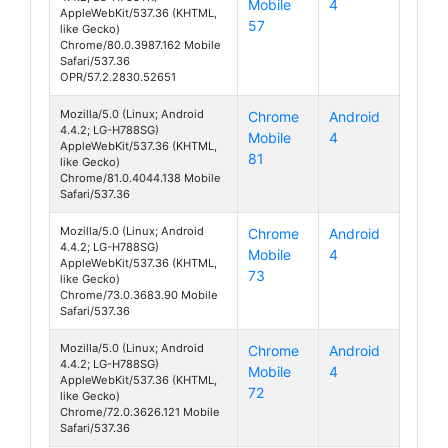
Mobile
4
AKA
AppleWebKit/537.36 (KHTML,
57
like Gecko)
Chrome/80.0.3987.162 Mobile
Safari/537.36
OPR/57.2.2830.52651
Mozilla/5.0 (Linux; Android
Chrome
Android
4.4.2; LG-H788SG)
Mobile
4
AKA
AppleWebKit/537.36 (KHTML,
81
like Gecko)
Chrome/81.0.4044.138 Mobile
Safari/537.36
Mozilla/5.0 (Linux; Android
Chrome
Android
4.4.2; LG-H788SG)
Mobile
4
AKA
AppleWebKit/537.36 (KHTML,
73
like Gecko)
Chrome/73.0.3683.90 Mobile
Safari/537.36
Mozilla/5.0 (Linux; Android
Chrome
Android
4.4.2; LG-H788SG)
Mobile
4
AKA
AppleWebKit/537.36 (KHTML,
72
like Gecko)
Chrome/72.0.3626.121 Mobile
Safari/537.36