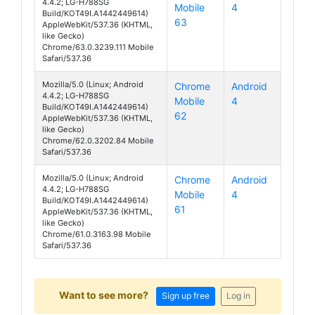
4.4.2; LG-H788SG
Mobile
4
AKA
Build/KOT49I.A1442449614)
63
AppleWebKit/537.36 (KHTML,
like Gecko)
Chrome/63.0.3239.111 Mobile
Safari/537.36
Mozilla/5.0 (Linux; Android
Chrome
Android
4.4.2; LG-H788SG
Mobile
4
AKA
Build/KOT49I.A1442449614)
62
AppleWebKit/537.36 (KHTML,
like Gecko)
Chrome/62.0.3202.84 Mobile
Safari/537.36
Mozilla/5.0 (Linux; Android
Chrome
Android
4.4.2; LG-H788SG
Mobile
4
AKA
Build/KOT49I.A1442449614)
61
AppleWebKit/537.36 (KHTML,
like Gecko)
Chrome/61.0.3163.98 Mobile
Safari/537.36
Want to see more?
Sign up free
Log in