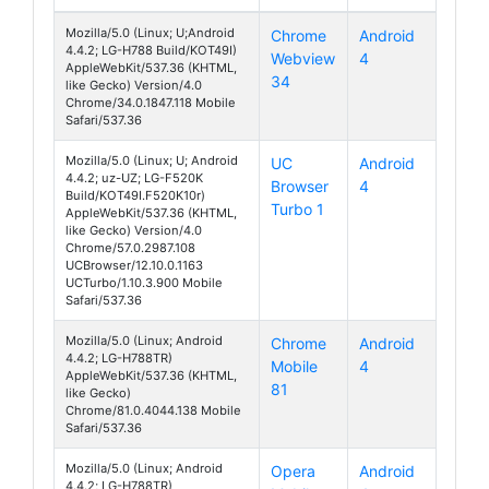
Mozilla/5.0 (Linux; U;Android
Chrome
Android
4.4.2; LG-H788 Build/KOT49I)
Webview
4
AKA
AppleWebKit/537.36 (KHTML,
34
like Gecko) Version/4.0
Chrome/34.0.1847.118 Mobile
Safari/537.36
Mozilla/5.0 (Linux; U; Android
UC
Android
4.4.2; uz-UZ; LG-F520K
Browser
4
AKA
Build/KOT49I.F520K10r)
Turbo 1
AppleWebKit/537.36 (KHTML,
like Gecko) Version/4.0
Chrome/57.0.2987.108
UCBrowser/12.10.0.1163
UCTurbo/1.10.3.900 Mobile
Safari/537.36
Mozilla/5.0 (Linux; Android
Chrome
Android
4.4.2; LG-H788TR)
Mobile
4
AKA
AppleWebKit/537.36 (KHTML,
81
like Gecko)
Chrome/81.0.4044.138 Mobile
Safari/537.36
Mozilla/5.0 (Linux; Android
Opera
Android
4.4.2; LG-H788TR)