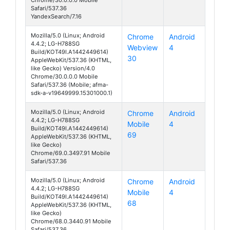
Chrome/30.0.0.0 Mobile
Safari/537.36
YandexSearch/7.16
Mozilla/5.0 (Linux; Android
Chrome
Android
4.4.2; LG-H788SG
Webview
4
AKA
Build/KOT49I.A1442449614)
30
AppleWebKit/537.36 (KHTML,
like Gecko) Version/4.0
Chrome/30.0.0.0 Mobile
Safari/537.36 (Mobile; afma-
sdk-a-v19649999.15301000.1)
Mozilla/5.0 (Linux; Android
Chrome
Android
4.4.2; LG-H788SG
Mobile
4
AKA
Build/KOT49I.A1442449614)
69
AppleWebKit/537.36 (KHTML,
like Gecko)
Chrome/69.0.3497.91 Mobile
Safari/537.36
Mozilla/5.0 (Linux; Android
Chrome
Android
4.4.2; LG-H788SG
Mobile
4
AKA
Build/KOT49I.A1442449614)
68
AppleWebKit/537.36 (KHTML,
like Gecko)
Chrome/68.0.3440.91 Mobile
Safari/537.36