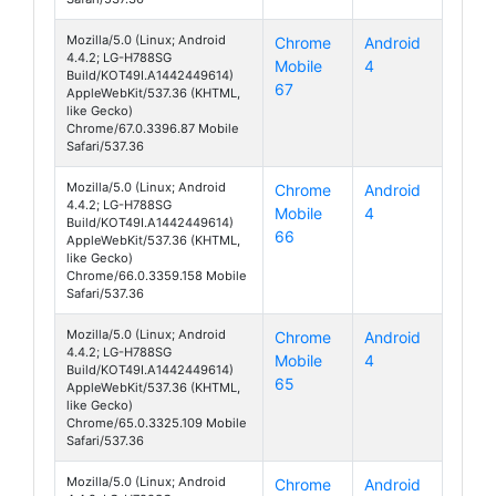
Mozilla/5.0 (Linux; Android
Chrome
Android
4.4.2; LG-H788SG
Mobile
4
AKA
Build/KOT49I.A1442449614)
67
AppleWebKit/537.36 (KHTML,
like Gecko)
Chrome/67.0.3396.87 Mobile
Safari/537.36
Mozilla/5.0 (Linux; Android
Chrome
Android
4.4.2; LG-H788SG
Mobile
4
AKA
Build/KOT49I.A1442449614)
66
AppleWebKit/537.36 (KHTML,
like Gecko)
Chrome/66.0.3359.158 Mobile
Safari/537.36
Mozilla/5.0 (Linux; Android
Chrome
Android
4.4.2; LG-H788SG
Mobile
4
AKA
Build/KOT49I.A1442449614)
65
AppleWebKit/537.36 (KHTML,
like Gecko)
Chrome/65.0.3325.109 Mobile
Safari/537.36
Mozilla/5.0 (Linux; Android
Chrome
Android