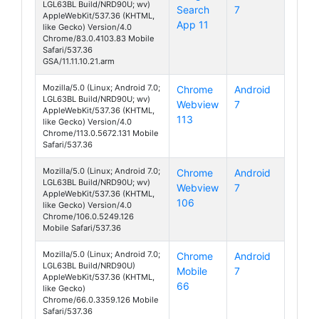
LGL63BL Build/NRD90U; wv)
Search
7
Fiesta
AppleWebKit/537.36 (KHTML,
App 11
like Gecko) Version/4.0
Chrome/83.0.4103.83 Mobile
Safari/537.36
GSA/11.11.10.21.arm
Mozilla/5.0 (Linux; Android 7.0;
Chrome
Android
LGL63BL Build/NRD90U; wv)
Webview
7
Fiesta
AppleWebKit/537.36 (KHTML,
113
like Gecko) Version/4.0
Chrome/113.0.5672.131 Mobile
Safari/537.36
Mozilla/5.0 (Linux; Android 7.0;
Chrome
Android
LGL63BL Build/NRD90U; wv)
Webview
7
Fiesta
AppleWebKit/537.36 (KHTML,
106
like Gecko) Version/4.0
Chrome/106.0.5249.126
Mobile Safari/537.36
Mozilla/5.0 (Linux; Android 7.0;
Chrome
Android
LGL63BL Build/NRD90U)
Mobile
7
Fiesta
AppleWebKit/537.36 (KHTML,
66
like Gecko)
Chrome/66.0.3359.126 Mobile
Safari/537.36