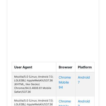
User Agent
Browser
Platform
Mozilla/5.0 (Linux; Android 7.0;
Chrome
Android
LGL63BL) AppleWebKit/537.36
Mobile
7
Fiesta
(KHTML, like Gecko)
94
Chrome/94.0.4606.61 Mobile
Safari/537.36
Mozilla/5.0 (Linux; Android 7.0;
Chrome
Android
LGL63BL) AppleWebKit/537.36