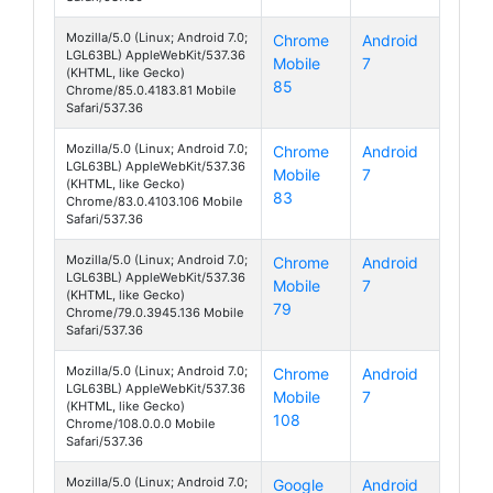
Mozilla/5.0 (Linux; Android 7.0;
Chrome
Android
LGL63BL) AppleWebKit/537.36
Mobile
7
Fiesta
(KHTML, like Gecko)
85
Chrome/85.0.4183.81 Mobile
Safari/537.36
Mozilla/5.0 (Linux; Android 7.0;
Chrome
Android
LGL63BL) AppleWebKit/537.36
Mobile
7
Fiesta
(KHTML, like Gecko)
83
Chrome/83.0.4103.106 Mobile
Safari/537.36
Mozilla/5.0 (Linux; Android 7.0;
Chrome
Android
LGL63BL) AppleWebKit/537.36
Mobile
7
Fiesta
(KHTML, like Gecko)
79
Chrome/79.0.3945.136 Mobile
Safari/537.36
Mozilla/5.0 (Linux; Android 7.0;
Chrome
Android
LGL63BL) AppleWebKit/537.36
Mobile
7
Fiesta
(KHTML, like Gecko)
108
Chrome/108.0.0.0 Mobile
Safari/537.36
Mozilla/5.0 (Linux; Android 7.0;
Google
Android