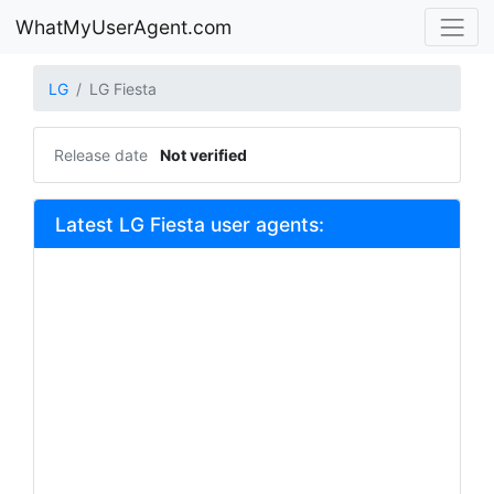
WhatMyUserAgent.com
LG
LG Fiesta
Release date
Not verified
Latest LG Fiesta user agents: