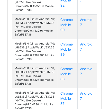
Mobile
7
Fiesta
(KHTML, like Gecko)
92
Chrome/92.0.4515.166 Mobile
Safari/537.36
Mozilla/5.0 (Linux; Android 7.0;
Chrome
Android
LGL63BL) AppleWebKit/537.36
Mobile
7
Fiesta
(KHTML, like Gecko)
90
Chrome/90.0.4430.91 Mobile
Safari/537.36
Mozilla/5.0 (Linux; Android 7.0;
Chrome
Android
LGL63BL) AppleWebKit/537.36
Mobile
7
Fiesta
(KHTML, like Gecko)
89
Chrome/89.0.4389.105 Mobile
Safari/537.36
Mozilla/5.0 (Linux; Android 7.0;
Chrome
Android
LGL63BL) AppleWebKit/537.36
Mobile
7
Fiesta
(KHTML, like Gecko)
88
Chrome/88.0.4324.181 Mobile
Safari/537.36
Mozilla/5.0 (Linux; Android 7.0;
Chrome
Android
LGL63BL) AppleWebKit/537.36
Mobile
7
Fiesta
(KHTML, like Gecko)
87
Chrome/87.0.4280.141 Mobile
Safari/537.36