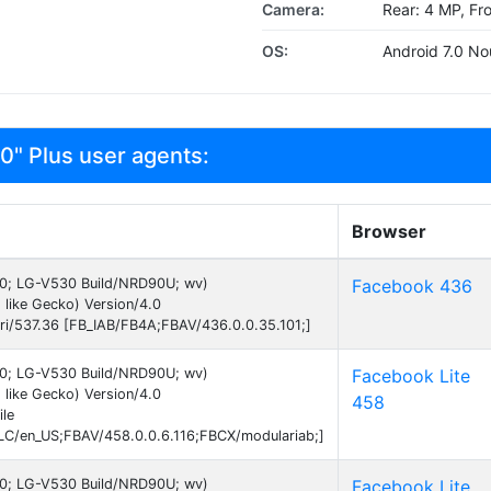
Camera:
Rear: 4 MP, Fr
OS:
Android 7.0 No
0" Plus user agents:
Browser
 7.0; LG-V530 Build/NRD90U; wv)
Facebook 436
like Gecko) Version/4.0
ri/537.36 [FB_IAB/FB4A;FBAV/436.0.0.35.101;]
 7.0; LG-V530 Build/NRD90U; wv)
Facebook Lite
like Gecko) Version/4.0
458
le
C/en_US;FBAV/458.0.0.6.116;FBCX/modulariab;]
 7.0; LG-V530 Build/NRD90U; wv)
Facebook Lite