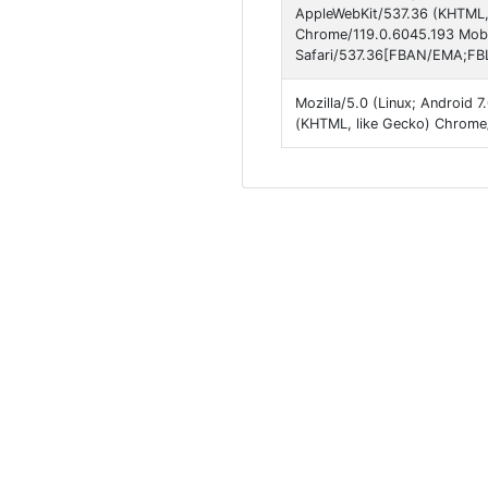
AppleWebKit/537.36 (KHTML, 
Chrome/119.0.6045.193 Mobi
Safari/537.36[FBAN/EMA;FBL
Mozilla/5.0 (Linux; Android
(KHTML, like Gecko) Chrome