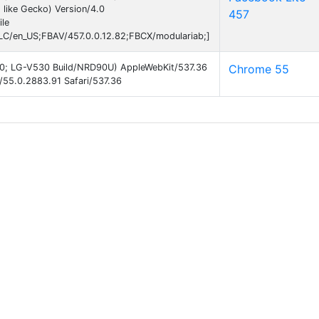
like Gecko) Version/4.0
457
le
C/en_US;FBAV/457.0.0.12.82;FBCX/modulariab;]
 7.0; LG-V530 Build/NRD90U) AppleWebKit/537.36
Chrome 55
/55.0.2883.91 Safari/537.36