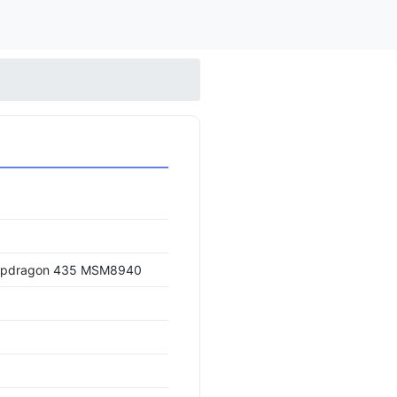
apdragon 435 MSM8940