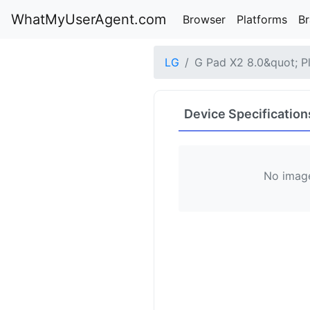
WhatMyUserAgent.com
Browser
Platforms
B
LG
G Pad X2 8.0&quot; P
Device Specification
No image