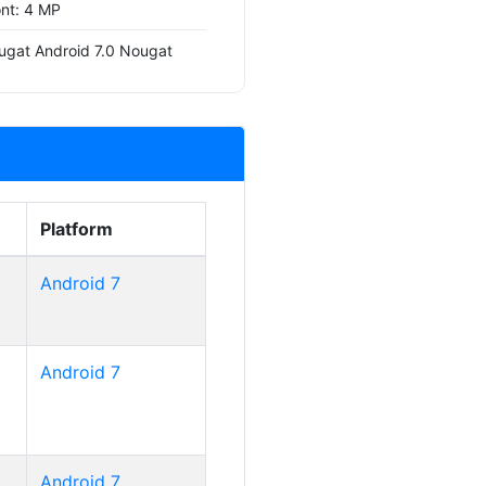
ont: 4 MP
ugat Android 7.0 Nougat
Platform
Android 7
Android 7
Android 7