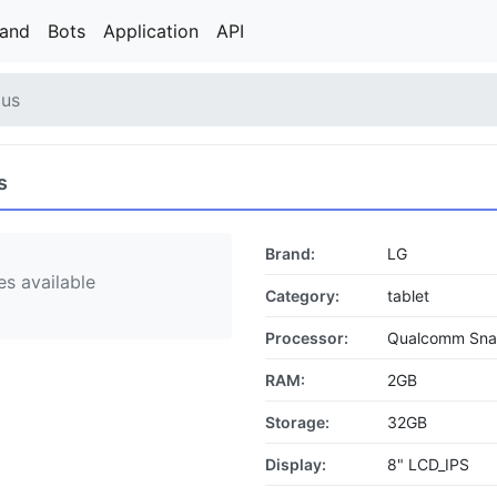
rand
Bots
Application
API
lus
s
Brand:
LG
s available
Category:
tablet
Processor:
Qualcomm Sn
RAM:
2GB
Storage:
32GB
Display:
8" LCD_IPS