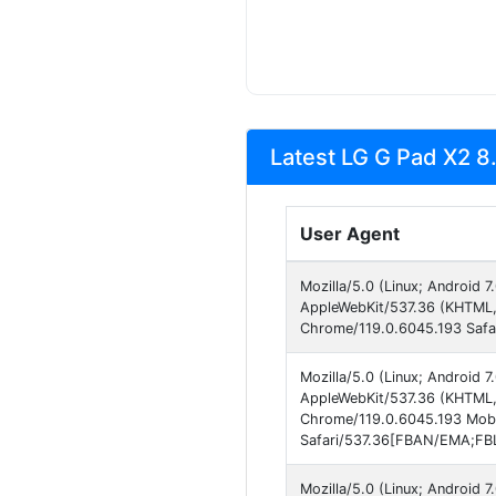
Latest LG G Pad X2 8.
User Agent
Mozilla/5.0 (Linux; Android
AppleWebKit/537.36 (KHTML, 
Chrome/119.0.6045.193 Safa
Mozilla/5.0 (Linux; Android
AppleWebKit/537.36 (KHTML, 
Chrome/119.0.6045.193 Mobi
Safari/537.36[FBAN/EMA;FBL
Mozilla/5.0 (Linux; Android