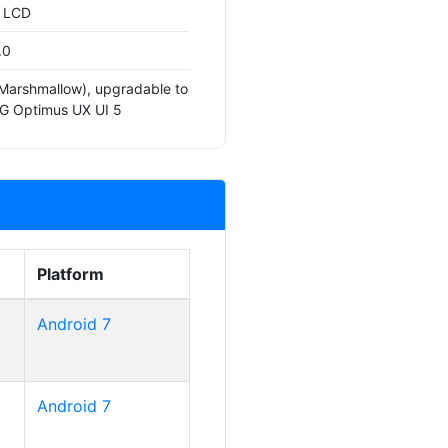
S LCD
.0
(Marshmallow), upgradable to
LG Optimus UX UI 5
Platform
Android 7
Android 7