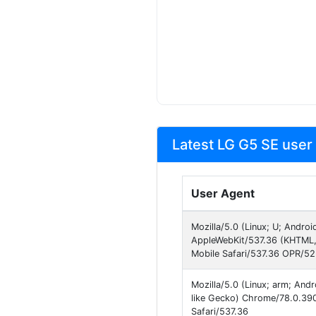
Latest LG G5 SE user
User Agent
Mozilla/5.0 (Linux; U; Andro
AppleWebKit/537.36 (KHTML,
Mobile Safari/537.36 OPR/5
Mozilla/5.0 (Linux; arm; An
like Gecko) Chrome/78.0.390
Safari/537.36