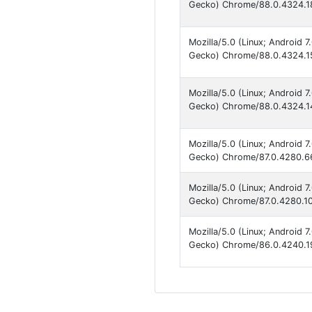
Gecko) Chrome/88.0.4324.18
Mozilla/5.0 (Linux; Android 
Gecko) Chrome/88.0.4324.15
Mozilla/5.0 (Linux; Android 
Gecko) Chrome/88.0.4324.14
Mozilla/5.0 (Linux; Android 
Gecko) Chrome/87.0.4280.66
Mozilla/5.0 (Linux; Android 
Gecko) Chrome/87.0.4280.101
Mozilla/5.0 (Linux; Android 
Gecko) Chrome/86.0.4240.19