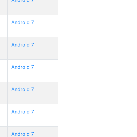
Android 7
Android 7
Android 7
Android 7
Android 7
Android 7
Android 7