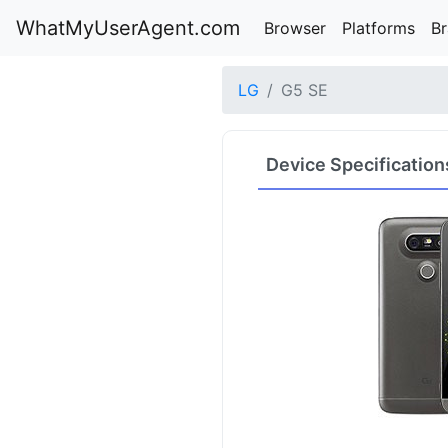
WhatMyUserAgent.com
Browser
Platforms
B
LG
G5 SE
Device Specification