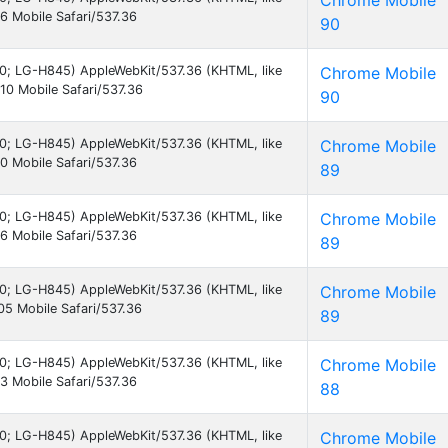
Chrome Mobile
 Mobile Safari/537.36
90
7.0; LG-H845) AppleWebKit/537.36 (KHTML, like
Chrome Mobile
0 Mobile Safari/537.36
90
7.0; LG-H845) AppleWebKit/537.36 (KHTML, like
Chrome Mobile
 Mobile Safari/537.36
89
7.0; LG-H845) AppleWebKit/537.36 (KHTML, like
Chrome Mobile
 Mobile Safari/537.36
89
7.0; LG-H845) AppleWebKit/537.36 (KHTML, like
Chrome Mobile
5 Mobile Safari/537.36
89
7.0; LG-H845) AppleWebKit/537.36 (KHTML, like
Chrome Mobile
 Mobile Safari/537.36
88
7.0; LG-H845) AppleWebKit/537.36 (KHTML, like
Chrome Mobile