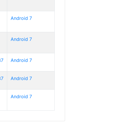
Android 7
Android 7
87
Android 7
87
Android 7
Android 7