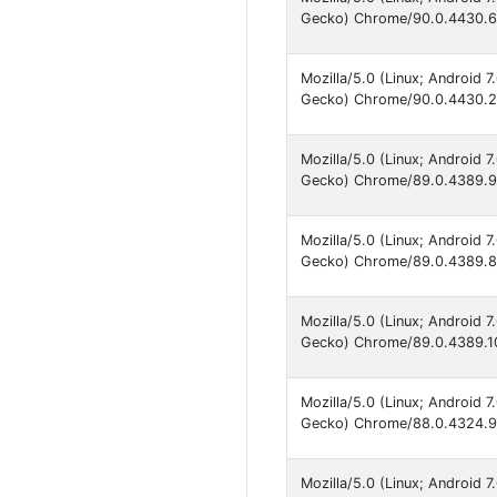
Gecko) Chrome/90.0.4430.66
Mozilla/5.0 (Linux; Android 
Gecko) Chrome/90.0.4430.21
Mozilla/5.0 (Linux; Android 
Gecko) Chrome/89.0.4389.90
Mozilla/5.0 (Linux; Android 
Gecko) Chrome/89.0.4389.86
Mozilla/5.0 (Linux; Android 
Gecko) Chrome/89.0.4389.10
Mozilla/5.0 (Linux; Android 
Gecko) Chrome/88.0.4324.93
Mozilla/5.0 (Linux; Android 