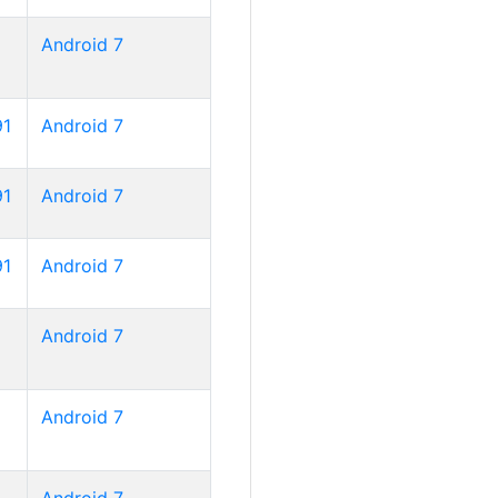
Android 7
91
Android 7
91
Android 7
91
Android 7
Android 7
Android 7