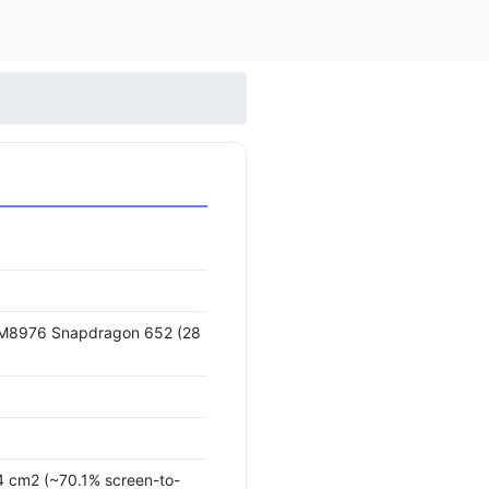
8976 Snapdragon 652 (28
.4 cm2 (~70.1% screen-to-