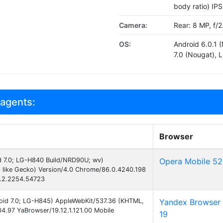
body ratio) IP
Camera:
Rear: 8 MP, f/2
OS:
Android 6.0.1 
7.0 (Nougat), 
 agents:
Browser
id 7.0; LG-H840 Build/NRD90U; wv)
Opera Mobile 52
 like Gecko) Version/4.0 Chrome/86.0.4240.198
2.2.2254.54723
droid 7.0; LG-H845) AppleWebKit/537.36 (KHTML,
Yandex Browser
4.97 YaBrowser/19.12.1.121.00 Mobile
19