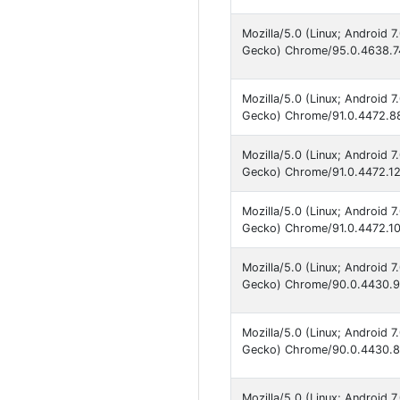
Mozilla/5.0 (Linux; Android 
Gecko) Chrome/95.0.4638.74
Mozilla/5.0 (Linux; Android 
Gecko) Chrome/91.0.4472.88
Mozilla/5.0 (Linux; Android 
Gecko) Chrome/91.0.4472.12
Mozilla/5.0 (Linux; Android 
Gecko) Chrome/91.0.4472.101
Mozilla/5.0 (Linux; Android 
Gecko) Chrome/90.0.4430.91
Mozilla/5.0 (Linux; Android 
Gecko) Chrome/90.0.4430.82
Mozilla/5.0 (Linux; Android 