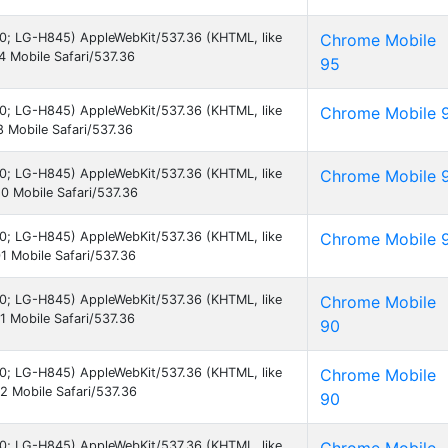
7.0; LG-H845) AppleWebKit/537.36 (KHTML, like
Chrome Mobile
 Mobile Safari/537.36
95
7.0; LG-H845) AppleWebKit/537.36 (KHTML, like
Chrome Mobile 
 Mobile Safari/537.36
7.0; LG-H845) AppleWebKit/537.36 (KHTML, like
Chrome Mobile 
0 Mobile Safari/537.36
7.0; LG-H845) AppleWebKit/537.36 (KHTML, like
Chrome Mobile 
 Mobile Safari/537.36
7.0; LG-H845) AppleWebKit/537.36 (KHTML, like
Chrome Mobile
 Mobile Safari/537.36
90
7.0; LG-H845) AppleWebKit/537.36 (KHTML, like
Chrome Mobile
 Mobile Safari/537.36
90
7.0; LG-H845) AppleWebKit/537.36 (KHTML, like