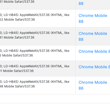
1 Mobile Safari/537.36
88
7.0; LG-H845) AppleWebKit/537.36 (KHTML, like
Chrome Mobile
2 Mobile Safari/537.36
88
7.0; LG-H845) AppleWebKit/537.36 (KHTML, like
Chrome Mobile
1 Mobile Safari/537.36
88
7.0; LG-H845) AppleWebKit/537.36 (KHTML, like
Chrome Mobile 
 Mobile Safari/537.36
7.0; LG-H845) AppleWebKit/537.36 (KHTML, like
Chrome Mobile 
 Mobile Safari/537.36
7.0; LG-H845) AppleWebKit/537.36 (KHTML, like
Chrome Mobile
8 Mobile Safari/537.36
86