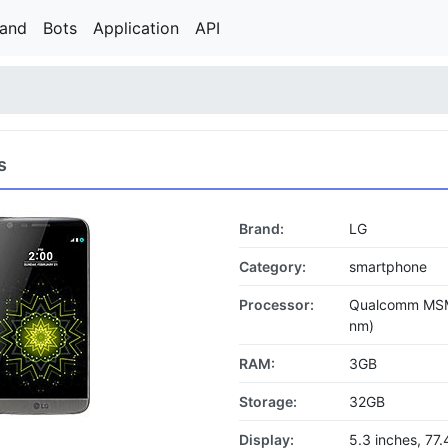
rand
Bots
Application
API
s
Brand:
LG
Category:
smartphone
Processor:
Qualcomm MSM
nm)
RAM:
3GB
Storage:
32GB
Display:
5.3 inches, 77