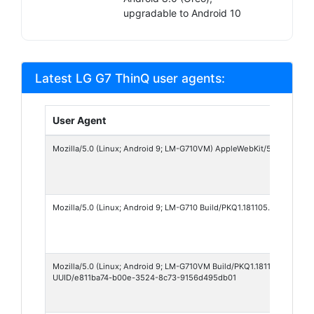
upgradable to Android 10
Latest LG G7 ThinQ user agents:
User Agent
Mozilla/5.0 (Linux; Android 9; LM-G710VM) AppleWebKit/537.36 (KHTM
Mozilla/5.0 (Linux; Android 9; LM-G710 Build/PKQ1.181105.001) Appl
Mozilla/5.0 (Linux; Android 9; LM-G710VM Build/PKQ1.181105.001; xx
UUID/e811ba74-b00e-3524-8c73-9156d495db01