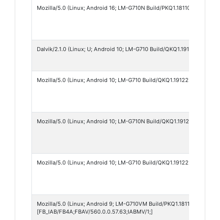
Mozilla/5.0 (Linux; Android 16; LM-G710N Build/PKQ1.181105.001.XGW
Dalvik/2.1.0 (Linux; U; Android 10; LM-G710 Build/QKQ1.191222.002)
Mozilla/5.0 (Linux; Android 10; LM-G710 Build/QKQ1.191222.002; wv)
Mozilla/5.0 (Linux; Android 10; LM-G710N Build/QKQ1.191222.002; wv
Mozilla/5.0 (Linux; Android 10; LM-G710 Build/QKQ1.191222.002; wv)
Mozilla/5.0 (Linux; Android 9; LM-G710VM Build/PKQ1.181105.001) Ap
[FB_IAB/FB4A;FBAV/560.0.0.57.63;IABMV/1;]