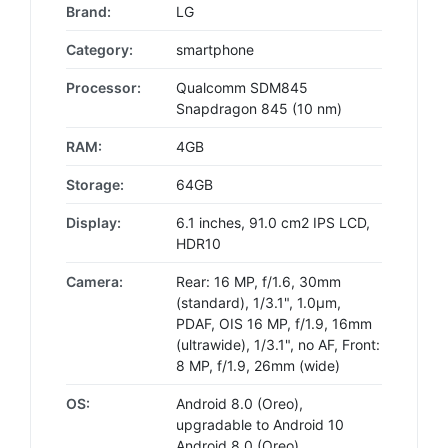
Brand:
LG
Category:
smartphone
Processor:
Qualcomm SDM845
Snapdragon 845 (10 nm)
RAM:
4GB
Storage:
64GB
Display:
6.1 inches, 91.0 cm2 IPS LCD,
HDR10
Camera:
Rear: 16 MP, f/1.6, 30mm
(standard), 1/3.1", 1.0µm,
PDAF, OIS 16 MP, f/1.9, 16mm
(ultrawide), 1/3.1", no AF, Front:
8 MP, f/1.9, 26mm (wide)
OS:
Android 8.0 (Oreo),
upgradable to Android 10
Android 8.0 (Oreo),