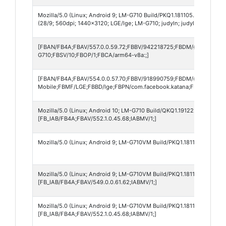
Mozilla/5.0 (Linux; Android 9; LM-G710 Build/PKQ1.181105.001; wv) A
(28/9; 560dpi; 1440x3120; LGE/lge; LM-G710; judyln; judyln; pt_BR; 
[FBAN/FB4A;FBAV/557.0.0.59.72;FBBV/942218725;FBDM/{density=3.
G710;FBSV/10;FBOP/1;FBCA/arm64-v8a:;]
[FBAN/FB4A;FBAV/554.0.0.57.70;FBBV/918990759;FBDM/{density=3.
Mobile;FBMF/LGE;FBBD/lge;FBPN/com.facebook.katana;FBDV/LM-G71
Mozilla/5.0 (Linux; Android 10; LM-G710 Build/QKQ1.191222.002; wv)
[FB_IAB/FB4A;FBAV/552.1.0.45.68;IABMV/1;]
Mozilla/5.0 (Linux; Android 9; LM-G710VM Build/PKQ1.181105.001; wv
Mozilla/5.0 (Linux; Android 9; LM-G710VM Build/PKQ1.181105.001; wv
[FB_IAB/FB4A;FBAV/549.0.0.61.62;IABMV/1;]
Mozilla/5.0 (Linux; Android 9; LM-G710VM Build/PKQ1.181105.001; wv
[FB_IAB/FB4A;FBAV/552.1.0.45.68;IABMV/1;]