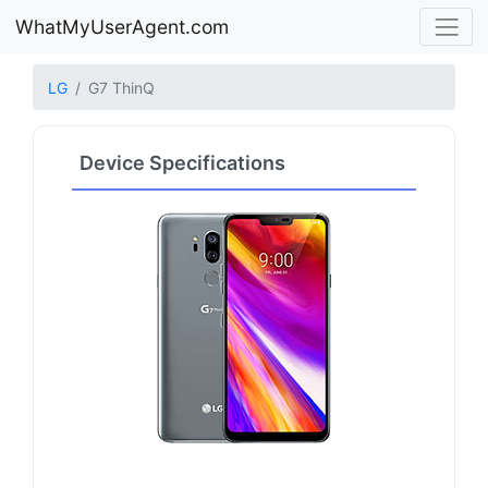
WhatMyUserAgent.com
LG
G7 ThinQ
Device Specifications