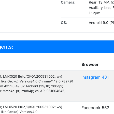
Camera:
Rear: 13 MP, f
Auxiliary lens, 
1.12µm
OS:
Android 9.0 (Pi
gents:
Browser
 10; LM-X520 Build/QKQ1.200531.002; wv)
Instagram 431
like Gecko) Version/4.0 Chrome/149.0.7827.91
am 431.1.0.49.82 Android (29/10; 280dpi;
0; mmh4p-pr; mmh4p; es_AR; 981604645;
 10; LM-X520 Build/QKQ1.200531.002; wv)
Facebook 552
like Gecko) Version/4.0