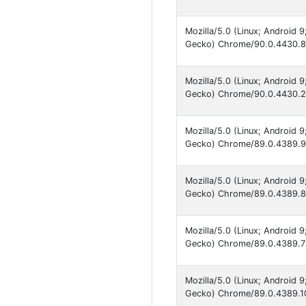
Mozilla/5.0 (Linux; Android
Gecko) Chrome/90.0.4430.82
Mozilla/5.0 (Linux; Android
Gecko) Chrome/90.0.4430.21
Mozilla/5.0 (Linux; Android
Gecko) Chrome/89.0.4389.90
Mozilla/5.0 (Linux; Android
Gecko) Chrome/89.0.4389.86
Mozilla/5.0 (Linux; Android
Gecko) Chrome/89.0.4389.72
Mozilla/5.0 (Linux; Android
Gecko) Chrome/89.0.4389.10