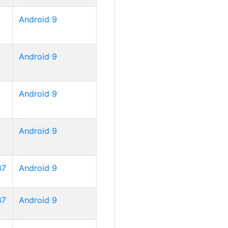
Android 9
Android 9
Android 9
Android 9
87
Android 9
87
Android 9