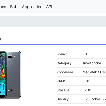
rand
Bots
Application
API
s
Brand:
LG
Category:
smartphone
Processor:
Mediatek MT67
RAM:
3GB
Storage:
32GB
Display:
6.26 inches, 9