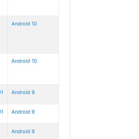
Android 10
Android 10
91
Android 9
91
Android 9
Android 9