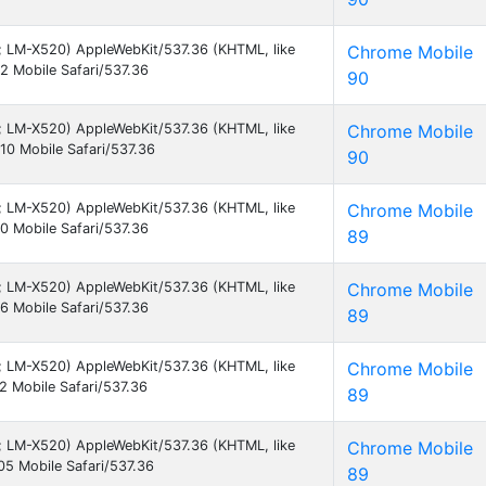
 9; LM-X520) AppleWebKit/537.36 (KHTML, like
Chrome Mobile
 Mobile Safari/537.36
90
 9; LM-X520) AppleWebKit/537.36 (KHTML, like
Chrome Mobile
0 Mobile Safari/537.36
90
 9; LM-X520) AppleWebKit/537.36 (KHTML, like
Chrome Mobile
 Mobile Safari/537.36
89
 9; LM-X520) AppleWebKit/537.36 (KHTML, like
Chrome Mobile
 Mobile Safari/537.36
89
 9; LM-X520) AppleWebKit/537.36 (KHTML, like
Chrome Mobile
 Mobile Safari/537.36
89
 9; LM-X520) AppleWebKit/537.36 (KHTML, like
Chrome Mobile
5 Mobile Safari/537.36
89