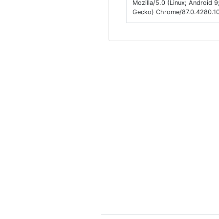
Mozilla/5.0 (Linux; Android
Gecko) Chrome/87.0.4280.101