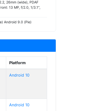
/2.2, 26mm (wide), PDAF
Front: 13 MP, f/2.0, 1/3.1",
e) Android 9.0 (Pie)
Platform
Android 10
Android 10