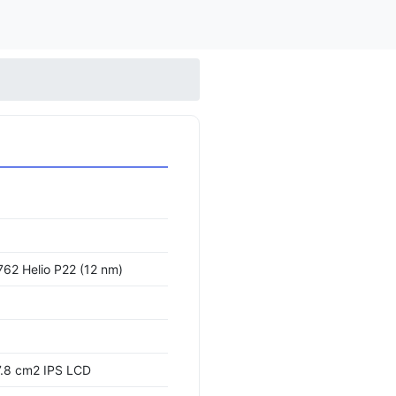
62 Helio P22 (12 nm)
7.8 cm2 IPS LCD