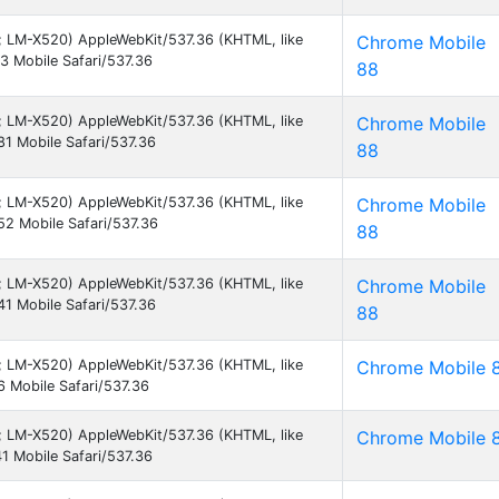
 9; LM-X520) AppleWebKit/537.36 (KHTML, like
Chrome Mobile
 Mobile Safari/537.36
88
 9; LM-X520) AppleWebKit/537.36 (KHTML, like
Chrome Mobile
1 Mobile Safari/537.36
88
 9; LM-X520) AppleWebKit/537.36 (KHTML, like
Chrome Mobile
2 Mobile Safari/537.36
88
 9; LM-X520) AppleWebKit/537.36 (KHTML, like
Chrome Mobile
1 Mobile Safari/537.36
88
 9; LM-X520) AppleWebKit/537.36 (KHTML, like
Chrome Mobile 
 Mobile Safari/537.36
 9; LM-X520) AppleWebKit/537.36 (KHTML, like
Chrome Mobile 
 Mobile Safari/537.36