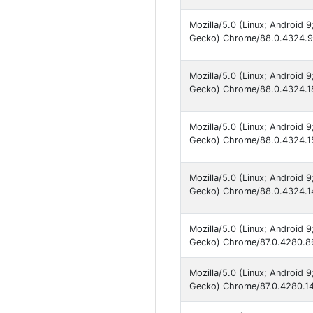
Mozilla/5.0 (Linux; Android
Gecko) Chrome/88.0.4324.93
Mozilla/5.0 (Linux; Android
Gecko) Chrome/88.0.4324.18
Mozilla/5.0 (Linux; Android
Gecko) Chrome/88.0.4324.15
Mozilla/5.0 (Linux; Android
Gecko) Chrome/88.0.4324.14
Mozilla/5.0 (Linux; Android
Gecko) Chrome/87.0.4280.86
Mozilla/5.0 (Linux; Android
Gecko) Chrome/87.0.4280.141