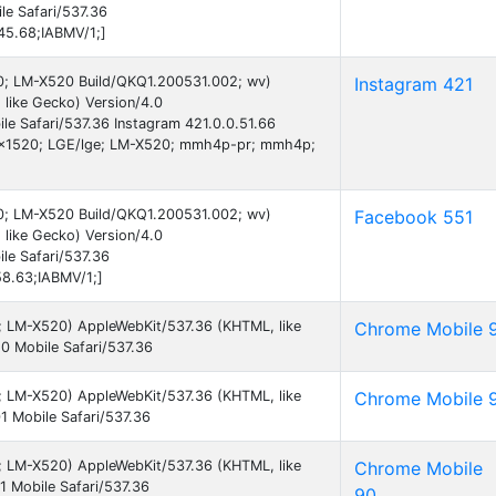
e Safari/537.36
45.68;IABMV/1;]
 10; LM-X520 Build/QKQ1.200531.002; wv)
Instagram 421
like Gecko) Version/4.0
e Safari/537.36 Instagram 421.0.0.51.66
0x1520; LGE/lge; LM-X520; mmh4p-pr; mmh4p;
)
 10; LM-X520 Build/QKQ1.200531.002; wv)
Facebook 551
like Gecko) Version/4.0
le Safari/537.36
58.63;IABMV/1;]
 9; LM-X520) AppleWebKit/537.36 (KHTML, like
Chrome Mobile 
0 Mobile Safari/537.36
 9; LM-X520) AppleWebKit/537.36 (KHTML, like
Chrome Mobile 
 Mobile Safari/537.36
 9; LM-X520) AppleWebKit/537.36 (KHTML, like
Chrome Mobile
 Mobile Safari/537.36
90