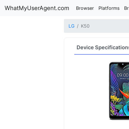
WhatMyUserAgent.com
Browser
Platforms
B
LG
K50
Device Specification