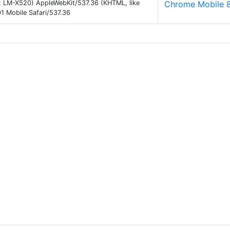
 9; LM-X520) AppleWebKit/537.36 (KHTML, like
Chrome Mobile 
 Mobile Safari/537.36