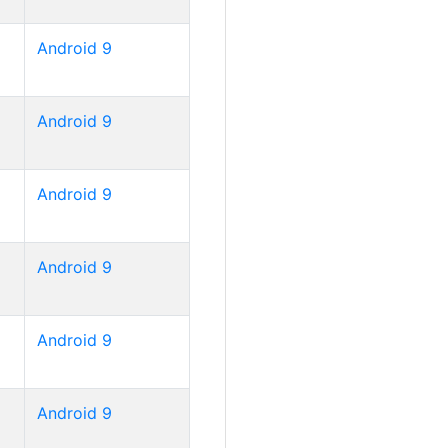
Android 9
Android 9
Android 9
Android 9
Android 9
Android 9