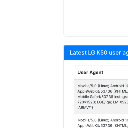
Latest LG K50 user a
User Agent
Mozilla/5.0 (Linux; Android
AppleWebKit/537.36 (KHTML, 
Mobile Safari/537.36 Instagr
720x1520; LGE/lge; LM-X52
IABMV/1)
Mozilla/5.0 (Linux; Android
AppleWebKit/537.36 (KHTML, 