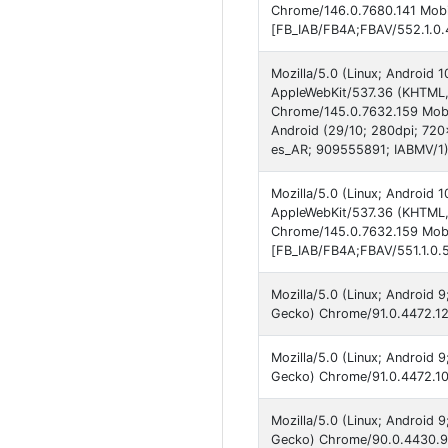
Chrome/146.0.7680.141 Mobil
[FB_IAB/FB4A;FBAV/552.1.0.
Mozilla/5.0 (Linux; Android
AppleWebKit/537.36 (KHTML, 
Chrome/145.0.7632.159 Mobil
Android (29/10; 280dpi; 72
es_AR; 909555891; IABMV/1
Mozilla/5.0 (Linux; Android
AppleWebKit/537.36 (KHTML, 
Chrome/145.0.7632.159 Mobi
[FB_IAB/FB4A;FBAV/551.1.0.
Mozilla/5.0 (Linux; Android
Gecko) Chrome/91.0.4472.12
Mozilla/5.0 (Linux; Android
Gecko) Chrome/91.0.4472.101
Mozilla/5.0 (Linux; Android
Gecko) Chrome/90.0.4430.91