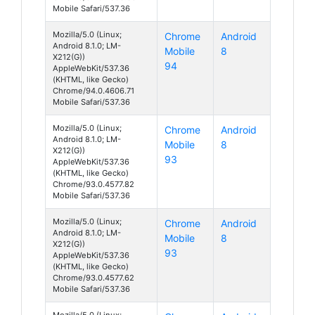
Mobile Safari/537.36
Mozilla/5.0 (Linux;
Chrome
Android
Android 8.1.0; LM-
Mobile
8
X212(G))
94
AppleWebKit/537.36
(KHTML, like Gecko)
Chrome/94.0.4606.71
Mobile Safari/537.36
Mozilla/5.0 (Linux;
Chrome
Android
Android 8.1.0; LM-
Mobile
8
X212(G))
93
AppleWebKit/537.36
(KHTML, like Gecko)
Chrome/93.0.4577.82
Mobile Safari/537.36
Mozilla/5.0 (Linux;
Chrome
Android
Android 8.1.0; LM-
Mobile
8
X212(G))
93
AppleWebKit/537.36
(KHTML, like Gecko)
Chrome/93.0.4577.62
Mobile Safari/537.36
Mozilla/5.0 (Linux;