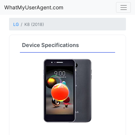
WhatMyUserAgent.com
LG
K8 (2018)
Device Specifications