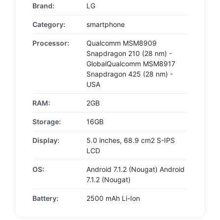
Brand:
LG
Category:
smartphone
Processor:
Qualcomm MSM8909
Snapdragon 210 (28 nm) -
GlobalQualcomm MSM8917
Snapdragon 425 (28 nm) -
USA
RAM:
2GB
Storage:
16GB
Display:
5.0 inches, 68.9 cm2 S-IPS
LCD
OS:
Android 7.1.2 (Nougat) Android
7.1.2 (Nougat)
Battery:
2500 mAh Li-Ion