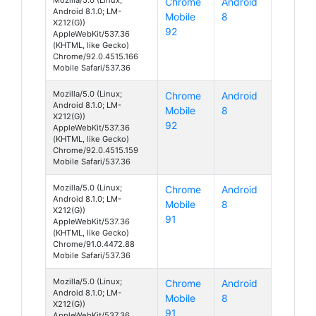
Chrome
Android
Android 8.1.0; LM-
Mobile
8
X212(G))
92
AppleWebKit/537.36
(KHTML, like Gecko)
Chrome/92.0.4515.166
Mobile Safari/537.36
Mozilla/5.0 (Linux;
Chrome
Android
Android 8.1.0; LM-
Mobile
8
X212(G))
92
AppleWebKit/537.36
(KHTML, like Gecko)
Chrome/92.0.4515.159
Mobile Safari/537.36
Mozilla/5.0 (Linux;
Chrome
Android
Android 8.1.0; LM-
Mobile
8
X212(G))
91
AppleWebKit/537.36
(KHTML, like Gecko)
Chrome/91.0.4472.88
Mobile Safari/537.36
Mozilla/5.0 (Linux;
Chrome
Android
Android 8.1.0; LM-
Mobile
8
X212(G))
91
AppleWebKit/537.36