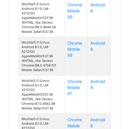
Mozilla/5.0 (Linux;
Chrome
Android
Android 8.1.0; LM-
Mobile
8
X212(G))
99
AppleWebKit/537.36
(KHTML, like Gecko)
Chrome/99.0.4844.58
Mobile Safari/537.36
Mozilla/5.0 (Linux;
Chrome
Android
Android 8.1.0; LM-
Mobile
8
X212(G))
98
AppleWebKit/537.36
(KHTML, like Gecko)
Chrome/98.0.4758.101
Mobile Safari/537.36
Mozilla/5.0 (Linux;
Chrome
Android
Android 8.1.0; LM-
Mobile
8
X212(G))
97
AppleWebKit/537.36
(KHTML, like Gecko)
Chrome/97.0.4692.98
Mobile Safari/537.36
Mozilla/5.0 (Linux;
Chrome
Android
Android 8.1.0; LM-
Mobile
8
X212(G))