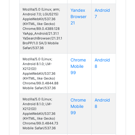
Mozilla/5.0 (Linux; arm;
Yandex
Android
Android 7.0; LGUS215)
Browser
7
AppleWebKit/537.36
21
(KHTML, like Gecko)
Chrome/89.0.4389.128
YaApp_Android/21.31.1
YaSearchBrowser/21.31.1
BroPP/1.0 SA/3 Mobile
Safari/537.36
Mozilla/5.0 (Linux;
Chrome
Android
Android 8.1.0; LM-
Mobile
8
X212(G))
99
AppleWebKit/537.36
(KHTML, like Gecko)
Chrome/99.0.4844.88
Mobile Safari/537.36
Mozilla/5.0 (Linux;
Chrome
Android
Android 8.1.0; LM-
Mobile
8
X212(G))
99
AppleWebKit/537.36
(KHTML, like Gecko)
Chrome/99.0.4844.73
Mobile Safari/537.36