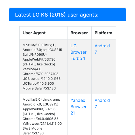
Latest LG K8 (2018) user agents:
User Agent
Browser
Platform
Mozilla/5.0 (Linux; U;
UC
Android
Android 7.0; ar; LGUS215
Browser
7
Build/NRD90U)
Turbo 1
AppleWebKit/537.36
(KHTML, like Gecko)
Version/4.0
Chrome/57.0.2987.108
UCBrowser/12.10.0.1163
UCTurbo/1.10.6.900
Mobile Safari/537.36
Mozilla/5.0 (Linux; arm;
Yandex
Android
Android 7.0; LGUS215)
Browser
7
AppleWebKit/537.36
21
(KHTML, like Gecko)
Chrome/94.0.4606.85
YaBrowser/21.11.4.115.00
SA/3 Mobile
Safari/537.36