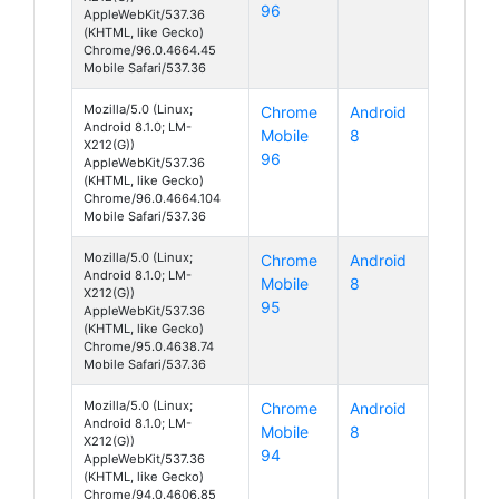
96
AppleWebKit/537.36
(KHTML, like Gecko)
Chrome/96.0.4664.45
Mobile Safari/537.36
Mozilla/5.0 (Linux;
Chrome
Android
Android 8.1.0; LM-
Mobile
8
X212(G))
96
AppleWebKit/537.36
(KHTML, like Gecko)
Chrome/96.0.4664.104
Mobile Safari/537.36
Mozilla/5.0 (Linux;
Chrome
Android
Android 8.1.0; LM-
Mobile
8
X212(G))
95
AppleWebKit/537.36
(KHTML, like Gecko)
Chrome/95.0.4638.74
Mobile Safari/537.36
Mozilla/5.0 (Linux;
Chrome
Android
Android 8.1.0; LM-
Mobile
8
X212(G))
94
AppleWebKit/537.36
(KHTML, like Gecko)
Chrome/94.0.4606.85