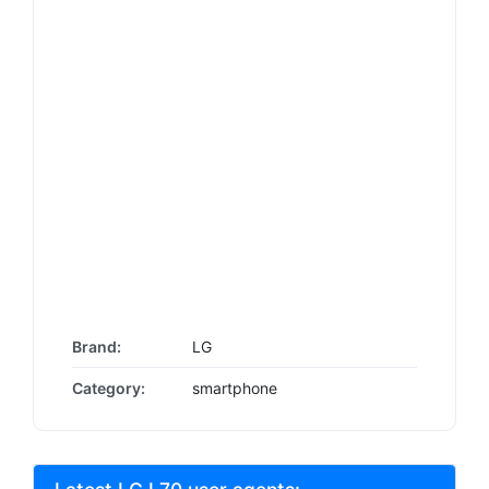
Brand:
LG
Category:
smartphone