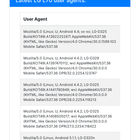
Latest LG L70 user agents:
User Agent
Brows
Mozilla/5.0 (Linux; U; Android 4.4; xx-xx; LG-D325
Chrom
Build/KOT49I.A1392225267) AppleWebKit/537.36
Webvi
(KHTML, like Gecko) Version/4.0 Chrome/30.0.1599.103
Mobile Safari/537.36
Mozilla/5.0 (Linux; U; Android 4.4.2; LG-D329
Opera 
Build/KOT49I.A1397470112; wv) AppleWebKit/537.36
32
(KHTML, like Gecko) Version/4.0 Chrome/30.0.0.0
Mobile Safari/537.36 OPR/32.0.2254.123747
Mozilla/5.0 (Linux; U; Android 4.4.2; LG-D325
Opera 
Build/KOT49I.A1441760949; wv) AppleWebKit/537.36
28
(KHTML, like Gecko) Version/4.0 Chrome/30.0.0.0
Mobile Safari/537.36 OPR/28.0.2254.119213
Mozilla/5.0 (Linux; U; Android 4.4.2; LG-D325
Opera 
Build/KOT49I.A1408505017; wv) AppleWebKit/537.36
27
(KHTML, like Gecko) Version/4.0 Chrome/30.0.0.0
Mobile Safari/537.36 OPR/27.0.2254.118422
Mozilla/5.0 (Linux; Android 5.1.1; LG-D320n
Opera 