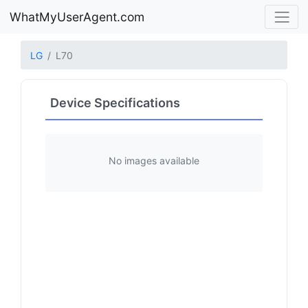
WhatMyUserAgent.com
LG
L70
Device Specifications
No images available