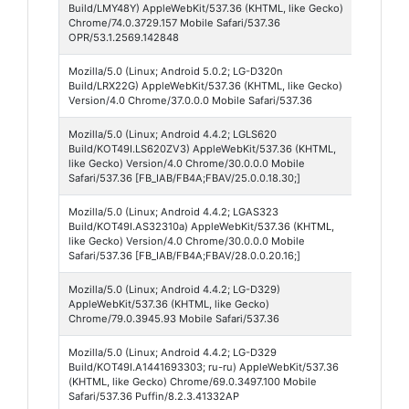
Build/LMY48Y) AppleWebKit/537.36 (KHTML, like Gecko)
53
Chrome/74.0.3729.157 Mobile Safari/537.36
OPR/53.1.2569.142848
Mozilla/5.0 (Linux; Android 5.0.2; LG-D320n
Chrom
Build/LRX22G) AppleWebKit/537.36 (KHTML, like Gecko)
Webvi
Version/4.0 Chrome/37.0.0.0 Mobile Safari/537.36
Mozilla/5.0 (Linux; Android 4.4.2; LGLS620
Faceb
Build/KOT49I.LS620ZV3) AppleWebKit/537.36 (KHTML,
like Gecko) Version/4.0 Chrome/30.0.0.0 Mobile
Safari/537.36 [FB_IAB/FB4A;FBAV/25.0.0.18.30;]
Mozilla/5.0 (Linux; Android 4.4.2; LGAS323
Faceb
Build/KOT49I.AS32310a) AppleWebKit/537.36 (KHTML,
like Gecko) Version/4.0 Chrome/30.0.0.0 Mobile
Safari/537.36 [FB_IAB/FB4A;FBAV/28.0.0.20.16;]
Mozilla/5.0 (Linux; Android 4.4.2; LG-D329)
Chrom
AppleWebKit/537.36 (KHTML, like Gecko)
Mobile
Chrome/79.0.3945.93 Mobile Safari/537.36
Mozilla/5.0 (Linux; Android 4.4.2; LG-D329
Puffin
Build/KOT49I.A1441693303; ru-ru) AppleWebKit/537.36
Browse
(KHTML, like Gecko) Chrome/69.0.3497.100 Mobile
Safari/537.36 Puffin/8.2.3.41332AP