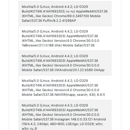
Mozilla/5.0 (Linux; Android 4.4.2; LG-D329
Puffin
Build/KOT49I.A1441693303; ru-ru) AppleWebKit/537.36
Browse
(KHTML, like Gecko) Chrome/69.0.3497.100 Mobile
Safari/537.36 Puffin/8.2.2.41268AP
Mozilla/5.0 (Linux; Android 4.4.2; LG-D329
Yande
Build/KOT49I.A1441693303) AppleWebKit/537.36
Browse
(KHTML, like Gecko) Version/4.0 Chrome/30.0.0.0
21
YaBrowser/21.1.0.188 (lite) Mobile Safari/537.36
Mozilla/5.0 (Linux; Android 4.4.2; LG-D329
Odnokl
Build/KOT49I.A1441693303) AppleWebKit/537.36
20
(KHTML, like Gecko) Version/4.0 Chrome/30.0.0.0
Mobile Safari/537.36 OKAndroid/20.1.22 b589 OkApp
Mozilla/5.0 (Linux; Android 4.4.2; LG-D329
Naver 
Build/KOT49I.A1441693303) AppleWebKit/537.36
(KHTML, like Gecko) Version/4.0 Chrome/30.0.0.0
Mobile Safari/537.36 NAVER(inapp; search; 430; 6.9.1)
Mozilla/5.0 (Linux; Android 4.4.2; LG-D329
Instag
Build/KOT49I.A1441693303) AppleWebKit/537.36
148
(KHTML, like Gecko) Version/4.0 Chrome/30.0.0.0
Mobile Safari/537.36 Instagram 148.0.0.33.121 Android
(19/4.4.2; 240dpi; 480x800; LGE/lge; LG-D329; w5n;
w5n; ru_R