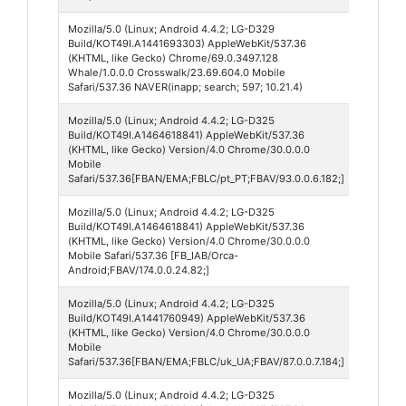
Mozilla/5.0 (Linux; Android 4.4.2; LG-D329
Naver 
Build/KOT49I.A1441693303) AppleWebKit/537.36
(KHTML, like Gecko) Chrome/69.0.3497.128
Whale/1.0.0.0 Crosswalk/23.69.604.0 Mobile
Safari/537.36 NAVER(inapp; search; 597; 10.21.4)
Mozilla/5.0 (Linux; Android 4.4.2; LG-D325
Faceb
Build/KOT49I.A1464618841) AppleWebKit/537.36
Lite 93
(KHTML, like Gecko) Version/4.0 Chrome/30.0.0.0
Mobile
Safari/537.36[FBAN/EMA;FBLC/pt_PT;FBAV/93.0.0.6.182;]
Mozilla/5.0 (Linux; Android 4.4.2; LG-D325
Faceb
Build/KOT49I.A1464618841) AppleWebKit/537.36
Messe
(KHTML, like Gecko) Version/4.0 Chrome/30.0.0.0
174
Mobile Safari/537.36 [FB_IAB/Orca-
Android;FBAV/174.0.0.24.82;]
Mozilla/5.0 (Linux; Android 4.4.2; LG-D325
Faceb
Build/KOT49I.A1441760949) AppleWebKit/537.36
Lite 87
(KHTML, like Gecko) Version/4.0 Chrome/30.0.0.0
Mobile
Safari/537.36[FBAN/EMA;FBLC/uk_UA;FBAV/87.0.0.7.184;]
Mozilla/5.0 (Linux; Android 4.4.2; LG-D325
Google