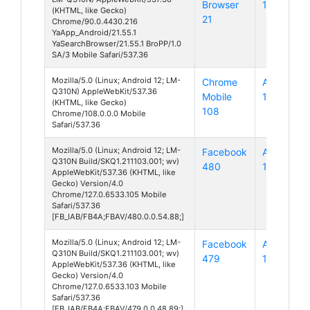
Browser
10
(KHTML, like Gecko)
21
Chrome/90.0.4430.216
YaApp_Android/21.55.1
YaSearchBrowser/21.55.1 BroPP/1.0
SA/3 Mobile Safari/537.36
Mozilla/5.0 (Linux; Android 12; LM-
Chrome
Android
Q310N) AppleWebKit/537.36
Mobile
12
(KHTML, like Gecko)
108
Chrome/108.0.0.0 Mobile
Safari/537.36
Mozilla/5.0 (Linux; Android 12; LM-
Facebook
Android
Q310N Build/SKQ1.211103.001; wv)
480
12
AppleWebKit/537.36 (KHTML, like
Gecko) Version/4.0
Chrome/127.0.6533.105 Mobile
Safari/537.36
[FB_IAB/FB4A;FBAV/480.0.0.54.88;]
Mozilla/5.0 (Linux; Android 12; LM-
Facebook
Android
Q310N Build/SKQ1.211103.001; wv)
479
12
AppleWebKit/537.36 (KHTML, like
Gecko) Version/4.0
Chrome/127.0.6533.103 Mobile
Safari/537.36
[FB_IAB/FB4A;FBAV/479.0.0.48.89;]