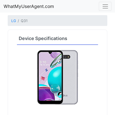
WhatMyUserAgent.com
LG
Q31
Device Specifications