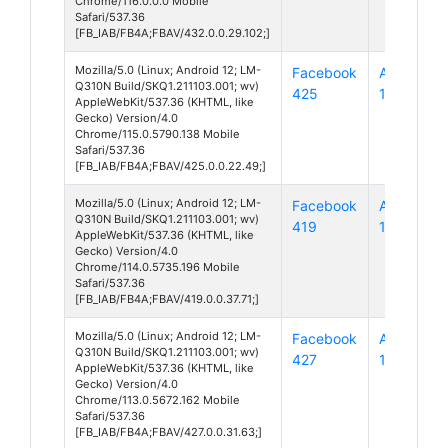
Chrome/116.0.0.0 Mobile
Safari/537.36
[FB_IAB/FB4A;FBAV/432.0.0.29.102;]
Mozilla/5.0 (Linux; Android 12; LM-
Facebook
Android
Q310N Build/SKQ1.211103.001; wv)
425
12
AppleWebKit/537.36 (KHTML, like
Gecko) Version/4.0
Chrome/115.0.5790.138 Mobile
Safari/537.36
[FB_IAB/FB4A;FBAV/425.0.0.22.49;]
Mozilla/5.0 (Linux; Android 12; LM-
Facebook
Android
Q310N Build/SKQ1.211103.001; wv)
419
12
AppleWebKit/537.36 (KHTML, like
Gecko) Version/4.0
Chrome/114.0.5735.196 Mobile
Safari/537.36
[FB_IAB/FB4A;FBAV/419.0.0.37.71;]
Mozilla/5.0 (Linux; Android 12; LM-
Facebook
Android
Q310N Build/SKQ1.211103.001; wv)
427
12
AppleWebKit/537.36 (KHTML, like
Gecko) Version/4.0
Chrome/113.0.5672.162 Mobile
Safari/537.36
[FB_IAB/FB4A;FBAV/427.0.0.31.63;]