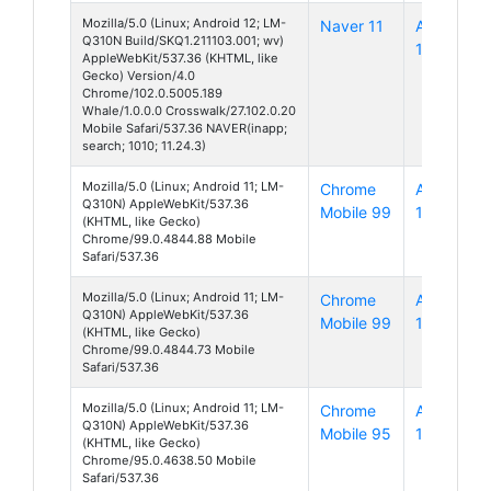
Mozilla/5.0 (Linux; Android 12; LM-
Naver 11
Android
Q310N Build/SKQ1.211103.001; wv)
12
AppleWebKit/537.36 (KHTML, like
Gecko) Version/4.0
Chrome/102.0.5005.189
Whale/1.0.0.0 Crosswalk/27.102.0.20
Mobile Safari/537.36 NAVER(inapp;
search; 1010; 11.24.3)
Mozilla/5.0 (Linux; Android 11; LM-
Chrome
Android
Q310N) AppleWebKit/537.36
Mobile 99
11
(KHTML, like Gecko)
Chrome/99.0.4844.88 Mobile
Safari/537.36
Mozilla/5.0 (Linux; Android 11; LM-
Chrome
Android
Q310N) AppleWebKit/537.36
Mobile 99
11
(KHTML, like Gecko)
Chrome/99.0.4844.73 Mobile
Safari/537.36
Mozilla/5.0 (Linux; Android 11; LM-
Chrome
Android
Q310N) AppleWebKit/537.36
Mobile 95
11
(KHTML, like Gecko)
Chrome/95.0.4638.50 Mobile
Safari/537.36