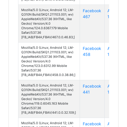
Mozilla/5.0 (Linux; Android 12; LM-
Facebook
Android
Q310N Build/SKQ1.211103.001; wv)
467
12
AppleWebKit/537.36 (KHTML, like
Gecko) Version/4.0
Chrome/124.0.6367.179 Mobile
Safari/537.36
[FB_IAB/FB4A;FBAV/467.0.0.46.83;]
Mozilla/5.0 (Linux; Android 12; LM-
Facebook
Android
Q310N Build/SKQ1.211103.001; wv)
458
12
AppleWebKit/537.36 (KHTML, like
Gecko) Version/4.0
Chrome/123.0.6312.99 Mobile
Safari/537.36
[FB_IAB/FB4A;FBAV/458.0.0.38.86;]
Mozilla/5.0 (Linux; Android 12; LM-
Facebook
Android
Q310N Build/SKQ1.211103.001; wv)
441
12
AppleWebKit/537.36 (KHTML, like
Gecko) Version/4.0
Chrome/119.0.6045.163 Mobile
Safari/537.36
[FB_IAB/FB4A;FBAV/441.0.0.32.109;]
Mozilla/5.0 (Linux; Android 12; LM-
Facebook
Android