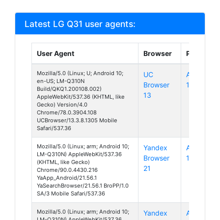
Latest LG Q31 user agents:
User Agent
Browser
Platform
Mozilla/5.0 (Linux; U; Android 10;
UC
Android
en-US; LM-Q310N
Browser
10
Build/QKQ1.200108.002)
13
AppleWebKit/537.36 (KHTML, like
Gecko) Version/4.0
Chrome/78.0.3904.108
UCBrowser/13.3.8.1305 Mobile
Safari/537.36
Mozilla/5.0 (Linux; arm; Android 10;
Yandex
Android
LM-Q310N) AppleWebKit/537.36
Browser
10
(KHTML, like Gecko)
21
Chrome/90.0.4430.216
YaApp_Android/21.56.1
YaSearchBrowser/21.56.1 BroPP/1.0
SA/3 Mobile Safari/537.36
Mozilla/5.0 (Linux; arm; Android 10;
Yandex
Android
LM-Q310N) AppleWebKit/537.36