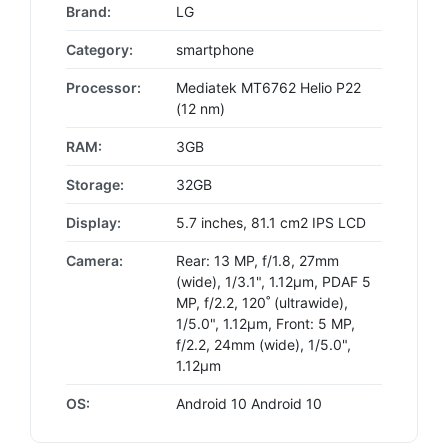
Brand:
LG
Category:
smartphone
Processor:
Mediatek MT6762 Helio P22
(12 nm)
RAM:
3GB
Storage:
32GB
Display:
5.7 inches, 81.1 cm2 IPS LCD
Camera:
Rear: 13 MP, f/1.8, 27mm
(wide), 1/3.1", 1.12µm, PDAF 5
MP, f/2.2, 120˚ (ultrawide),
1/5.0", 1.12µm, Front: 5 MP,
f/2.2, 24mm (wide), 1/5.0",
1.12µm
OS:
Android 10 Android 10