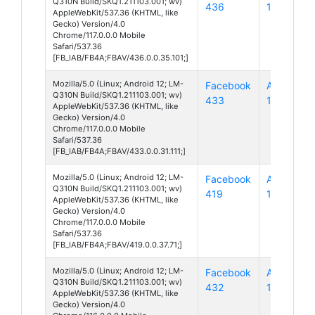
Q310N Build/SKQ1.211103.001; wv)
436
12
AppleWebKit/537.36 (KHTML, like
Gecko) Version/4.0
Chrome/117.0.0.0 Mobile
Safari/537.36
[FB_IAB/FB4A;FBAV/436.0.0.35.101;]
Mozilla/5.0 (Linux; Android 12; LM-
Facebook
Android
Q310N Build/SKQ1.211103.001; wv)
433
12
AppleWebKit/537.36 (KHTML, like
Gecko) Version/4.0
Chrome/117.0.0.0 Mobile
Safari/537.36
[FB_IAB/FB4A;FBAV/433.0.0.31.111;]
Mozilla/5.0 (Linux; Android 12; LM-
Facebook
Android
Q310N Build/SKQ1.211103.001; wv)
419
12
AppleWebKit/537.36 (KHTML, like
Gecko) Version/4.0
Chrome/117.0.0.0 Mobile
Safari/537.36
[FB_IAB/FB4A;FBAV/419.0.0.37.71;]
Mozilla/5.0 (Linux; Android 12; LM-
Facebook
Android
Q310N Build/SKQ1.211103.001; wv)
432
12
AppleWebKit/537.36 (KHTML, like
Gecko) Version/4.0