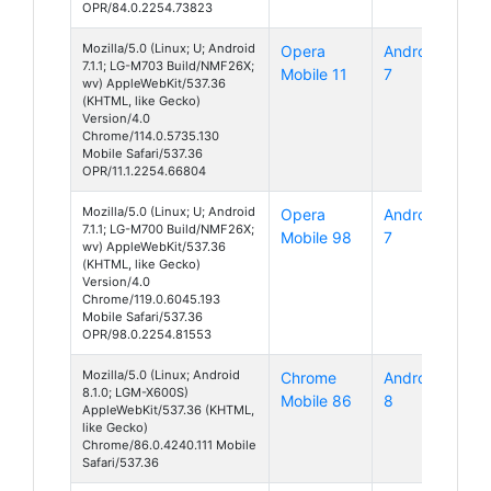
OPR/84.0.2254.73823
Mozilla/5.0 (Linux; U; Android
Opera
Android
7.1.1; LG-M703 Build/NMF26X;
Mobile 11
7
wv) AppleWebKit/537.36
(KHTML, like Gecko)
Version/4.0
Chrome/114.0.5735.130
Mobile Safari/537.36
OPR/11.1.2254.66804
Mozilla/5.0 (Linux; U; Android
Opera
Android
7.1.1; LG-M700 Build/NMF26X;
Mobile 98
7
wv) AppleWebKit/537.36
(KHTML, like Gecko)
Version/4.0
Chrome/119.0.6045.193
Mobile Safari/537.36
OPR/98.0.2254.81553
Mozilla/5.0 (Linux; Android
Chrome
Android
8.1.0; LGM-X600S)
Mobile 86
8
AppleWebKit/537.36 (KHTML,
like Gecko)
Chrome/86.0.4240.111 Mobile
Safari/537.36