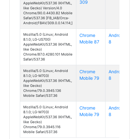
309
AppleWebKit/537.36 (KHTML,
like Gecko) Version/4.0
Chrome/90.0.4430.82 Mobile
Safari/537.36 [FB_IAB/Orca-
Android;FBAV/309.0.0.14.114;]
Mozilla/5.0 (Linux; Android
Chrome
Android
8.1.0; LG-US700)
Mobile 87
8
AppleWebKit/537.36 (KHTML,
like Gecko)
Chrome/87.0.4280.101 Mobile
Safari/537.36
Mozilla/5.0 (Linux; Android
Chrome
Android
8.1.0; LG-M703)
Mobile 79
8
AppleWebKit/537.36 (KHTML,
like Gecko)
Chrome/79.0.3945.136
Mobile Safari/537.36
Mozilla/5.0 (Linux; Android
Chrome
Android
8.1.0; LG-M703)
Mobile 79
8
AppleWebKit/537.36 (KHTML,
like Gecko)
Chrome/79.0.3945.116
Mobile Safari/537.36