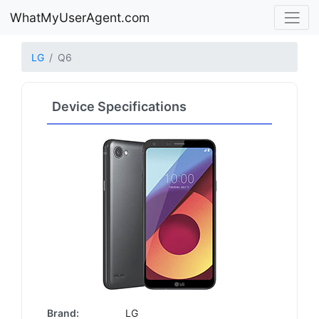
WhatMyUserAgent.com
LG
Q6
Device Specifications
Brand:
LG