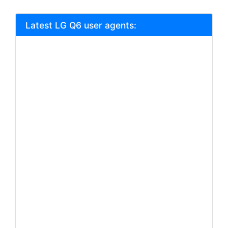
Latest LG Q6 user agents: