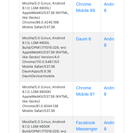
Mozilla/5.0 (Linux; Android
Chrome
Android
8.1.0; LGM-X600L)
Mobile 86
8
AppleWebKit/537.36 (KHTML,
like Gecko)
Chrome/86.0.4240.198
Mobile Safari/537.36
Mozilla/5.0 (Linux; Android
Daum 6
Android
8.1.0; LGM-X600L
8
Build/OPM1.171019.026; wv)
AppleWebKit/537.36 (KHTML,
like Gecko) Version/4.0
Chrome/110.0.5481.153
Mobile Safari/537.36
DaumApps/6.9.36
DaumDevice/mobile
Mozilla/5.0 (Linux; Android
Chrome
Android
8.1.0; LGM-X600K)
Mobile 81
8
AppleWebKit/537.36 (KHTML,
like Gecko)
Chrome/81.0.4044.138
Mobile Safari/537.36
Mozilla/5.0 (Linux; Android
Facebook
Android
8.1.0; LGM-X600K
Messenger
8
Build/OPM1.171019.026; wv)