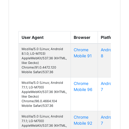
User Agent
Browser
Platform
Mozilla/5.0 (Linux; Android
Chrome
Android
8.1.0; LG-M703)
Mobile 91
8
AppleWebKit/537.36 (KHTML,
like Gecko)
Chrome/91.0.4472.120
Mobile Safari/537.36
Mozilla/5.0 (Linux; Android
Chrome
Android
7.1.1; LG-M700)
Mobile 96
7
AppleWebKit/537.36 (KHTML,
like Gecko)
Chrome/96.0.4664.104
Mobile Safari/537.36
Mozilla/5.0 (Linux; Android
Chrome
Android
7.1.1; LG-M700)
Mobile 92
7
AppleWebKit/537.36 (KHTML,