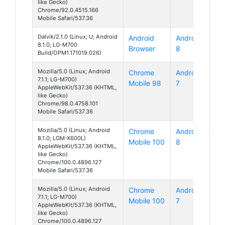
like Gecko)
Chrome/92.0.4515.166
Mobile Safari/537.36
Dalvik/2.1.0 (Linux; U; Android
Android
Android
8.1.0; LG-M700
Browser
8
Build/OPM1.171019.026)
Mozilla/5.0 (Linux; Android
Chrome
Android
7.1.1; LG-M700)
Mobile 98
7
AppleWebKit/537.36 (KHTML,
like Gecko)
Chrome/98.0.4758.101
Mobile Safari/537.36
Mozilla/5.0 (Linux; Android
Chrome
Android
8.1.0; LGM-X600L)
Mobile 100
8
AppleWebKit/537.36 (KHTML,
like Gecko)
Chrome/100.0.4896.127
Mobile Safari/537.36
Mozilla/5.0 (Linux; Android
Chrome
Android
7.1.1; LG-M700)
Mobile 100
7
AppleWebKit/537.36 (KHTML,
like Gecko)
Chrome/100.0.4896.127