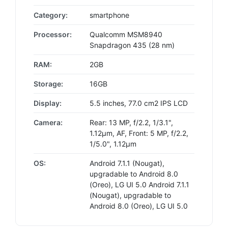
Category:
smartphone
Processor:
Qualcomm MSM8940
Snapdragon 435 (28 nm)
RAM:
2GB
Storage:
16GB
Display:
5.5 inches, 77.0 cm2 IPS LCD
Camera:
Rear: 13 MP, f/2.2, 1/3.1",
1.12µm, AF, Front: 5 MP, f/2.2,
1/5.0", 1.12µm
OS:
Android 7.1.1 (Nougat),
upgradable to Android 8.0
(Oreo), LG UI 5.0 Android 7.1.1
(Nougat), upgradable to
Android 8.0 (Oreo), LG UI 5.0