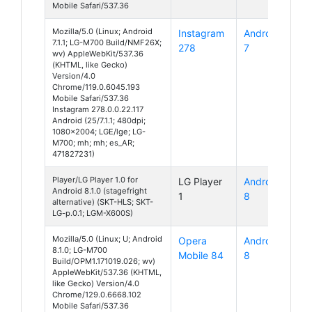
Mobile Safari/537.36
Mozilla/5.0 (Linux; Android
Instagram
Android
7.1.1; LG-M700 Build/NMF26X;
278
7
wv) AppleWebKit/537.36
(KHTML, like Gecko)
Version/4.0
Chrome/119.0.6045.193
Mobile Safari/537.36
Instagram 278.0.0.22.117
Android (25/7.1.1; 480dpi;
1080x2004; LGE/lge; LG-
M700; mh; mh; es_AR;
471827231)
Player/LG Player 1.0 for
LG Player
Android
Android 8.1.0 (stagefright
1
8
alternative) (SKT-HLS; SKT-
LG-p.0.1; LGM-X600S)
Mozilla/5.0 (Linux; U; Android
Opera
Android
8.1.0; LG-M700
Mobile 84
8
Build/OPM1.171019.026; wv)
AppleWebKit/537.36 (KHTML,
like Gecko) Version/4.0
Chrome/129.0.6668.102
Mobile Safari/537.36