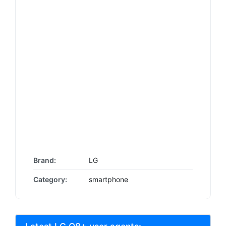
Brand:
LG
Category:
smartphone