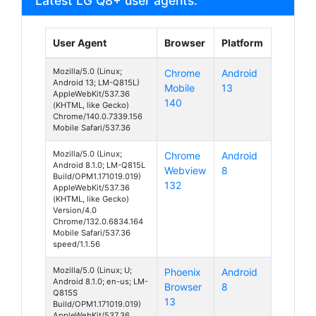
Latest LG Q8+ user agents:
User Agent
Browser
Platform
Mozilla/5.0 (Linux;
Chrome
Android
Android 13; LM-Q815L)
Mobile
13
AppleWebKit/537.36
140
(KHTML, like Gecko)
Chrome/140.0.7339.156
Mobile Safari/537.36
Mozilla/5.0 (Linux;
Chrome
Android
Android 8.1.0; LM-Q815L
Webview
8
Build/OPM1.171019.019)
132
AppleWebKit/537.36
(KHTML, like Gecko)
Version/4.0
Chrome/132.0.6834.164
Mobile Safari/537.36
speed/1.1.56
Mozilla/5.0 (Linux; U;
Phoenix
Android
Android 8.1.0; en-us; LM-
Browser
8
Q815S
13
Build/OPM1.171019.019)
AppleWebKit/537.36