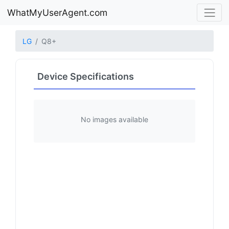
WhatMyUserAgent.com
LG
Q8+
Device Specifications
No images available