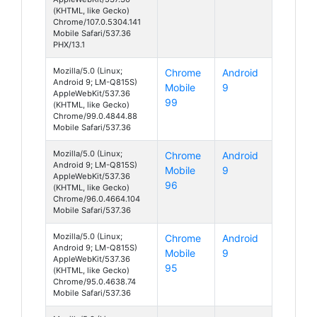
(KHTML, like Gecko)
Chrome/107.0.5304.141
Mobile Safari/537.36
PHX/13.1
Mozilla/5.0 (Linux;
Chrome
Android
Android 9; LM-Q815S)
Mobile
9
AppleWebKit/537.36
99
(KHTML, like Gecko)
Chrome/99.0.4844.88
Mobile Safari/537.36
Mozilla/5.0 (Linux;
Chrome
Android
Android 9; LM-Q815S)
Mobile
9
AppleWebKit/537.36
96
(KHTML, like Gecko)
Chrome/96.0.4664.104
Mobile Safari/537.36
Mozilla/5.0 (Linux;
Chrome
Android
Android 9; LM-Q815S)
Mobile
9
AppleWebKit/537.36
95
(KHTML, like Gecko)
Chrome/95.0.4638.74
Mobile Safari/537.36