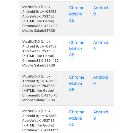
Mozilla/5.0 (Linux;
Chrome
Android
Android 9; LM-Q815S)
Mobile
9
AppleWebKit/537.36
88
(KHTML, like Gecko)
Chrome/88.0.4324.93
Mobile Safari/537.36
Mozilla/5.0 (Linux;
Chrome
Android
Android 9; LM-Q815S)
Mobile
9
AppleWebKit/537.36
88
(KHTML, like Gecko)
Chrome/88.0.4324.152
Mobile Safari/537.36
Mozilla/5.0 (Linux;
Chrome
Android
Android 9; LM-Q815S)
Mobile
9
AppleWebKit/537.36
86
(KHTML, like Gecko)
Chrome/86.0.4240.75
Mobile Safari/537.36
Mozilla/5.0 (Linux;
Chrome
Android
Android 9; LM-Q815S)
Mobile
9
AppleWebKit/537.36
85
(KHTML, like Gecko)
Chrome/85.0.4183.127