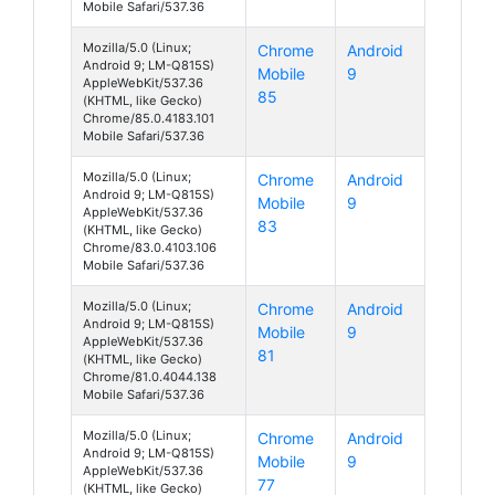
Mobile Safari/537.36
Mozilla/5.0 (Linux;
Chrome
Android
Android 9; LM-Q815S)
Mobile
9
AppleWebKit/537.36
85
(KHTML, like Gecko)
Chrome/85.0.4183.101
Mobile Safari/537.36
Mozilla/5.0 (Linux;
Chrome
Android
Android 9; LM-Q815S)
Mobile
9
AppleWebKit/537.36
83
(KHTML, like Gecko)
Chrome/83.0.4103.106
Mobile Safari/537.36
Mozilla/5.0 (Linux;
Chrome
Android
Android 9; LM-Q815S)
Mobile
9
AppleWebKit/537.36
81
(KHTML, like Gecko)
Chrome/81.0.4044.138
Mobile Safari/537.36
Mozilla/5.0 (Linux;
Chrome
Android
Android 9; LM-Q815S)
Mobile
9
AppleWebKit/537.36
77
(KHTML, like Gecko)