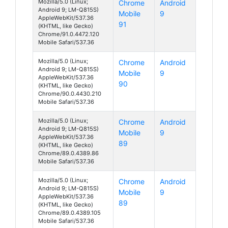
Mozilla/5.0 (Linux;
Chrome
Android
Android 9; LM-Q815S)
Mobile
9
AppleWebKit/537.36
91
(KHTML, like Gecko)
Chrome/91.0.4472.120
Mobile Safari/537.36
Mozilla/5.0 (Linux;
Chrome
Android
Android 9; LM-Q815S)
Mobile
9
AppleWebKit/537.36
90
(KHTML, like Gecko)
Chrome/90.0.4430.210
Mobile Safari/537.36
Mozilla/5.0 (Linux;
Chrome
Android
Android 9; LM-Q815S)
Mobile
9
AppleWebKit/537.36
89
(KHTML, like Gecko)
Chrome/89.0.4389.86
Mobile Safari/537.36
Mozilla/5.0 (Linux;
Chrome
Android
Android 9; LM-Q815S)
Mobile
9
AppleWebKit/537.36
89
(KHTML, like Gecko)
Chrome/89.0.4389.105
Mobile Safari/537.36