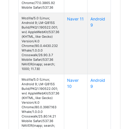
Chrome/77.0.3865.92
Mobile Safari/537.36
Mozilla/5.0 (Linux;
Naver 11
Android
Android 9; LM-Q815S
9
Build/PKQ1.190522.001;
wv) AppleWebKit/537.36
(KHTML, like Gecko)
Version/4.0
Chrome/90.0.4430.232
Whale/1.0.0.0
Crosswalk/26.90.3.7
Mobile Safari/537.36
NAVER(inapp; search;
1000; 11.7.8)
Mozilla/5.0 (Linux;
Naver
Android
Android 9; LM-Q815S
10
9
Build/PKQ1.190522.001;
wv) AppleWebKit/537.36
(KHTML, like Gecko)
Version/4.0
Chrome/80.0.3987.163
Whale/1.0.0.0
Crosswalk/25.80.14.21
Mobile Safari/537.36
NAVER(inapp; search;