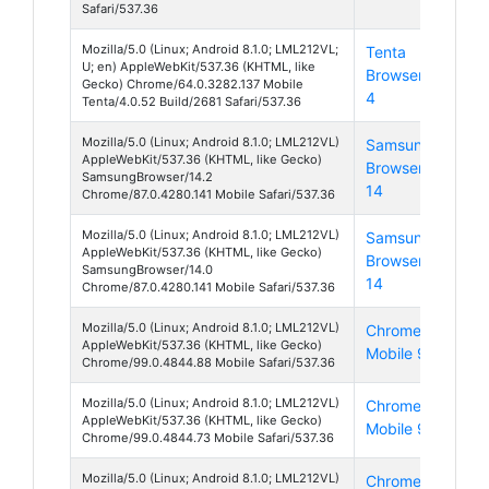
Safari/537.36
Mozilla/5.0 (Linux; Android 8.1.0; LML212VL;
Tenta
And
U; en) AppleWebKit/537.36 (KHTML, like
Browser
8
Gecko) Chrome/64.0.3282.137 Mobile
4
Tenta/4.0.52 Build/2681 Safari/537.36
Mozilla/5.0 (Linux; Android 8.1.0; LML212VL)
Samsung
And
AppleWebKit/537.36 (KHTML, like Gecko)
Browser
8
SamsungBrowser/14.2
14
Chrome/87.0.4280.141 Mobile Safari/537.36
Mozilla/5.0 (Linux; Android 8.1.0; LML212VL)
Samsung
And
AppleWebKit/537.36 (KHTML, like Gecko)
Browser
8
SamsungBrowser/14.0
14
Chrome/87.0.4280.141 Mobile Safari/537.36
Mozilla/5.0 (Linux; Android 8.1.0; LML212VL)
Chrome
And
AppleWebKit/537.36 (KHTML, like Gecko)
Mobile 99
8
Chrome/99.0.4844.88 Mobile Safari/537.36
Mozilla/5.0 (Linux; Android 8.1.0; LML212VL)
Chrome
And
AppleWebKit/537.36 (KHTML, like Gecko)
Mobile 99
8
Chrome/99.0.4844.73 Mobile Safari/537.36
Mozilla/5.0 (Linux; Android 8.1.0; LML212VL)
Chrome
And