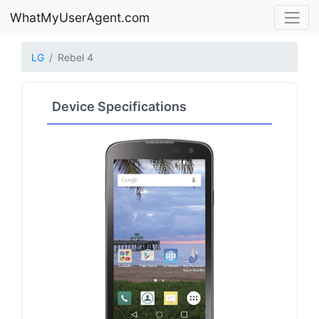
WhatMyUserAgent.com
LG
Rebel 4
Device Specifications