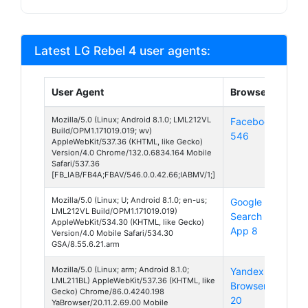
Latest LG Rebel 4 user agents:
User Agent
Browser
Pla
Mozilla/5.0 (Linux; Android 8.1.0; LML212VL
Facebook
And
Build/OPM1.171019.019; wv)
546
8
AppleWebKit/537.36 (KHTML, like Gecko)
Version/4.0 Chrome/132.0.6834.164 Mobile
Safari/537.36
[FB_IAB/FB4A;FBAV/546.0.0.42.66;IABMV/1;]
Mozilla/5.0 (Linux; U; Android 8.1.0; en-us;
Google
And
LML212VL Build/OPM1.171019.019)
Search
8
AppleWebKit/534.30 (KHTML, like Gecko)
App 8
Version/4.0 Mobile Safari/534.30
GSA/8.55.6.21.arm
Mozilla/5.0 (Linux; arm; Android 8.1.0;
Yandex
And
LML211BL) AppleWebKit/537.36 (KHTML, like
Browser
8
Gecko) Chrome/86.0.4240.198
20
YaBrowser/20.11.2.69.00 Mobile