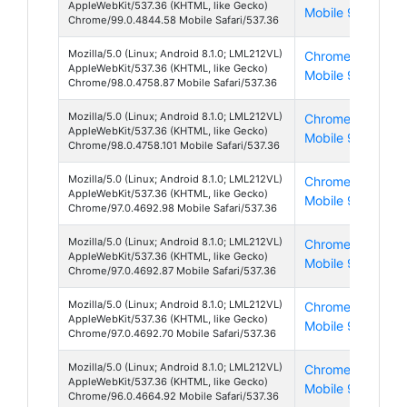
AppleWebKit/537.36 (KHTML, like Gecko)
Mobile 99
8
Chrome/99.0.4844.58 Mobile Safari/537.36
Mozilla/5.0 (Linux; Android 8.1.0; LML212VL)
Chrome
And
AppleWebKit/537.36 (KHTML, like Gecko)
Mobile 98
8
Chrome/98.0.4758.87 Mobile Safari/537.36
Mozilla/5.0 (Linux; Android 8.1.0; LML212VL)
Chrome
And
AppleWebKit/537.36 (KHTML, like Gecko)
Mobile 98
8
Chrome/98.0.4758.101 Mobile Safari/537.36
Mozilla/5.0 (Linux; Android 8.1.0; LML212VL)
Chrome
And
AppleWebKit/537.36 (KHTML, like Gecko)
Mobile 97
8
Chrome/97.0.4692.98 Mobile Safari/537.36
Mozilla/5.0 (Linux; Android 8.1.0; LML212VL)
Chrome
And
AppleWebKit/537.36 (KHTML, like Gecko)
Mobile 97
8
Chrome/97.0.4692.87 Mobile Safari/537.36
Mozilla/5.0 (Linux; Android 8.1.0; LML212VL)
Chrome
And
AppleWebKit/537.36 (KHTML, like Gecko)
Mobile 97
8
Chrome/97.0.4692.70 Mobile Safari/537.36
Mozilla/5.0 (Linux; Android 8.1.0; LML212VL)
Chrome
And
AppleWebKit/537.36 (KHTML, like Gecko)
Mobile 96
8
Chrome/96.0.4664.92 Mobile Safari/537.36