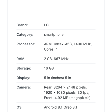
Brand:
LG
Category:
smartphone
Processor:
ARM Cortex-A53, 1400 MHz,
Cores: 4
RAM:
2 GB, 667 MHz
Storage:
16 GB
Display:
5 in (inches) 5 in
Camera:
Rear: 3264 x 2448 pixels,
1920 x 1080 pixels, 30 fps,
Front: 4.92 MP (megapixels)
OS:
Android 8.1 Oreo 8.1