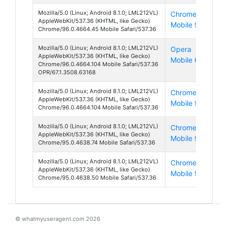
Mozilla/5.0 (Linux; Android 8.1.0; LML212VL)
Chrome
And
AppleWebKit/537.36 (KHTML, like Gecko)
Mobile 96
8
Chrome/96.0.4664.45 Mobile Safari/537.36
Mozilla/5.0 (Linux; Android 8.1.0; LML212VL)
Opera
And
AppleWebKit/537.36 (KHTML, like Gecko)
Mobile 67
8
Chrome/96.0.4664.104 Mobile Safari/537.36
OPR/67.1.3508.63168
Mozilla/5.0 (Linux; Android 8.1.0; LML212VL)
Chrome
And
AppleWebKit/537.36 (KHTML, like Gecko)
Mobile 96
8
Chrome/96.0.4664.104 Mobile Safari/537.36
Mozilla/5.0 (Linux; Android 8.1.0; LML212VL)
Chrome
And
AppleWebKit/537.36 (KHTML, like Gecko)
Mobile 95
8
Chrome/95.0.4638.74 Mobile Safari/537.36
Mozilla/5.0 (Linux; Android 8.1.0; LML212VL)
Chrome
And
AppleWebKit/537.36 (KHTML, like Gecko)
Mobile 95
8
Chrome/95.0.4638.50 Mobile Safari/537.36
© whatmyuseragent.com 2026