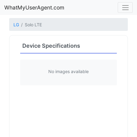
WhatMyUserAgent.com
LG
Solo LTE
Device Specifications
No images available