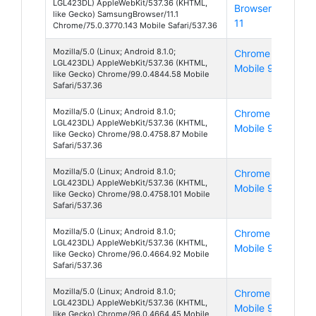
LGL423DL) AppleWebKit/537.36 (KHTML,
Browser
8
like Gecko) SamsungBrowser/11.1
11
Chrome/75.0.3770.143 Mobile Safari/537.36
Mozilla/5.0 (Linux; Android 8.1.0;
Chrome
And
LGL423DL) AppleWebKit/537.36 (KHTML,
Mobile 99
8
like Gecko) Chrome/99.0.4844.58 Mobile
Safari/537.36
Mozilla/5.0 (Linux; Android 8.1.0;
Chrome
And
LGL423DL) AppleWebKit/537.36 (KHTML,
Mobile 98
8
like Gecko) Chrome/98.0.4758.87 Mobile
Safari/537.36
Mozilla/5.0 (Linux; Android 8.1.0;
Chrome
And
LGL423DL) AppleWebKit/537.36 (KHTML,
Mobile 98
8
like Gecko) Chrome/98.0.4758.101 Mobile
Safari/537.36
Mozilla/5.0 (Linux; Android 8.1.0;
Chrome
And
LGL423DL) AppleWebKit/537.36 (KHTML,
Mobile 96
8
like Gecko) Chrome/96.0.4664.92 Mobile
Safari/537.36
Mozilla/5.0 (Linux; Android 8.1.0;
Chrome
And
LGL423DL) AppleWebKit/537.36 (KHTML,
Mobile 96
8
like Gecko) Chrome/96.0.4664.45 Mobile