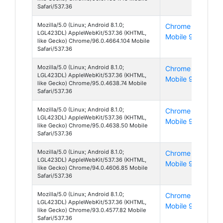
Safari/537.36
Mozilla/5.0 (Linux; Android 8.1.0;
Chrome
And
LGL423DL) AppleWebKit/537.36 (KHTML,
Mobile 96
8
like Gecko) Chrome/96.0.4664.104 Mobile
Safari/537.36
Mozilla/5.0 (Linux; Android 8.1.0;
Chrome
And
LGL423DL) AppleWebKit/537.36 (KHTML,
Mobile 95
8
like Gecko) Chrome/95.0.4638.74 Mobile
Safari/537.36
Mozilla/5.0 (Linux; Android 8.1.0;
Chrome
And
LGL423DL) AppleWebKit/537.36 (KHTML,
Mobile 95
8
like Gecko) Chrome/95.0.4638.50 Mobile
Safari/537.36
Mozilla/5.0 (Linux; Android 8.1.0;
Chrome
And
LGL423DL) AppleWebKit/537.36 (KHTML,
Mobile 94
8
like Gecko) Chrome/94.0.4606.85 Mobile
Safari/537.36
Mozilla/5.0 (Linux; Android 8.1.0;
Chrome
And
LGL423DL) AppleWebKit/537.36 (KHTML,
Mobile 93
8
like Gecko) Chrome/93.0.4577.82 Mobile
Safari/537.36