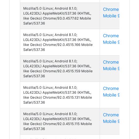
Mozilla/5.0 (Linux; Android 8.1.0;
Chrome
And
LGL423DL) AppleWebKit/537.36 (KHTML,
Mobile 93
8
like Gecko) Chrome/93.0.4577.62 Mobile
Safari/537.36
Mozilla/5.0 (Linux; Android 8.1.0;
Chrome
And
LGL423DL) AppleWebKit/537.36 (KHTML,
Mobile 92
8
like Gecko) Chrome/92.0.4515.166 Mobile
Safari/537.36
Mozilla/5.0 (Linux; Android 8.1.0;
Chrome
And
LGL423DL) AppleWebKit/537.36 (KHTML,
Mobile 92
8
like Gecko) Chrome/92.0.4515.159 Mobile
Safari/537.36
Mozilla/5.0 (Linux; Android 8.1.0;
Chrome
And
LGL423DL) AppleWebKit/537.36 (KHTML,
Mobile 92
8
like Gecko) Chrome/92.0.4515.131 Mobile
Safari/537.36
Mozilla/5.0 (Linux; Android 8.1.0;
Chrome
And
LGL423DL) AppleWebKit/537.36 (KHTML,
Mobile 92
8
like Gecko) Chrome/92.0.4515.115 Mobile
Safari/537.36