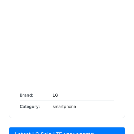
Brand:
LG
Category:
smartphone