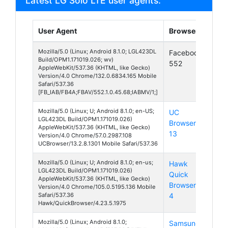
Latest LG Solo LTE user agents:
User Agent
Browser
Pla
Mozilla/5.0 (Linux; Android 8.1.0; LGL423DL
Facebook
And
Build/OPM1.171019.026; wv)
552
8
AppleWebKit/537.36 (KHTML, like Gecko)
Version/4.0 Chrome/132.0.6834.165 Mobile
Safari/537.36
[FB_IAB/FB4A;FBAV/552.1.0.45.68;IABMV/1;]
Mozilla/5.0 (Linux; U; Android 8.1.0; en-US;
UC
And
LGL423DL Build/OPM1.171019.026)
Browser
8
AppleWebKit/537.36 (KHTML, like Gecko)
13
Version/4.0 Chrome/57.0.2987.108
UCBrowser/13.2.8.1301 Mobile Safari/537.36
Mozilla/5.0 (Linux; U; Android 8.1.0; en-us;
Hawk
And
LGL423DL Build/OPM1.171019.026)
Quick
8
AppleWebKit/537.36 (KHTML, like Gecko)
Browser
Version/4.0 Chrome/105.0.5195.136 Mobile
Safari/537.36
4
Hawk/QuickBrowser/4.23.5.1975
Mozilla/5.0 (Linux; Android 8.1.0;
Samsung
And