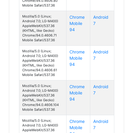
Chrome/94.0.4606.80
Mobile Safari/537.36
Mozilla/5.0 (Linux;
Chrome
Android
Android 7.0; LG-M400)
Mobile
7
AppleWebKit/537.36
94
(KHTML, like Gecko)
Chrome/94.0.4606.71
Mobile Safari/537.36
Mozilla/5.0 (Linux;
Chrome
Android
Android 7.0; LG-M400)
Mobile
7
AppleWebKit/537.36
94
(KHTML, like Gecko)
Chrome/94.0.4606.61
Mobile Safari/537.36
Mozilla/5.0 (Linux;
Chrome
Android
Android 7.0; LG-M400)
Mobile
7
AppleWebKit/537.36
94
(KHTML, like Gecko)
Chrome/94.0.4606.104
Mobile Safari/537.36
Mozilla/5.0 (Linux;
Chrome
Android
Android 7.0; LG-M400)
Mobile
7
AppleWebKit/537.36