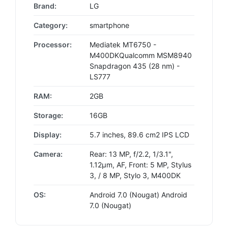
Brand:
LG
Category:
smartphone
Processor:
Mediatek MT6750 -
M400DKQualcomm MSM8940
Snapdragon 435 (28 nm) -
LS777
RAM:
2GB
Storage:
16GB
Display:
5.7 inches, 89.6 cm2 IPS LCD
Camera:
Rear: 13 MP, f/2.2, 1/3.1",
1.12µm, AF, Front: 5 MP, Stylus
3, / 8 MP, Stylo 3, M400DK
OS:
Android 7.0 (Nougat) Android
7.0 (Nougat)