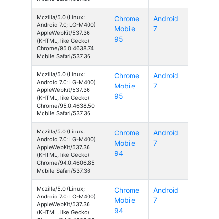
Mozilla/5.0 (Linux;
Chrome
Android
Android 7.0; LG-M400)
Mobile
7
AppleWebKit/537.36
95
(KHTML, like Gecko)
Chrome/95.0.4638.74
Mobile Safari/537.36
Mozilla/5.0 (Linux;
Chrome
Android
Android 7.0; LG-M400)
Mobile
7
AppleWebKit/537.36
95
(KHTML, like Gecko)
Chrome/95.0.4638.50
Mobile Safari/537.36
Mozilla/5.0 (Linux;
Chrome
Android
Android 7.0; LG-M400)
Mobile
7
AppleWebKit/537.36
94
(KHTML, like Gecko)
Chrome/94.0.4606.85
Mobile Safari/537.36
Mozilla/5.0 (Linux;
Chrome
Android
Android 7.0; LG-M400)
Mobile
7
AppleWebKit/537.36
94
(KHTML, like Gecko)