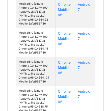
Mozilla/5.0 (Linux;
Chrome
Android
Android 7.0; LG-M400)
Mobile
7
AppleWebKit/537.36
96
(KHTML, like Gecko)
Chrome/96.0.4664.92
Mobile Safari/537.36
Mozilla/5.0 (Linux;
Chrome
Android
Android 7.0; LG-M400)
Mobile
7
AppleWebKit/537.36
96
(KHTML, like Gecko)
Chrome/96.0.4664.45
Mobile Safari/537.36
Mozilla/5.0 (Linux;
Chrome
Android
Android 7.0; LG-M400)
Mobile
7
AppleWebKit/537.36
96
(KHTML, like Gecko)
Chrome/96.0.4664.104
Mobile Safari/537.36
Mozilla/5.0 (Linux;
Chrome
Android
Android 7.0; LG-M400)
Mobile
7
AppleWebKit/537.36
95
(KHTML, like Gecko)
Chrome/95.0.4638.75
Mobile Safari/537.36