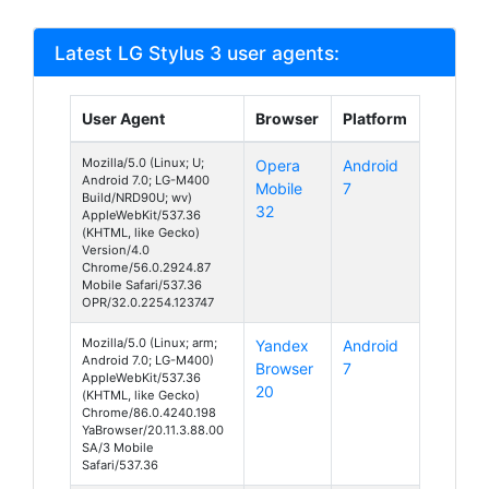
Latest LG Stylus 3 user agents:
User Agent
Browser
Platform
Mozilla/5.0 (Linux; U;
Opera
Android
Android 7.0; LG-M400
Mobile
7
Build/NRD90U; wv)
32
AppleWebKit/537.36
(KHTML, like Gecko)
Version/4.0
Chrome/56.0.2924.87
Mobile Safari/537.36
OPR/32.0.2254.123747
Mozilla/5.0 (Linux; arm;
Yandex
Android
Android 7.0; LG-M400)
Browser
7
AppleWebKit/537.36
20
(KHTML, like Gecko)
Chrome/86.0.4240.198
YaBrowser/20.11.3.88.00
SA/3 Mobile
Safari/537.36