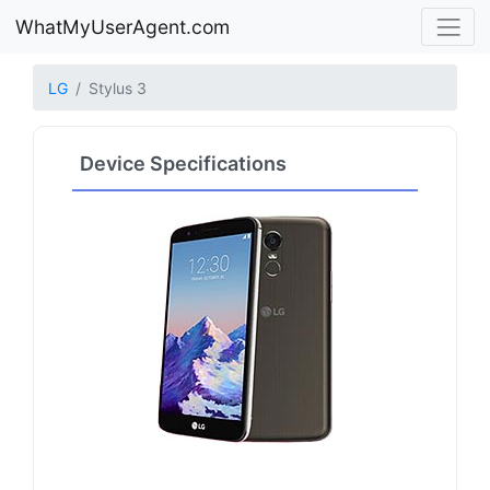
WhatMyUserAgent.com
LG
Stylus 3
Device Specifications