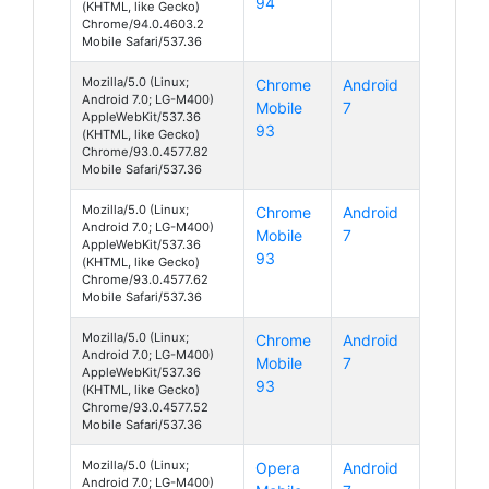
94
(KHTML, like Gecko)
Chrome/94.0.4603.2
Mobile Safari/537.36
Mozilla/5.0 (Linux;
Chrome
Android
Android 7.0; LG-M400)
Mobile
7
AppleWebKit/537.36
93
(KHTML, like Gecko)
Chrome/93.0.4577.82
Mobile Safari/537.36
Mozilla/5.0 (Linux;
Chrome
Android
Android 7.0; LG-M400)
Mobile
7
AppleWebKit/537.36
93
(KHTML, like Gecko)
Chrome/93.0.4577.62
Mobile Safari/537.36
Mozilla/5.0 (Linux;
Chrome
Android
Android 7.0; LG-M400)
Mobile
7
AppleWebKit/537.36
93
(KHTML, like Gecko)
Chrome/93.0.4577.52
Mobile Safari/537.36
Mozilla/5.0 (Linux;
Opera
Android
Android 7.0; LG-M400)