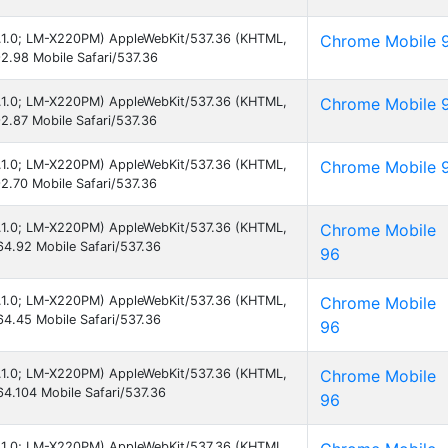
 8.1.0; LM-X220PM) AppleWebKit/537.36 (KHTML,
Chrome Mobile 
2.98 Mobile Safari/537.36
 8.1.0; LM-X220PM) AppleWebKit/537.36 (KHTML,
Chrome Mobile 
2.87 Mobile Safari/537.36
 8.1.0; LM-X220PM) AppleWebKit/537.36 (KHTML,
Chrome Mobile 
2.70 Mobile Safari/537.36
 8.1.0; LM-X220PM) AppleWebKit/537.36 (KHTML,
Chrome Mobile
4.92 Mobile Safari/537.36
96
 8.1.0; LM-X220PM) AppleWebKit/537.36 (KHTML,
Chrome Mobile
4.45 Mobile Safari/537.36
96
 8.1.0; LM-X220PM) AppleWebKit/537.36 (KHTML,
Chrome Mobile
4.104 Mobile Safari/537.36
96
 8.1.0; LM-X220PM) AppleWebKit/537.36 (KHTML,