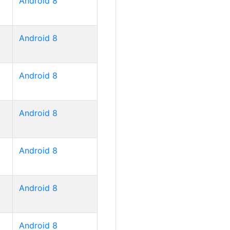
Android 8
Android 8
Android 8
Android 8
Android 8
Android 8
Android 8