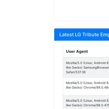
Latest LG Tribute Emp
User Agent
Mozilla/5.0 (Linux; Android
like Gecko) SamsungBrowser
Safari/537.36
Mozilla/5.0 (Linux; Android
like Gecko) Chrome/99.0.484
Mozilla/5.0 (Linux; Android
like Gecko) Chrome/98.0.475