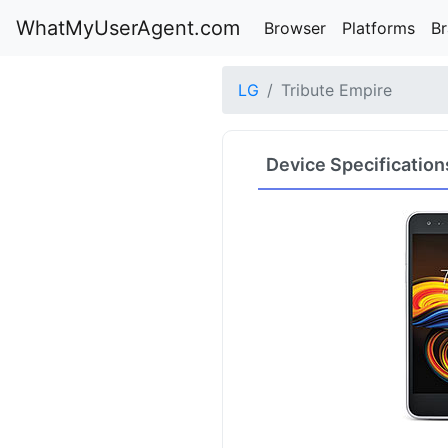
WhatMyUserAgent.com
Browser
Platforms
B
LG
Tribute Empire
Device Specification