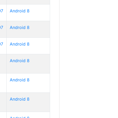
97
Android 8
97
Android 8
97
Android 8
Android 8
Android 8
Android 8