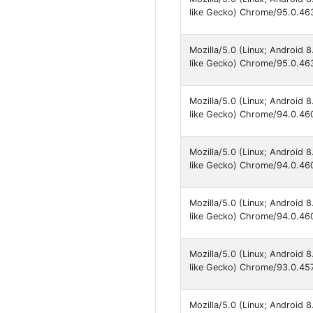
like Gecko) Chrome/95.0.463
Mozilla/5.0 (Linux; Android
like Gecko) Chrome/95.0.463
Mozilla/5.0 (Linux; Android
like Gecko) Chrome/94.0.460
Mozilla/5.0 (Linux; Android
like Gecko) Chrome/94.0.460
Mozilla/5.0 (Linux; Android
like Gecko) Chrome/94.0.460
Mozilla/5.0 (Linux; Android
like Gecko) Chrome/93.0.457
Mozilla/5.0 (Linux; Android