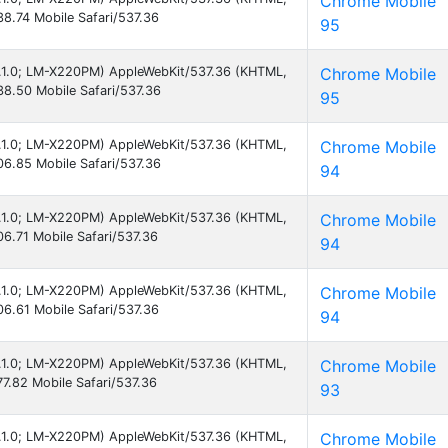
Chrome Mobile
8.74 Mobile Safari/537.36
95
 8.1.0; LM-X220PM) AppleWebKit/537.36 (KHTML,
Chrome Mobile
8.50 Mobile Safari/537.36
95
 8.1.0; LM-X220PM) AppleWebKit/537.36 (KHTML,
Chrome Mobile
6.85 Mobile Safari/537.36
94
 8.1.0; LM-X220PM) AppleWebKit/537.36 (KHTML,
Chrome Mobile
6.71 Mobile Safari/537.36
94
 8.1.0; LM-X220PM) AppleWebKit/537.36 (KHTML,
Chrome Mobile
6.61 Mobile Safari/537.36
94
 8.1.0; LM-X220PM) AppleWebKit/537.36 (KHTML,
Chrome Mobile
7.82 Mobile Safari/537.36
93
 8.1.0; LM-X220PM) AppleWebKit/537.36 (KHTML,
Chrome Mobile