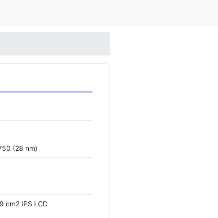
750 (28 nm)
.9 cm2 IPS LCD