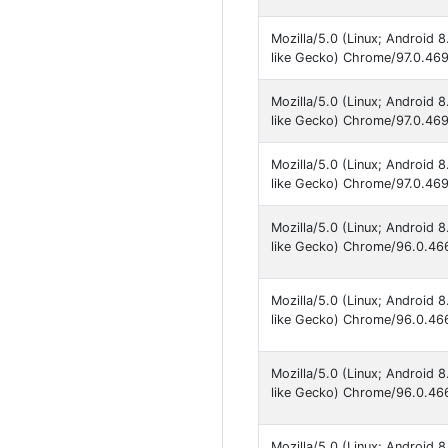
Mozilla/5.0 (Linux; Android
like Gecko) Chrome/97.0.469
Mozilla/5.0 (Linux; Android
like Gecko) Chrome/97.0.469
Mozilla/5.0 (Linux; Android
like Gecko) Chrome/97.0.469
Mozilla/5.0 (Linux; Android
like Gecko) Chrome/96.0.466
Mozilla/5.0 (Linux; Android
like Gecko) Chrome/96.0.466
Mozilla/5.0 (Linux; Android
like Gecko) Chrome/96.0.466
Mozilla/5.0 (Linux; Android