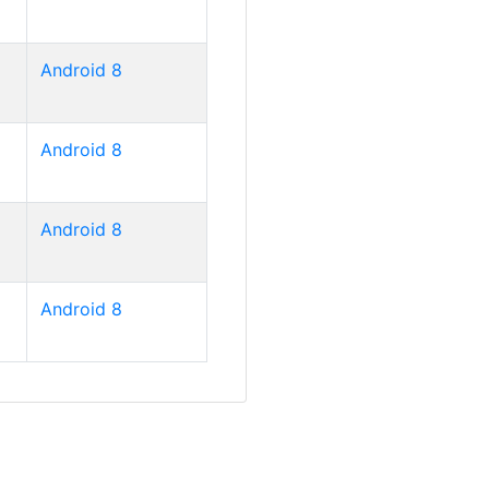
Android 8
Android 8
Android 8
Android 8