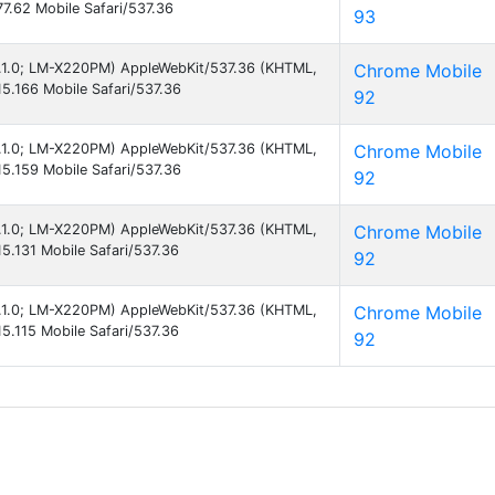
7.62 Mobile Safari/537.36
93
 8.1.0; LM-X220PM) AppleWebKit/537.36 (KHTML,
Chrome Mobile
5.166 Mobile Safari/537.36
92
 8.1.0; LM-X220PM) AppleWebKit/537.36 (KHTML,
Chrome Mobile
5.159 Mobile Safari/537.36
92
 8.1.0; LM-X220PM) AppleWebKit/537.36 (KHTML,
Chrome Mobile
5.131 Mobile Safari/537.36
92
 8.1.0; LM-X220PM) AppleWebKit/537.36 (KHTML,
Chrome Mobile
5.115 Mobile Safari/537.36
92