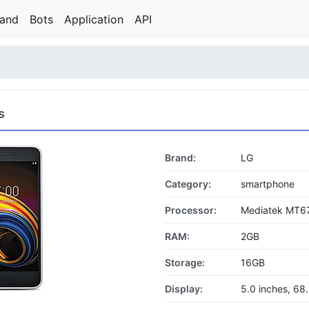
rand
Bots
Application
API
s
Brand:
LG
Category:
smartphone
Processor:
Mediatek MT6
RAM:
2GB
Storage:
16GB
Display:
5.0 inches, 68