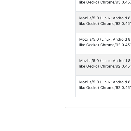
like Gecko) Chrome/93.0.457
Mozilla/5.0 (Linux; Android
like Gecko) Chrome/92.0.451
Mozilla/5.0 (Linux; Android
like Gecko) Chrome/92.0.451
Mozilla/5.0 (Linux; Android
like Gecko) Chrome/92.0.451
Mozilla/5.0 (Linux; Android
like Gecko) Chrome/92.0.451