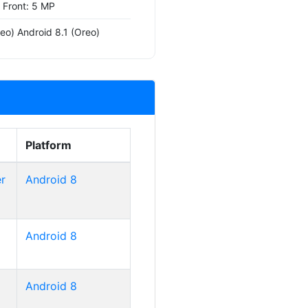
, Front: 5 MP
eo) Android 8.1 (Oreo)
Platform
r
Android 8
Android 8
Android 8