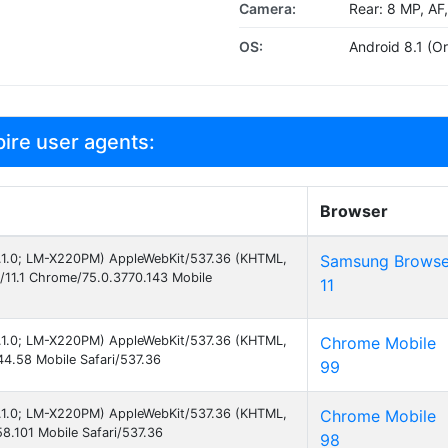
Camera:
Rear: 8 MP, AF
OS:
Android 8.1 (Or
ire user agents:
Browser
 8.1.0; LM-X220PM) AppleWebKit/537.36 (KHTML,
Samsung Browse
/11.1 Chrome/75.0.3770.143 Mobile
11
 8.1.0; LM-X220PM) AppleWebKit/537.36 (KHTML,
Chrome Mobile
4.58 Mobile Safari/537.36
99
 8.1.0; LM-X220PM) AppleWebKit/537.36 (KHTML,
Chrome Mobile
8.101 Mobile Safari/537.36
98