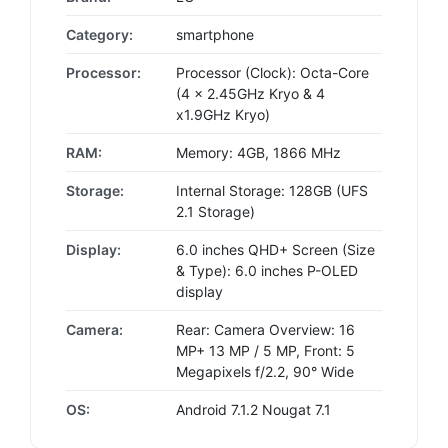
Category:
smartphone
Processor:
Processor (Clock): Octa-Core
(4 x 2.45GHz Kryo & 4
x1.9GHz Kryo)
RAM:
Memory: 4GB, 1866 MHz
Storage:
Internal Storage: 128GB (UFS
2.1 Storage)
Display:
6.0 inches QHD+ Screen (Size
& Type): 6.0 inches P-OLED
display
Camera:
Rear: Camera Overview: 16
MP+ 13 MP / 5 MP, Front: 5
Megapixels f/2.2, 90° Wide
OS:
Android 7.1.2 Nougat 7.1