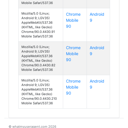
Mobile Safari/537.36
Mozilla/5.0 (Linux;
Chrome
Android
Android 9; LGV35)
Mobile
9
AppleWebKit/537.36
90
(KHTML, like Gecko)
Chrome/90.0.4430.91
Mobile Safari/537.36
Mozilla/5.0 (Linux;
Chrome
Android
Android 9; LGV35)
Mobile
9
AppleWebKit/537.36
90
(KHTML, like Gecko)
Chrome/90.0.4430.82
Mobile Safari/537.36
Mozilla/5.0 (Linux;
Chrome
Android
Android 9; LGV35)
Mobile
9
AppleWebKit/537.36
90
(KHTML, like Gecko)
Chrome/90.0.4430.210
Mobile Safari/537.36
© whatmyuseragent.com 2026