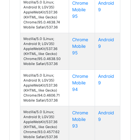
Mozilla/5.0 (Linux;
Chrome
Android
Android 9; LGV35)
Mobile
9
AppleWebKit/537.36
95
(KHTML, like Gecko)
Chrome/95.0.4638.74
Mobile Safari/537.36
Mozilla/5.0 (Linux;
Chrome
Android
Android 9; LGV35)
Mobile
9
AppleWebKit/537.36
95
(KHTML, like Gecko)
Chrome/95.0.4638.50
Mobile Safari/537.36
Mozilla/5.0 (Linux;
Chrome
Android
Android 9; LGV35)
Mobile
9
AppleWebKit/537.36
94
(KHTML, like Gecko)
Chrome/94.0.4606.71
Mobile Safari/537.36
Mozilla/5.0 (Linux;
Chrome
Android
Android 9; LGV35)
Mobile
9
AppleWebKit/537.36
93
(KHTML, like Gecko)
Chrome/93.0.4577.62
Mobile Safari/537.36