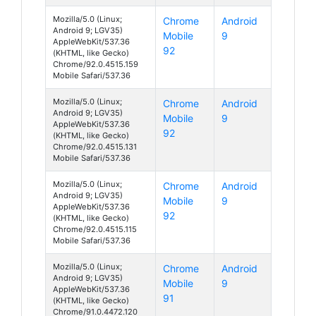
Mozilla/5.0 (Linux;
Chrome
Android
Android 9; LGV35)
Mobile
9
AppleWebKit/537.36
92
(KHTML, like Gecko)
Chrome/92.0.4515.159
Mobile Safari/537.36
Mozilla/5.0 (Linux;
Chrome
Android
Android 9; LGV35)
Mobile
9
AppleWebKit/537.36
92
(KHTML, like Gecko)
Chrome/92.0.4515.131
Mobile Safari/537.36
Mozilla/5.0 (Linux;
Chrome
Android
Android 9; LGV35)
Mobile
9
AppleWebKit/537.36
92
(KHTML, like Gecko)
Chrome/92.0.4515.115
Mobile Safari/537.36
Mozilla/5.0 (Linux;
Chrome
Android
Android 9; LGV35)
Mobile
9
AppleWebKit/537.36
91
(KHTML, like Gecko)
Chrome/91.0.4472.120