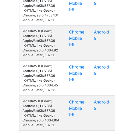
Android 9; LGV35)
Mobile
9
AppleWebKit/537.36
98
(KHTML, like Gecko)
Chrome/98.0.4758.101
Mobile Safari/537.36
Mozilla/5.0 (Linux;
Chrome
Android
Android 9; LGV35)
Mobile
9
AppleWebKit/537.36
96
(KHTML, like Gecko)
Chrome/96.0.4664.92
Mobile Safari/537.36
Mozilla/5.0 (Linux;
Chrome
Android
Android 9; LGV35)
Mobile
9
AppleWebKit/537.36
96
(KHTML, like Gecko)
Chrome/96.0.4664.45
Mobile Safari/537.36
Mozilla/5.0 (Linux;
Chrome
Android
Android 9; LGV35)
Mobile
9
AppleWebKit/537.36
96
(KHTML, like Gecko)
Chrome/96.0.4664.104
Mobile Safari/537.36