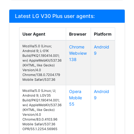
Latest LG V30 Plus user agents:
User Agent
Browser
Platform
Mozilla/5.0 (Linux;
Chrome
Android
Android 9; L-01K
Webview
9
Build/PKQ1.190414.001;
138
wv) AppleWebKit/537.36
(KHTML, like Gecko)
Version/4.0
Chrome/138.0.7204.179
Mobile Safari/537.36
Mozilla/5.0 (Linux; U;
Opera
Android
Android 9; LGV35
Mobile
9
Build/PKQ1.190414.001;
55
wv) AppleWebKit/537.36
(KHTML, like Gecko)
Version/4.0
Chrome/83.0.4103.96
Mobile Safari/537.36
OPR/55.1.2254.56965