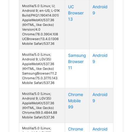
Mozilla/5.0 (Linux; U;
UC
Android
Android 9; en-US; L-01K
Browser
9
Build/PKQ1.190414.001)
13
AppleWebKit/537.36
(KHTML, like Gecko)
Version/4.0
Chrome/78.0.3904.108
UCBrowser/13.4.0.1306
Mobile Safari/537.36
Mozilla/5.0 (Linux;
Samsung
Android
Android 9; LGV35)
Browser
9
AppleWebKit/537.36
11
(KHTML, like Gecko)
SamsungBrowser/11.2
Chrome/75.0.3770.143
Mobile Safari/537.36
Mozilla/5.0 (Linux;
Chrome
Android
Android 9; LGV35)
Mobile
9
AppleWebKit/537.36
99
(KHTML, like Gecko)
Chrome/99.0.4844.88
Mobile Safari/537.36
Mozilla/5.0 (Linux;
Chrome
Android