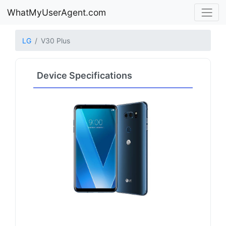
WhatMyUserAgent.com
LG
V30 Plus
Device Specifications