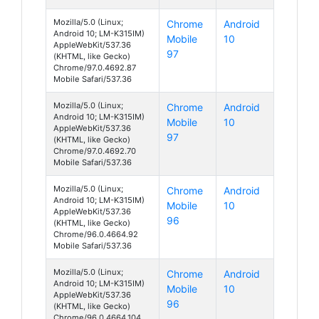
Mozilla/5.0 (Linux;
Chrome
Android
Android 10; LM-K315IM)
Mobile
10
AppleWebKit/537.36
97
(KHTML, like Gecko)
Chrome/97.0.4692.87
Mobile Safari/537.36
Mozilla/5.0 (Linux;
Chrome
Android
Android 10; LM-K315IM)
Mobile
10
AppleWebKit/537.36
97
(KHTML, like Gecko)
Chrome/97.0.4692.70
Mobile Safari/537.36
Mozilla/5.0 (Linux;
Chrome
Android
Android 10; LM-K315IM)
Mobile
10
AppleWebKit/537.36
96
(KHTML, like Gecko)
Chrome/96.0.4664.92
Mobile Safari/537.36
Mozilla/5.0 (Linux;
Chrome
Android
Android 10; LM-K315IM)
Mobile
10
AppleWebKit/537.36
96
(KHTML, like Gecko)
Chrome/96.0.4664.104