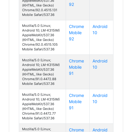
AppleWebKit/537.36
92
(KHTML, like Gecko)
Chrome/92.0.4515.131
Mobile Safari/537.36
Mozilla/5.0 (Linux;
Chrome
Android
Android 10; LM-K315IM)
Mobile
10
AppleWebKit/537.36
92
(KHTML, like Gecko)
Chrome/92.0.4515.105
Mobile Safari/537.36
Mozilla/5.0 (Linux;
Chrome
Android
Android 10; LM-K315IM)
Mobile
10
AppleWebKit/537.36
91
(KHTML, like Gecko)
Chrome/91.0.4472.88
Mobile Safari/537.36
Mozilla/5.0 (Linux;
Chrome
Android
Android 10; LM-K315IM)
Mobile
10
AppleWebKit/537.36
91
(KHTML, like Gecko)
Chrome/91.0.4472.77
Mobile Safari/537.36
Mozilla/5.0 (Linux;
Chrome
Android