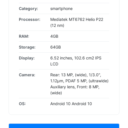
Category:
smartphone
Processor:
Mediatek MT6762 Helio P22
(12 nm)
RAM:
4GB
Storage:
64GB
Display:
6.52 inches, 102.6 cm2 IPS
LCD
Camera:
Rear: 13 MP, (wide), 1/3.0",
1.12µm, PDAF 5 MP, (ultrawide)
Auxiliary lens, Front: 8 MP,
(wide)
OS:
Android 10 Android 10