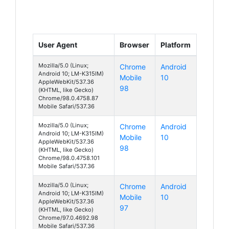
User Agent
Browser
Platform
Mozilla/5.0 (Linux;
Chrome
Android
Android 10; LM-K315IM)
Mobile
10
AppleWebKit/537.36
98
(KHTML, like Gecko)
Chrome/98.0.4758.87
Mobile Safari/537.36
Mozilla/5.0 (Linux;
Chrome
Android
Android 10; LM-K315IM)
Mobile
10
AppleWebKit/537.36
98
(KHTML, like Gecko)
Chrome/98.0.4758.101
Mobile Safari/537.36
Mozilla/5.0 (Linux;
Chrome
Android
Android 10; LM-K315IM)
Mobile
10
AppleWebKit/537.36
97
(KHTML, like Gecko)
Chrome/97.0.4692.98
Mobile Safari/537.36