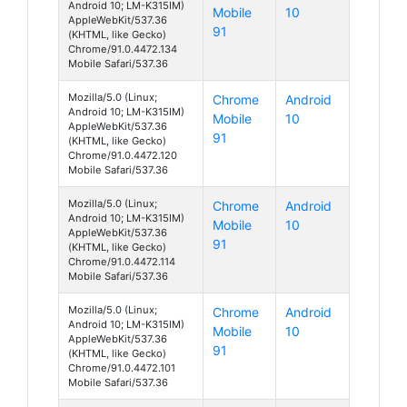
Android 10; LM-K315IM)
Mobile
10
AppleWebKit/537.36
91
(KHTML, like Gecko)
Chrome/91.0.4472.134
Mobile Safari/537.36
Mozilla/5.0 (Linux;
Chrome
Android
Android 10; LM-K315IM)
Mobile
10
AppleWebKit/537.36
91
(KHTML, like Gecko)
Chrome/91.0.4472.120
Mobile Safari/537.36
Mozilla/5.0 (Linux;
Chrome
Android
Android 10; LM-K315IM)
Mobile
10
AppleWebKit/537.36
91
(KHTML, like Gecko)
Chrome/91.0.4472.114
Mobile Safari/537.36
Mozilla/5.0 (Linux;
Chrome
Android
Android 10; LM-K315IM)
Mobile
10
AppleWebKit/537.36
91
(KHTML, like Gecko)
Chrome/91.0.4472.101
Mobile Safari/537.36