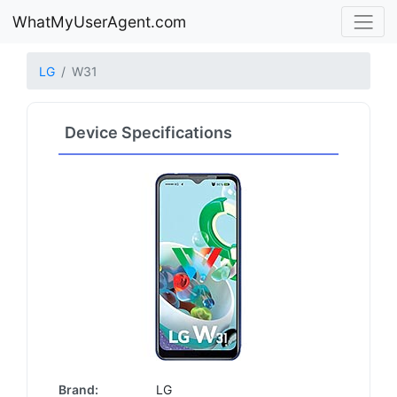
WhatMyUserAgent.com
LG
W31
Device Specifications
Brand:
LG