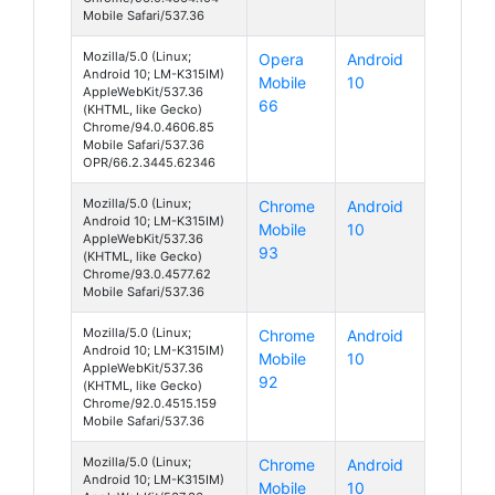
Mobile Safari/537.36
Mozilla/5.0 (Linux;
Opera
Android
Android 10; LM-K315IM)
Mobile
10
AppleWebKit/537.36
66
(KHTML, like Gecko)
Chrome/94.0.4606.85
Mobile Safari/537.36
OPR/66.2.3445.62346
Mozilla/5.0 (Linux;
Chrome
Android
Android 10; LM-K315IM)
Mobile
10
AppleWebKit/537.36
93
(KHTML, like Gecko)
Chrome/93.0.4577.62
Mobile Safari/537.36
Mozilla/5.0 (Linux;
Chrome
Android
Android 10; LM-K315IM)
Mobile
10
AppleWebKit/537.36
92
(KHTML, like Gecko)
Chrome/92.0.4515.159
Mobile Safari/537.36
Mozilla/5.0 (Linux;
Chrome
Android
Android 10; LM-K315IM)
Mobile
10