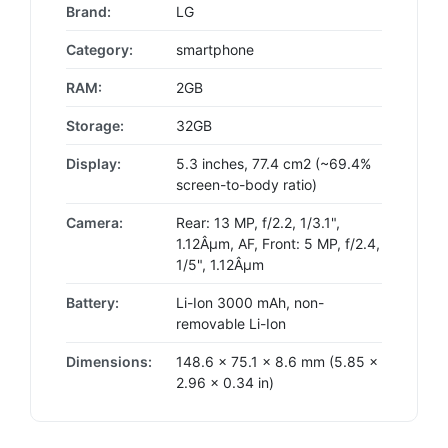
Brand:
LG
Category:
smartphone
RAM:
2GB
Storage:
32GB
Display:
5.3 inches, 77.4 cm2 (~69.4%
screen-to-body ratio)
Camera:
Rear: 13 MP, f/2.2, 1/3.1",
1.12Âµm, AF, Front: 5 MP, f/2.4,
1/5", 1.12Âµm
Battery:
Li-Ion 3000 mAh, non-
removable Li-Ion
Dimensions:
148.6 x 75.1 x 8.6 mm (5.85 x
2.96 x 0.34 in)