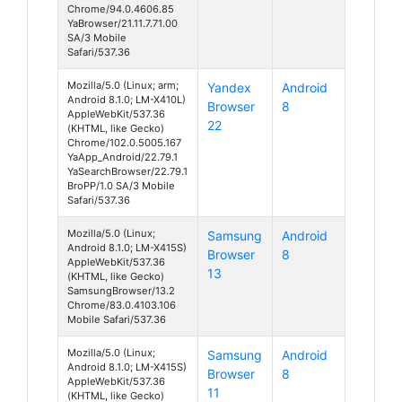
Chrome/94.0.4606.85
YaBrowser/21.11.7.71.00
SA/3 Mobile
Safari/537.36
Mozilla/5.0 (Linux; arm;
Yandex
Android
Android 8.1.0; LM-X410L)
Browser
8
AppleWebKit/537.36
22
(KHTML, like Gecko)
Chrome/102.0.5005.167
YaApp_Android/22.79.1
YaSearchBrowser/22.79.1
BroPP/1.0 SA/3 Mobile
Safari/537.36
Mozilla/5.0 (Linux;
Samsung
Android
Android 8.1.0; LM-X415S)
Browser
8
AppleWebKit/537.36
13
(KHTML, like Gecko)
SamsungBrowser/13.2
Chrome/83.0.4103.106
Mobile Safari/537.36
Mozilla/5.0 (Linux;
Samsung
Android
Android 8.1.0; LM-X415S)
Browser
8
AppleWebKit/537.36
11
(KHTML, like Gecko)