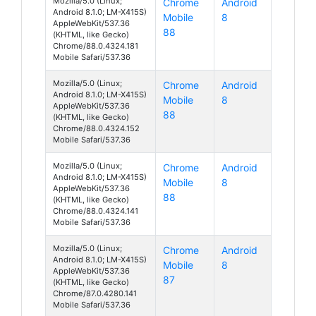
Mozilla/5.0 (Linux;
Chrome
Android
Android 8.1.0; LM-X415S)
Mobile
8
AppleWebKit/537.36
88
(KHTML, like Gecko)
Chrome/88.0.4324.181
Mobile Safari/537.36
Mozilla/5.0 (Linux;
Chrome
Android
Android 8.1.0; LM-X415S)
Mobile
8
AppleWebKit/537.36
88
(KHTML, like Gecko)
Chrome/88.0.4324.152
Mobile Safari/537.36
Mozilla/5.0 (Linux;
Chrome
Android
Android 8.1.0; LM-X415S)
Mobile
8
AppleWebKit/537.36
88
(KHTML, like Gecko)
Chrome/88.0.4324.141
Mobile Safari/537.36
Mozilla/5.0 (Linux;
Chrome
Android
Android 8.1.0; LM-X415S)
Mobile
8
AppleWebKit/537.36
87
(KHTML, like Gecko)
Chrome/87.0.4280.141
Mobile Safari/537.36