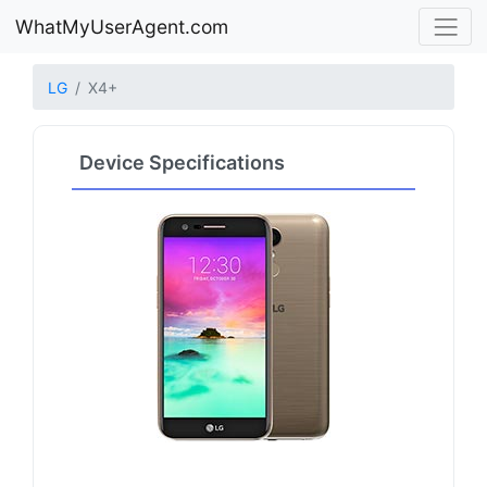
WhatMyUserAgent.com
LG
X4+
Device Specifications