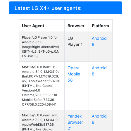
Latest LG X4+ user agents:
User Agent
Browser
Platform
Player/LG Player 1.0 for
LG
Android
Android 8.1.0
Player 1
8
(stagefright alternative)
(SKT-HLS; SKT-LG-p.0.1;
LM-X415S)
Mozilla/5.0 (Linux; U;
Opera
Android
Android 8.1.0; LM-X410L
Mobile
8
Build/OPM1.171019.026;
58
wv) AppleWebKit/537.36
(KHTML, like Gecko)
Version/4.0
Chrome/70.0.3538.110
Mobile Safari/537.36
OPR/58.0.2254.58441
Mozilla/5.0 (Linux; arm;
Yandex
Android
Android 8.1.0; LM-X410L)
Browser
8
AppleWebKit/537.36
21
(KHTML, like Gecko)