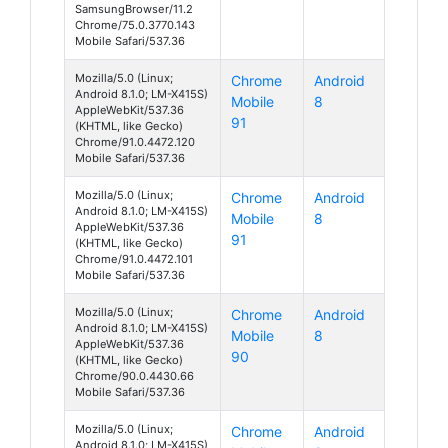
SamsungBrowser/11.2
Chrome/75.0.3770.143
Mobile Safari/537.36
Mozilla/5.0 (Linux;
Chrome
Android
Android 8.1.0; LM-X415S)
Mobile
8
AppleWebKit/537.36
91
(KHTML, like Gecko)
Chrome/91.0.4472.120
Mobile Safari/537.36
Mozilla/5.0 (Linux;
Chrome
Android
Android 8.1.0; LM-X415S)
Mobile
8
AppleWebKit/537.36
91
(KHTML, like Gecko)
Chrome/91.0.4472.101
Mobile Safari/537.36
Mozilla/5.0 (Linux;
Chrome
Android
Android 8.1.0; LM-X415S)
Mobile
8
AppleWebKit/537.36
90
(KHTML, like Gecko)
Chrome/90.0.4430.66
Mobile Safari/537.36
Mozilla/5.0 (Linux;
Chrome
Android
Android 8.1.0; LM-X415S)