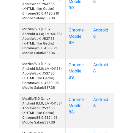
Mobile
8
AppleWebKit/537.36
90
(KHTML, like Gecko)
Chrome/90.0.4430.210
Mobile Safari/537.36
Mozilla/5.0 (Linux;
Chrome
Android
Android 8.1.0; LM-X415S)
Mobile
8
AppleWebKit/537.36
89
(KHTML, like Gecko)
Chrome/89.0.4389.72
Mobile Safari/537.36
Mozilla/5.0 (Linux;
Chrome
Android
Android 8.1.0; LM-X415S)
Mobile
8
AppleWebKit/537.36
89
(KHTML, like Gecko)
Chrome/89.0.4389.105
Mobile Safari/537.36
Mozilla/5.0 (Linux;
Chrome
Android
Android 8.1.0; LM-X415S)
Mobile
8
AppleWebKit/537.36
88
(KHTML, like Gecko)
Chrome/88.0.4324.93
Mobile Safari/537.36