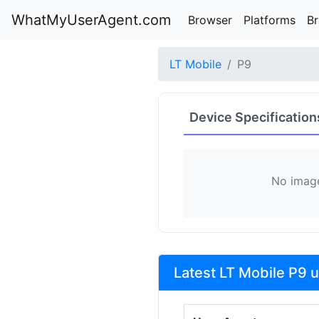
WhatMyUserAgent.com
Browser
Platforms
B
LT Mobile
P9
Device Specification
No image
Latest LT Mobile P9 