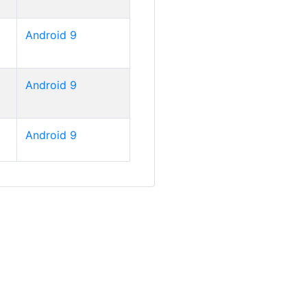
Android 9
Android 9
Android 9