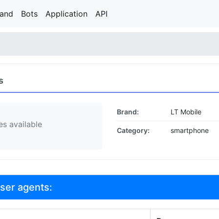
rand
Bots
Application
API
s
Brand:
LT Mobile
s available
Category:
smartphone
user agents: