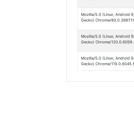
Mozilla/5.0 (Linux; Android 
Gecko) Chrome/80.0.3987.117
Mozilla/5.0 (Linux; Android 
Gecko) Chrome/120.0.6099.2
Mozilla/5.0 (Linux; Android 
Gecko) Chrome/119.0.6045.1