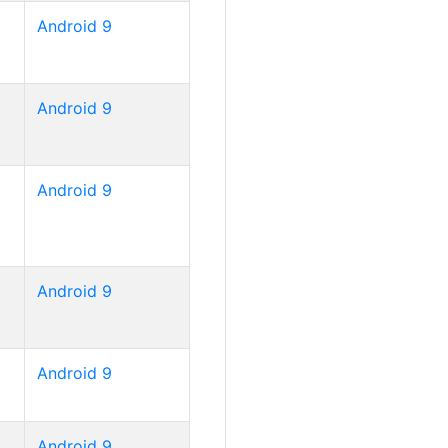
Android 9
Android 9
Android 9
Android 9
Android 9
Android 9