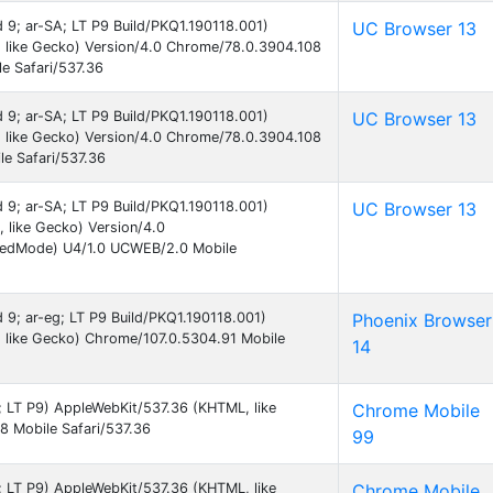
d 9; ar-SA; LT P9 Build/PKQ1.190118.001)
UC Browser 13
 like Gecko) Version/4.0 Chrome/78.0.3904.108
e Safari/537.36
d 9; ar-SA; LT P9 Build/PKQ1.190118.001)
UC Browser 13
 like Gecko) Version/4.0 Chrome/78.0.3904.108
e Safari/537.36
d 9; ar-SA; LT P9 Build/PKQ1.190118.001)
UC Browser 13
like Gecko) Version/4.0
eedMode) U4/1.0 UCWEB/2.0 Mobile
d 9; ar-eg; LT P9 Build/PKQ1.190118.001)
Phoenix Browser
 like Gecko) Chrome/107.0.5304.91 Mobile
14
9; LT P9) AppleWebKit/537.36 (KHTML, like
Chrome Mobile
 Mobile Safari/537.36
99
9; LT P9) AppleWebKit/537.36 (KHTML, like
Chrome Mobile