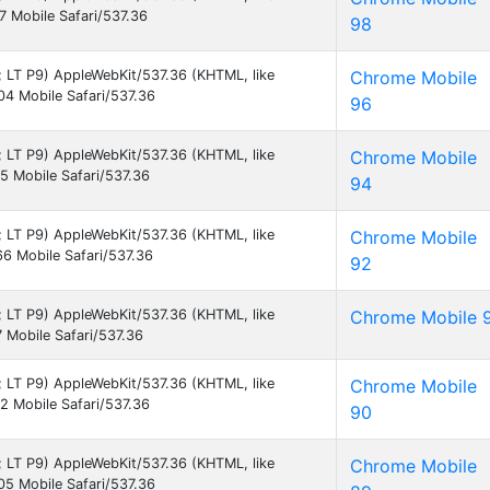
 Mobile Safari/537.36
98
9; LT P9) AppleWebKit/537.36 (KHTML, like
Chrome Mobile
4 Mobile Safari/537.36
96
9; LT P9) AppleWebKit/537.36 (KHTML, like
Chrome Mobile
 Mobile Safari/537.36
94
9; LT P9) AppleWebKit/537.36 (KHTML, like
Chrome Mobile
6 Mobile Safari/537.36
92
9; LT P9) AppleWebKit/537.36 (KHTML, like
Chrome Mobile 
Mobile Safari/537.36
9; LT P9) AppleWebKit/537.36 (KHTML, like
Chrome Mobile
 Mobile Safari/537.36
90
9; LT P9) AppleWebKit/537.36 (KHTML, like
Chrome Mobile
5 Mobile Safari/537.36