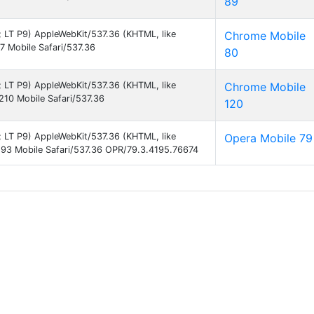
89
9; LT P9) AppleWebKit/537.36 (KHTML, like
Chrome Mobile
 Mobile Safari/537.36
80
9; LT P9) AppleWebKit/537.36 (KHTML, like
Chrome Mobile
10 Mobile Safari/537.36
120
9; LT P9) AppleWebKit/537.36 (KHTML, like
Opera Mobile 79
93 Mobile Safari/537.36 OPR/79.3.4195.76674