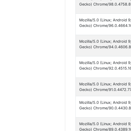
Gecko) Chrome/98.0.4758.87
Mozilla/5.0 (Linux; Android 
Gecko) Chrome/96.0.4664.10
Mozilla/5.0 (Linux; Android 
Gecko) Chrome/94.0.4606.85
Mozilla/5.0 (Linux; Android 
Gecko) Chrome/92.0.4515.16
Mozilla/5.0 (Linux; Android 
Gecko) Chrome/91.0.4472.77 
Mozilla/5.0 (Linux; Android 
Gecko) Chrome/90.0.4430.82
Mozilla/5.0 (Linux; Android 
Gecko) Chrome/89.0.4389.10