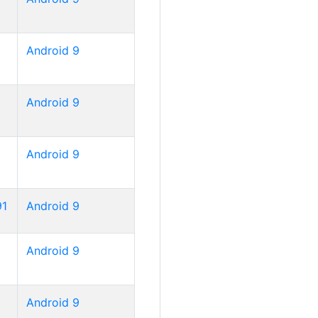
Android 9
Android 9
Android 9
91
Android 9
Android 9
Android 9