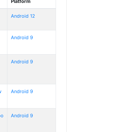
Platform
Android 12
Android 9
Android 9
w
Android 9
bo
Android 9