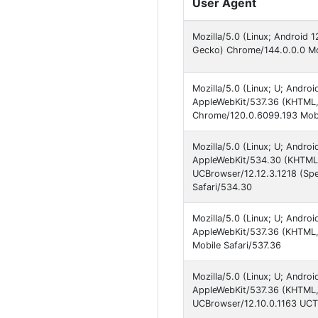
User Agent
Mozilla/5.0 (Linux; Android 
Gecko) Chrome/144.0.0.0 Mob
Mozilla/5.0 (Linux; U; Andro
AppleWebKit/537.36 (KHTML, 
Chrome/120.0.6099.193 Mobi
Mozilla/5.0 (Linux; U; Andro
AppleWebKit/534.30 (KHTML, 
UCBrowser/12.12.3.1218 (S
Safari/534.30
Mozilla/5.0 (Linux; U; Andro
AppleWebKit/537.36 (KHTML,
Mobile Safari/537.36
Mozilla/5.0 (Linux; U; Androi
AppleWebKit/537.36 (KHTML, 
UCBrowser/12.10.0.1163 UCTu