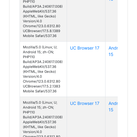
PHP110
Build/AP3A.240617.008)
AppleWebKit/537.36
(KHTML, like Gecko)
Version/4.0
Chrome/123.0.6312.80
UCBrowser/17.5.8.1389
Mobile Safari/537.36
Mozilla/5.0 (Linux; U;
UC Browser 17
Android
Android 15; zh-CN;
15
PHP110
Build/AP3A.240617.008)
AppleWebKit/537.36
(KHTML, like Gecko)
Version/4.0
Chrome/123.0.6312.80
UCBrowser/17.5.2.1383
Mobile Safari/537.36
Mozilla/5.0 (Linux; U;
UC Browser 17
Android
Android 15; zh-CN;
15
PHP110
Build/AP3A.240617.008)
AppleWebKit/537.36
(KHTML, like Gecko)
Version/4.0
Chrome/123.0.6312.80