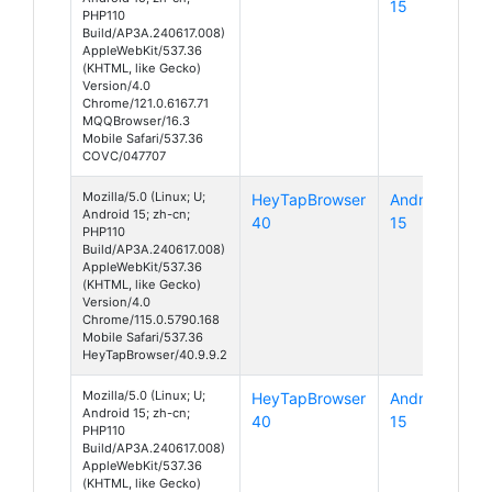
15
PHP110
Build/AP3A.240617.008)
AppleWebKit/537.36
(KHTML, like Gecko)
Version/4.0
Chrome/121.0.6167.71
MQQBrowser/16.3
Mobile Safari/537.36
COVC/047707
Mozilla/5.0 (Linux; U;
HeyTapBrowser
Android
Android 15; zh-cn;
40
15
PHP110
Build/AP3A.240617.008)
AppleWebKit/537.36
(KHTML, like Gecko)
Version/4.0
Chrome/115.0.5790.168
Mobile Safari/537.36
HeyTapBrowser/40.9.9.2
Mozilla/5.0 (Linux; U;
HeyTapBrowser
Android
Android 15; zh-cn;
40
15
PHP110
Build/AP3A.240617.008)
AppleWebKit/537.36
(KHTML, like Gecko)