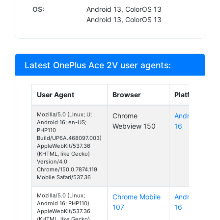
OS:
Android 13, ColorOS 13
Android 13, ColorOS 13
Latest OnePlus Ace 2V user agents:
User Agent
Browser
Platform
Mozilla/5.0 (Linux; U;
Chrome
Android
Android 16; en-US;
Webview 150
16
PHP110
Build/UP6A.468097.003)
AppleWebKit/537.36
(KHTML, like Gecko)
Version/4.0
Chrome/150.0.7874.119
Mobile Safari/537.36
Mozilla/5.0 (Linux;
Chrome Mobile
Android
Android 16; PHP110)
107
16
AppleWebKit/537.36
(KHTML, like Gecko)