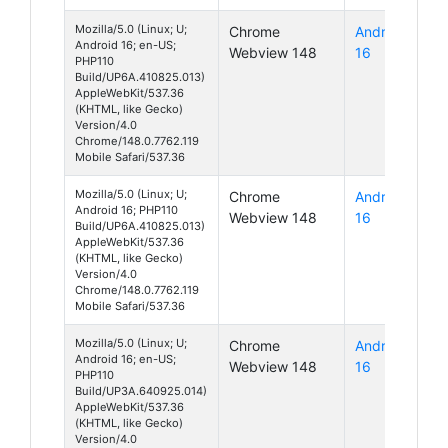
Mozilla/5.0 (Linux; U;
Chrome
Android
Android 16; en-US;
Webview 148
16
PHP110
Build/UP6A.410825.013)
AppleWebKit/537.36
(KHTML, like Gecko)
Version/4.0
Chrome/148.0.7762.119
Mobile Safari/537.36
Mozilla/5.0 (Linux; U;
Chrome
Android
Android 16; PHP110
Webview 148
16
Build/UP6A.410825.013)
AppleWebKit/537.36
(KHTML, like Gecko)
Version/4.0
Chrome/148.0.7762.119
Mobile Safari/537.36
Mozilla/5.0 (Linux; U;
Chrome
Android
Android 16; en-US;
Webview 148
16
PHP110
Build/UP3A.640925.014)
AppleWebKit/537.36
(KHTML, like Gecko)
Version/4.0