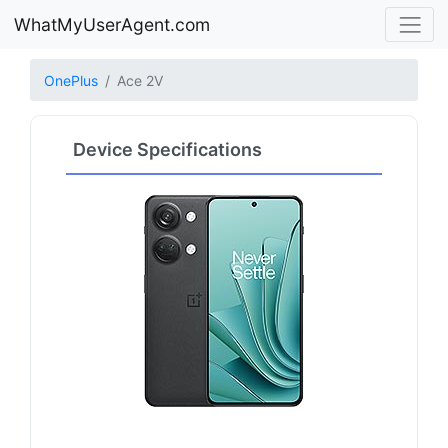
WhatMyUserAgent.com
OnePlus
Ace 2V
Device Specifications