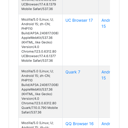
UCBrowser/17.4.8.1379
Mobile Safari/537.36
Mozilla/5.0 (Linux; U;
UC Browser 17
Android
Android 15; zh-CN;
15
PHP110
Build/AP3A.240617.008)
AppleWebKit/537.36
(KHTML, like Gecko)
Version/4.0
Chrome/123.0.6312.80
UCBrowser/17.4.6.1377
Mobile Safari/537.36
Mozilla/5.0 (Linux; U;
Quark 7
Android
Android 15; zh-CN;
15
PHP110
Build/AP3A.240617.008)
AppleWebKit/537.36
(KHTML, like Gecko)
Version/4.0
Chrome/123.0.6312.80
Quark/7.10.0.790 Mobile
Safari/537.36
Mozilla/5.0 (Linux; U;
QQ Browser 16
Android
Android 15; zh-cn;