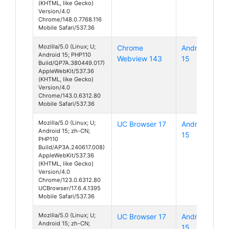
(KHTML, like Gecko)
Version/4.0
Chrome/148.0.7768.116
Mobile Safari/537.36
Mozilla/5.0 (Linux; U;
Chrome
Android
Android 15; PHP110
Webview 143
15
Build/QP7A.380449.017)
AppleWebKit/537.36
(KHTML, like Gecko)
Version/4.0
Chrome/143.0.6312.80
Mobile Safari/537.36
Mozilla/5.0 (Linux; U;
UC Browser 17
Android
Android 15; zh-CN;
15
PHP110
Build/AP3A.240617.008)
AppleWebKit/537.36
(KHTML, like Gecko)
Version/4.0
Chrome/123.0.6312.80
UCBrowser/17.6.4.1395
Mobile Safari/537.36
Mozilla/5.0 (Linux; U;
UC Browser 17
Android
Android 15; zh-CN;
15