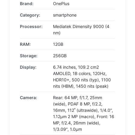
Brand:
OnePlus
Category:
smartphone
Processor:
Mediatek Dimensity 9000 (4
nm)
RAM:
12GB
Storage:
256GB
Display:
6.74 inches, 109.2 cm2
AMOLED, 1B colors, 120Hz,
HDR10+, 500 nits (typ), 1100
nits (HBM), 1450 nits (peak)
Camera:
Rear: 64 MP, f/1.7, 25mm
(wide), PDAF 8 MP, f/2.2,
16mm, 112˚ (ultrawide), 1/4.0",
1.12µm 2 MP (macro), Front: 16
MP, f/2.4, 26mm (wide),
1/3.09", 1.0µm