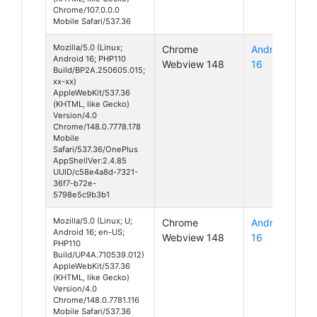
Chrome/107.0.0.0
Mobile Safari/537.36
Mozilla/5.0 (Linux;
Chrome
Android
Android 16; PHP110
Webview 148
16
Build/BP2A.250605.015;
xx-xx)
AppleWebKit/537.36
(KHTML, like Gecko)
Version/4.0
Chrome/148.0.7778.178
Mobile
Safari/537.36/OnePlus
AppShellVer:2.4.85
UUID/c58e4a8d-7321-
36f7-b72e-
5798e5c9b3b1
Mozilla/5.0 (Linux; U;
Chrome
Android
Android 16; en-US;
Webview 148
16
PHP110
Build/UP4A.710539.012)
AppleWebKit/537.36
(KHTML, like Gecko)
Version/4.0
Chrome/148.0.7781.116
Mobile Safari/537.36