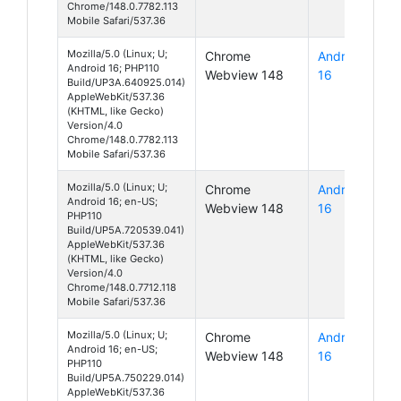
Chrome/148.0.7782.113
Mobile Safari/537.36
Mozilla/5.0 (Linux; U;
Chrome
Android
Android 16; PHP110
Webview 148
16
Build/UP3A.640925.014)
AppleWebKit/537.36
(KHTML, like Gecko)
Version/4.0
Chrome/148.0.7782.113
Mobile Safari/537.36
Mozilla/5.0 (Linux; U;
Chrome
Android
Android 16; en-US;
Webview 148
16
PHP110
Build/UP5A.720539.041)
AppleWebKit/537.36
(KHTML, like Gecko)
Version/4.0
Chrome/148.0.7712.118
Mobile Safari/537.36
Mozilla/5.0 (Linux; U;
Chrome
Android
Android 16; en-US;
Webview 148
16
PHP110
Build/UP5A.750229.014)
AppleWebKit/537.36