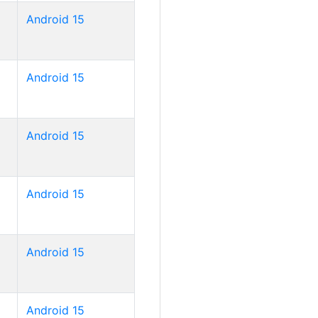
Android 15
Android 15
Android 15
Android 15
Android 15
Android 15