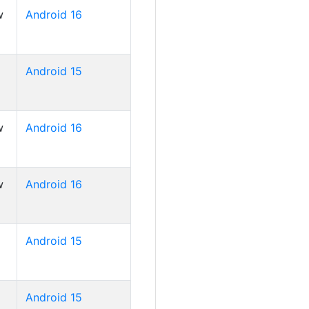
w
Android 16
Android 15
w
Android 16
w
Android 16
Android 15
Android 15