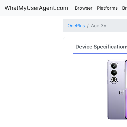
WhatMyUserAgent.com
Browser
Platforms
B
OnePlus
Ace 3V
Device Specification