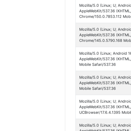
Mozilla/5.0 (Linux; U; Andr
AppleWebKit/537.36 (KHTML, 
Chrome/150.0.7853.112 Mobil
Mozilla/5.0 (Linux; U; Andro
AppleWebKit/537.36 (KHTML, 
Chrome/145.0.5790.168 Mobi
Mozilla/5.0 (Linux; Android 
AppleWebKit/537.36 (KHTML, 
Mobile Safari/537.36
Mozilla/5.0 (Linux; U; Andro
AppleWebKit/537.36 (KHTML, 
Mobile Safari/537.36
Mozilla/5.0 (Linux; U; Andro
AppleWebKit/537.36 (KHTML,
UCBrowser/17.6.4.1395 Mobil
Mozilla/5.0 (Linux; U; Andro
AppleWebKit/537.36 (KHTML,