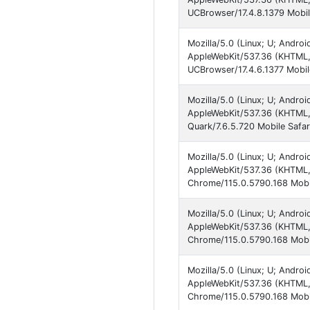
UCBrowser/17.4.8.1379 Mobil
Mozilla/5.0 (Linux; U; Andro
AppleWebKit/537.36 (KHTML,
UCBrowser/17.4.6.1377 Mobil
Mozilla/5.0 (Linux; U; Andro
AppleWebKit/537.36 (KHTML,
Quark/7.6.5.720 Mobile Safar
Mozilla/5.0 (Linux; U; Andro
AppleWebKit/537.36 (KHTML, 
Chrome/115.0.5790.168 Mobi
Mozilla/5.0 (Linux; U; Andro
AppleWebKit/537.36 (KHTML, 
Chrome/115.0.5790.168 Mobil
Mozilla/5.0 (Linux; U; Andro
AppleWebKit/537.36 (KHTML, 
Chrome/115.0.5790.168 Mobi