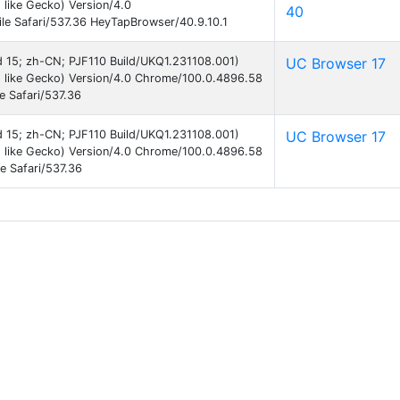
like Gecko) Version/4.0
40
e Safari/537.36 HeyTapBrowser/40.9.10.1
id 15; zh-CN; PJF110 Build/UKQ1.231108.001)
UC Browser 17
 like Gecko) Version/4.0 Chrome/100.0.4896.58
e Safari/537.36
id 15; zh-CN; PJF110 Build/UKQ1.231108.001)
UC Browser 17
 like Gecko) Version/4.0 Chrome/100.0.4896.58
e Safari/537.36