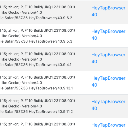
id 15; zh-cn; PJF110 Build/UKQ1.231108.001)
HeyTapBrowser
like Gecko) Version/4.0
40
le Safari/537.36 HeyTapBrowser/40.9.6.2
id 15; zh-cn; PJF110 Build/UKQ1.231108.001)
HeyTapBrowser
like Gecko) Version/4.0
40
le Safari/537.36 HeyTapBrowser/40.9.5.3
id 15; zh-cn; PJF110 Build/UKQ1.231108.001)
HeyTapBrowser
like Gecko) Version/4.0
40
le Safari/537.36 HeyTapBrowser/40.9.4.1
id 15; zh-cn; PJF110 Build/UKQ1.231108.001)
HeyTapBrowser
like Gecko) Version/4.0
40
e Safari/537.36 HeyTapBrowser/40.9.13.1
id 15; zh-cn; PJF110 Build/UKQ1.231108.001)
HeyTapBrowser
like Gecko) Version/4.0
40
e Safari/537.36 HeyTapBrowser/40.9.11.2
id 15; zh-cn; PJF110 Build/UKQ1.231108.001)
HeyTapBrowser