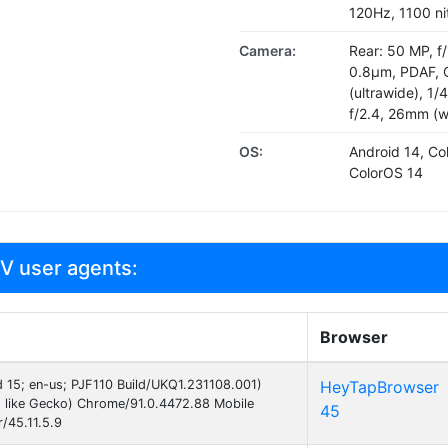
120Hz, 1100 ni
Camera:
Rear: 50 MP, f/
0.8µm, PDAF, O
(ultrawide), 1/
f/2.4, 26mm (w
OS:
Android 14, Co
ColorOS 14
V user agents:
Browser
id 15; en-us; PJF110 Build/UKQ1.231108.001)
HeyTapBrowser
 like Gecko) Chrome/91.0.4472.88 Mobile
45
/45.11.5.9