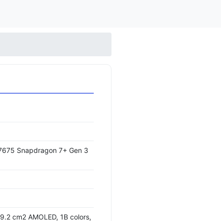
675 Snapdragon 7+ Gen 3
09.2 cm2 AMOLED, 1B colors,