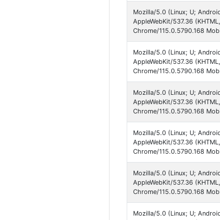
Mozilla/5.0 (Linux; U; Andro
AppleWebKit/537.36 (KHTML, 
Chrome/115.0.5790.168 Mobi
Mozilla/5.0 (Linux; U; Andro
AppleWebKit/537.36 (KHTML, 
Chrome/115.0.5790.168 Mobi
Mozilla/5.0 (Linux; U; Andro
AppleWebKit/537.36 (KHTML, 
Chrome/115.0.5790.168 Mobi
Mozilla/5.0 (Linux; U; Andro
AppleWebKit/537.36 (KHTML, 
Chrome/115.0.5790.168 Mobil
Mozilla/5.0 (Linux; U; Andro
AppleWebKit/537.36 (KHTML, 
Chrome/115.0.5790.168 Mobil
Mozilla/5.0 (Linux; U; Andro