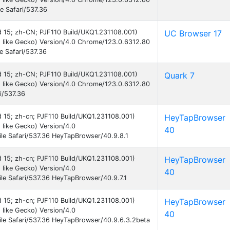
e Safari/537.36
id 15; zh-CN; PJF110 Build/UKQ1.231108.001)
UC Browser 17
 like Gecko) Version/4.0 Chrome/123.0.6312.80
e Safari/537.36
id 15; zh-CN; PJF110 Build/UKQ1.231108.001)
Quark 7
 like Gecko) Version/4.0 Chrome/123.0.6312.80
i/537.36
id 15; zh-cn; PJF110 Build/UKQ1.231108.001)
HeyTapBrowser
like Gecko) Version/4.0
40
le Safari/537.36 HeyTapBrowser/40.9.8.1
id 15; zh-cn; PJF110 Build/UKQ1.231108.001)
HeyTapBrowser
like Gecko) Version/4.0
40
e Safari/537.36 HeyTapBrowser/40.9.7.1
id 15; zh-cn; PJF110 Build/UKQ1.231108.001)
HeyTapBrowser
like Gecko) Version/4.0
40
le Safari/537.36 HeyTapBrowser/40.9.6.3.2beta