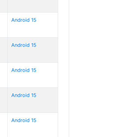
Android 15
Android 15
Android 15
Android 15
Android 15