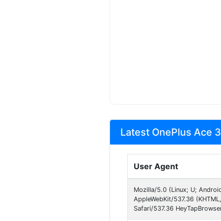
Latest OnePlus Ace 3
User Agent
Mozilla/5.0 (Linux; U; Andro
AppleWebKit/537.36 (KHTML,
Safari/537.36 HeyTapBrowser