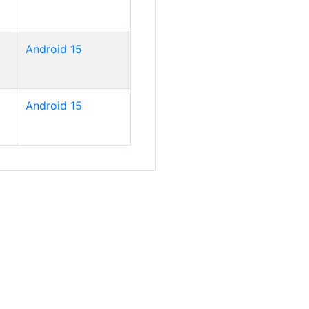
Android 15
Android 15