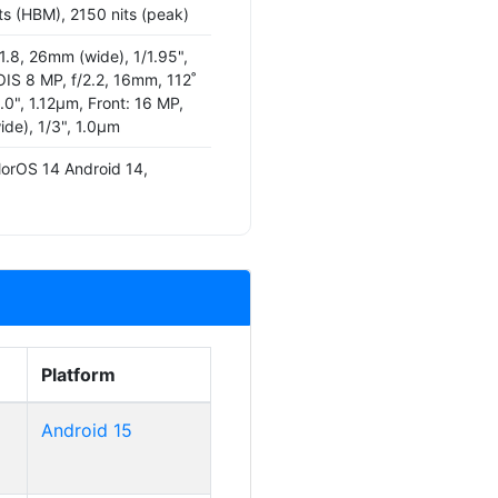
ts (HBM), 2150 nits (peak)
1.8, 26mm (wide), 1/1.95",
IS 8 MP, f/2.2, 16mm, 112˚
4.0", 1.12µm, Front: 16 MP,
ide), 1/3", 1.0µm
lorOS 14 Android 14,
Platform
Android 15