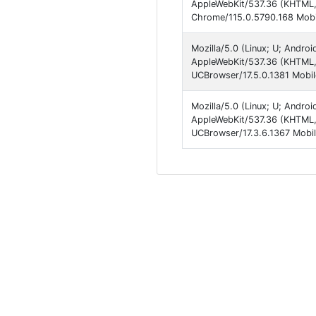
AppleWebKit/537.36 (KHTML, 
Chrome/115.0.5790.168 Mobil
Mozilla/5.0 (Linux; U; Andro
AppleWebKit/537.36 (KHTML,
UCBrowser/17.5.0.1381 Mobil
Mozilla/5.0 (Linux; U; Andro
AppleWebKit/537.36 (KHTML,
UCBrowser/17.3.6.1367 Mobil