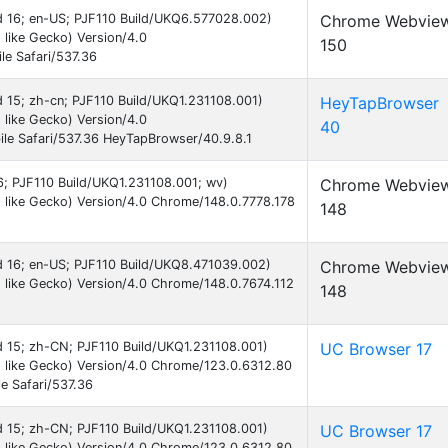
oid 16; en-US; PJF110 Build/UKQ6.577028.002)
Chrome Webvie
like Gecko) Version/4.0
150
e Safari/537.36
id 15; zh-cn; PJF110 Build/UKQ1.231108.001)
HeyTapBrowser
like Gecko) Version/4.0
40
le Safari/537.36 HeyTapBrowser/40.9.8.1
16; PJF110 Build/UKQ1.231108.001; wv)
Chrome Webvie
like Gecko) Version/4.0 Chrome/148.0.7778.178
148
id 16; en-US; PJF110 Build/UKQ8.471039.002)
Chrome Webvie
like Gecko) Version/4.0 Chrome/148.0.7674.112
148
id 15; zh-CN; PJF110 Build/UKQ1.231108.001)
UC Browser 17
 like Gecko) Version/4.0 Chrome/123.0.6312.80
e Safari/537.36
id 15; zh-CN; PJF110 Build/UKQ1.231108.001)
UC Browser 17
 like Gecko) Version/4.0 Chrome/123.0.6312.80