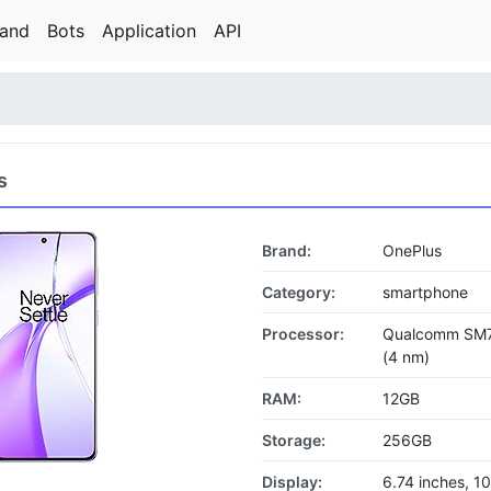
rand
Bots
Application
API
s
Brand:
OnePlus
Category:
smartphone
Processor:
Qualcomm SM7
(4 nm)
RAM:
12GB
Storage:
256GB
Display:
6.74 inches, 1