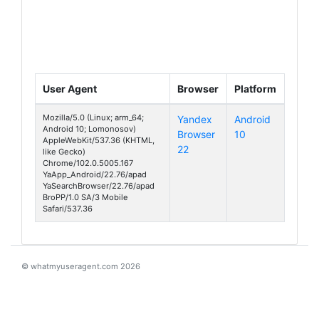
User Agent
Browser
Platform
Mozilla/5.0 (Linux; arm_64;
Yandex
Android
Android 10; Lomonosov)
Browser
10
Lomonosov
AppleWebKit/537.36 (KHTML,
22
like Gecko)
Chrome/102.0.5005.167
YaApp_Android/22.76/apad
YaSearchBrowser/22.76/apad
BroPP/1.0 SA/3 Mobile
Safari/537.36
© whatmyuseragent.com 2026