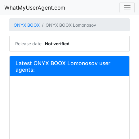
WhatMyUserAgent.com
ONYX BOOX
ONYX BOOX Lomonosov
Release date
Not verified
Latest ONYX BOOX Lomonosov user
agents: