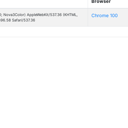
Browser
 10; Nova3Color) AppleWebKit/537.36 (KHTML,
Chrome 100
96.58 Safari/537.36