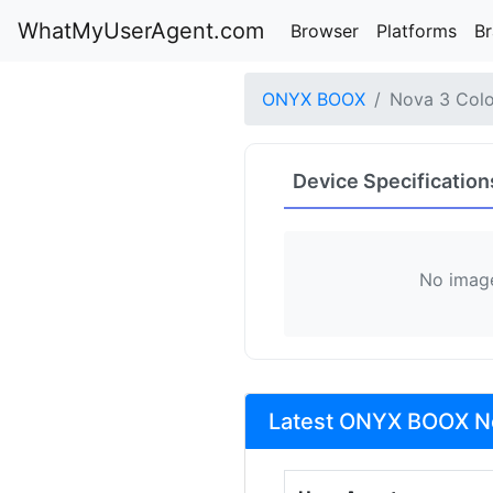
WhatMyUserAgent.com
Browser
Platforms
B
ONYX BOOX
Nova 3 Colo
Device Specification
No image
Latest ONYX BOOX No