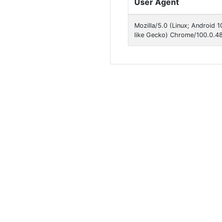
User Agent
Mozilla/5.0 (Linux; Android
like Gecko) Chrome/100.0.48