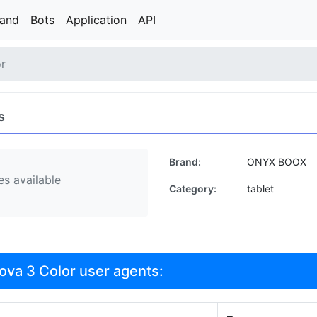
rand
Bots
Application
API
r
s
Brand:
ONYX BOOX
s available
Category:
tablet
va 3 Color user agents: