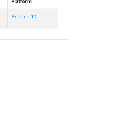
Platform
Android 10