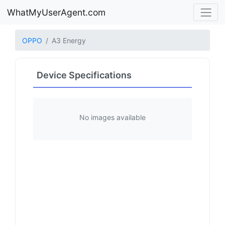
WhatMyUserAgent.com
OPPO
A3 Energy
Device Specifications
No images available