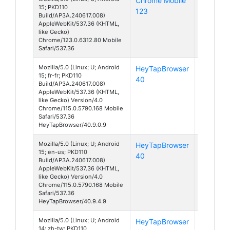
Chrome Mobile
Android
15; PKD110
123
15
Build/AP3A.240617.008)
AppleWebKit/537.36 (KHTML,
like Gecko)
Chrome/123.0.6312.80 Mobile
Safari/537.36
Mozilla/5.0 (Linux; U; Android
HeyTapBrowser
Android
15; fr-fr; PKD110
40
15
Build/AP3A.240617.008)
AppleWebKit/537.36 (KHTML,
like Gecko) Version/4.0
Chrome/115.0.5790.168 Mobile
Safari/537.36
HeyTapBrowser/40.9.0.9
Mozilla/5.0 (Linux; U; Android
HeyTapBrowser
Android
15; en-us; PKD110
40
15
Build/AP3A.240617.008)
AppleWebKit/537.36 (KHTML,
like Gecko) Version/4.0
Chrome/115.0.5790.168 Mobile
Safari/537.36
HeyTapBrowser/40.9.4.9
Mozilla/5.0 (Linux; U; Android
HeyTapBrowser
Android
14; zh-tw; PKD110