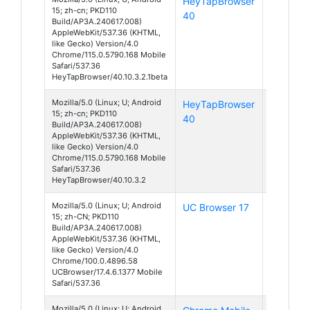
HeyTapBrowser
Android
15; zh-cn; PKD110
40
15
Build/AP3A.240617.008)
AppleWebKit/537.36 (KHTML,
like Gecko) Version/4.0
Chrome/115.0.5790.168 Mobile
Safari/537.36
HeyTapBrowser/40.10.3.2.1beta
Mozilla/5.0 (Linux; U; Android
HeyTapBrowser
Android
15; zh-cn; PKD110
40
15
Build/AP3A.240617.008)
AppleWebKit/537.36 (KHTML,
like Gecko) Version/4.0
Chrome/115.0.5790.168 Mobile
Safari/537.36
HeyTapBrowser/40.10.3.2
Mozilla/5.0 (Linux; U; Android
UC Browser 17
Android
15; zh-CN; PKD110
15
Build/AP3A.240617.008)
AppleWebKit/537.36 (KHTML,
like Gecko) Version/4.0
Chrome/100.0.4896.58
UCBrowser/17.4.6.1377 Mobile
Safari/537.36
Mozilla/5.0 (Linux; U; Android