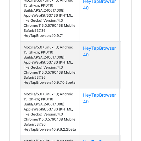
Mozilla/5.0 (Linux; U; Android
HeyTapBrowser
Android
15; zh-cn; PKD110
40
15
Build/AP3A.240617.008)
AppleWebKit/537.36 (KHTML,
like Gecko) Version/4.0
Chrome/115.0.5790.168 Mobile
Safari/537.36
HeyTapBrowser/40.9.7.1
Mozilla/5.0 (Linux; U; Android
HeyTapBrowser
Android
15; zh-cn; PKD110
40
15
Build/AP3A.240617.008)
AppleWebKit/537.36 (KHTML,
like Gecko) Version/4.0
Chrome/115.0.5790.168 Mobile
Safari/537.36
HeyTapBrowser/40.9.7.0.2beta
Mozilla/5.0 (Linux; U; Android
HeyTapBrowser
Android
15; zh-cn; PKD110
40
15
Build/AP3A.240617.008)
AppleWebKit/537.36 (KHTML,
like Gecko) Version/4.0
Chrome/115.0.5790.168 Mobile
Safari/537.36
HeyTapBrowser/40.9.6.2.2beta
Mozilla/5.0 (Linux; U; Android