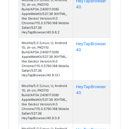
HeyTapBrowser
Android
15; zh-cn; PKD110
40
15
Build/AP3A.240617.008)
AppleWebKit/537.36 (KHTML,
like Gecko) Version/4.0
Chrome/115.0.5790.168 Mobile
Safari/537.36
HeyTapBrowser/40.9.6.2
Mozilla/5.0 (Linux; U; Android
HeyTapBrowser
Android
15; zh-cn; PKD110
40
15
Build/AP3A.240617.008)
AppleWebKit/537.36 (KHTML,
like Gecko) Version/4.0
Chrome/115.0.5790.168 Mobile
Safari/537.36
HeyTapBrowser/40.9.13.1
Mozilla/5.0 (Linux; U; Android
HeyTapBrowser
Android
15; zh-cn; PKD110
40
15
Build/AP3A.240617.008)
AppleWebKit/537.36 (KHTML,
like Gecko) Version/4.0
Chrome/115.0.5790.168 Mobile
Safari/537.36
HeyTapBrowser/40.9.0.9
Mozilla/5.0 (Linux; U; Android