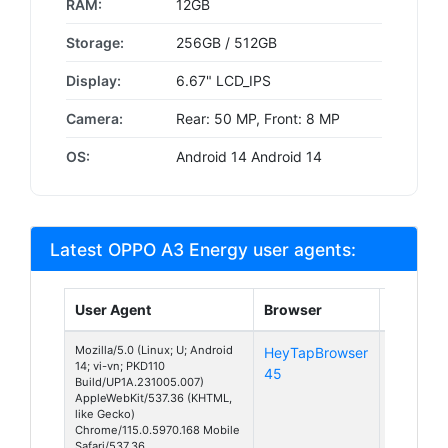
RAM:
12GB
Storage:
256GB / 512GB
Display:
6.67" LCD_IPS
Camera:
Rear: 50 MP, Front: 8 MP
OS:
Android 14 Android 14
Latest OPPO A3 Energy user agents:
User Agent
Browser
Platfor
Mozilla/5.0 (Linux; U; Android
HeyTapBrowser
Android
14; vi-vn; PKD110
45
14
Build/UP1A.231005.007)
AppleWebKit/537.36 (KHTML,
like Gecko)
Chrome/115.0.5970.168 Mobile
Safari/537.36