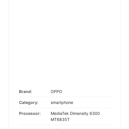
Brand:
OPPO
Category:
smartphone
Processor:
MediaTek Dimensity 6300
MT6835T