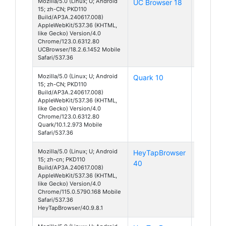
Mozilla/5.0 (Linux; U; Android
UC Browser 18
Android
15; zh-CN; PKD110
15
Build/AP3A.240617.008)
AppleWebKit/537.36 (KHTML,
like Gecko) Version/4.0
Chrome/123.0.6312.80
UCBrowser/18.2.6.1452 Mobile
Safari/537.36
Mozilla/5.0 (Linux; U; Android
Quark 10
Android
15; zh-CN; PKD110
15
Build/AP3A.240617.008)
AppleWebKit/537.36 (KHTML,
like Gecko) Version/4.0
Chrome/123.0.6312.80
Quark/10.1.2.973 Mobile
Safari/537.36
Mozilla/5.0 (Linux; U; Android
HeyTapBrowser
Android
15; zh-cn; PKD110
40
15
Build/AP3A.240617.008)
AppleWebKit/537.36 (KHTML,
like Gecko) Version/4.0
Chrome/115.0.5790.168 Mobile
Safari/537.36
HeyTapBrowser/40.9.8.1