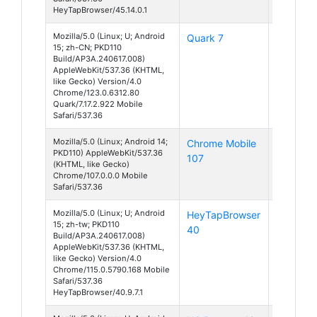
HeyTapBrowser/45.14.0.1
Mozilla/5.0 (Linux; U; Android
Quark 7
Android
15; zh-CN; PKD110
15
Build/AP3A.240617.008)
AppleWebKit/537.36 (KHTML,
like Gecko) Version/4.0
Chrome/123.0.6312.80
Quark/7.17.2.922 Mobile
Safari/537.36
Mozilla/5.0 (Linux; Android 14;
Chrome Mobile
Android
PKD110) AppleWebKit/537.36
107
14
(KHTML, like Gecko)
Chrome/107.0.0.0 Mobile
Safari/537.36
Mozilla/5.0 (Linux; U; Android
HeyTapBrowser
Android
15; zh-tw; PKD110
40
15
Build/AP3A.240617.008)
AppleWebKit/537.36 (KHTML,
like Gecko) Version/4.0
Chrome/115.0.5790.168 Mobile
Safari/537.36
HeyTapBrowser/40.9.7.1