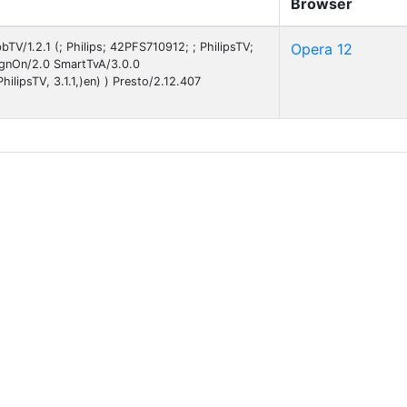
Browser
TV/1.2.1 (; Philips; 42PFS710912; ; PhilipsTV;
Opera 12
gnOn/2.0 SmartTvA/3.0.0
ilipsTV, 3.1.1,)en) ) Presto/2.12.407