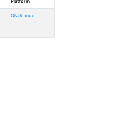
Platform
GNU/Linux