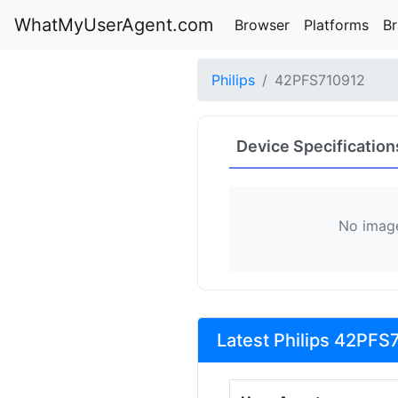
WhatMyUserAgent.com
Browser
Platforms
B
Philips
42PFS710912
Device Specification
No image
Latest Philips 42PFS