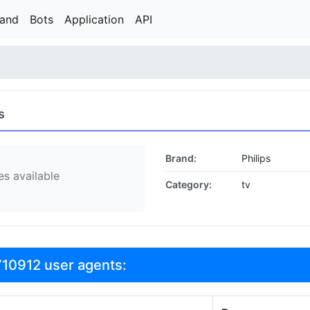
rand
Bots
Application
API
s
Brand:
Philips
s available
Category:
tv
710912 user agents: