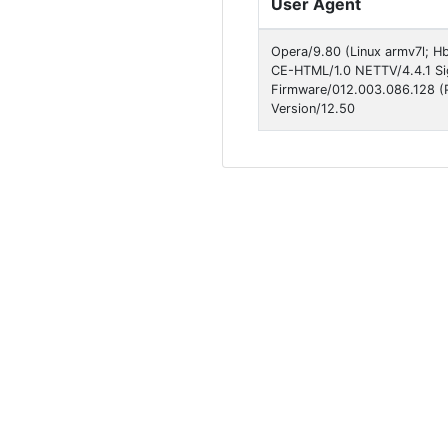
User Agent
Opera/9.80 (Linux armv7l; Hbb
CE-HTML/1.0 NETTV/4.4.1 Si
Firmware/012.003.086.128 (Ph
Version/12.50