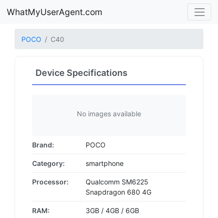
WhatMyUserAgent.com
POCO
C40
Device Specifications
No images available
Brand:
POCO
Category:
smartphone
Processor:
Qualcomm SM6225
Snapdragon 680 4G
RAM:
3GB / 4GB / 6GB