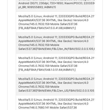
Android (30/11; 230dpi; 720x1650; Xiaomi/POCO; 220333QPG; frost; j
pt_BR; 909555893; IABMV/1)
Mozilla/5.0 (Linux; Android 11; 220333QPG Build/RD2A.211001.002; w
AppleWebKit/537.36 (KHTML, like Gecko) Version/4.0
Chrome/145.0.7632.159 Mobile Safari/537.36
[FB_IAB/FB4A;FBAV/547.0.0.41.68;IABMV/1;]
Mozilla/5.0 (Linux; Android 11; 220333QPG Build/RD2A.211001.002; w
AppleWebKit/537.36 (KHTML, like Gecko) Version/4.0
Chrome/145.0.7632.159 Mobile
Safari/537.36[FBAN/EMA;FBLC/bn_IN;FBAV/502.0.0.5.105;FBCX/modul
Mozilla/5.0 (Linux; Android 11; 220333QPG Build/RD2A.211001.002; w
AppleWebKit/537.36 (KHTML, like Gecko) Version/4.0
Chrome/145.0.7632.159 Mobile Safari/537.36
[FB_IAB/FB4A;FBAV/548.1.0.51.64;IABMV/1;]
Mozilla/5.0 (Linux; Android 11; 220333QPG Build/RD2A.211001.002; w
AppleWebKit/537.36 (KHTML, like Gecko) Version/4.0
Chrome/145.0.7632.159 Mobile
Safari/537.36[FBAN/EMA;FBLC/en_US;FBAV/502.0.0.5.105;FBCX/modul
Mozilla/5.0 (Linux; Android 11; 220333QPG Build/RD2A.211001.002; w
AppleWebKit/537.36 (KHTML, like Gecko) Version/4.0
Chrome/146.0.7680.141 Mobile Safari/537.36