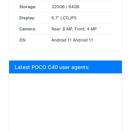
Storage:
320GB / 64GB
Display:
6.7" LCD_IPS
Camera:
Rear: 8 MP, Front: 4 MP
OS:
Android 11 Android 11
Latest POCO C40 user agents: