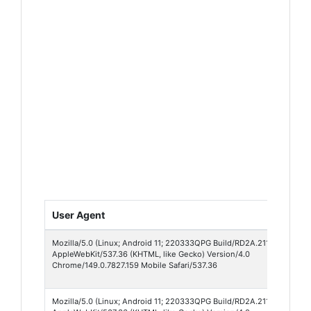
User Agent
Mozilla/5.0 (Linux; Android 11; 220333QPG Build/RD2A.211001.002; w
AppleWebKit/537.36 (KHTML, like Gecko) Version/4.0
Chrome/149.0.7827.159 Mobile Safari/537.36
Mozilla/5.0 (Linux; Android 11; 220333QPG Build/RD2A.211001.002; w