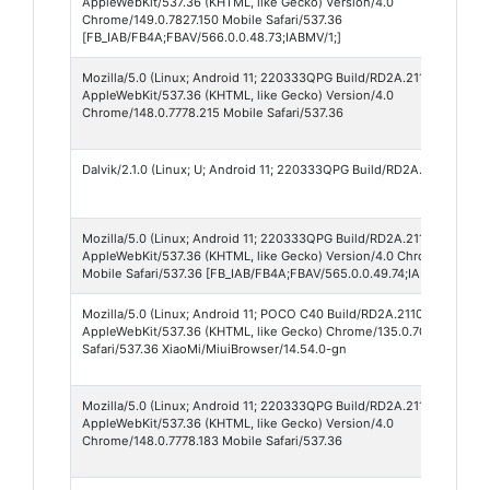
AppleWebKit/537.36 (KHTML, like Gecko) Version/4.0
Chrome/149.0.7827.150 Mobile Safari/537.36
[FB_IAB/FB4A;FBAV/566.0.0.48.73;IABMV/1;]
Mozilla/5.0 (Linux; Android 11; 220333QPG Build/RD2A.211001.002; w
AppleWebKit/537.36 (KHTML, like Gecko) Version/4.0
Chrome/148.0.7778.215 Mobile Safari/537.36
Dalvik/2.1.0 (Linux; U; Android 11; 220333QPG Build/RD2A.211001.002
Mozilla/5.0 (Linux; Android 11; 220333QPG Build/RD2A.211001.002; w
AppleWebKit/537.36 (KHTML, like Gecko) Version/4.0 Chrome/149.0.7
Mobile Safari/537.36 [FB_IAB/FB4A;FBAV/565.0.0.49.74;IABMV/1;]
Mozilla/5.0 (Linux; Android 11; POCO C40 Build/RD2A.211001.002)
AppleWebKit/537.36 (KHTML, like Gecko) Chrome/135.0.7049.79 Mob
Safari/537.36 XiaoMi/MiuiBrowser/14.54.0-gn
Mozilla/5.0 (Linux; Android 11; 220333QPG Build/RD2A.211001.002; w
AppleWebKit/537.36 (KHTML, like Gecko) Version/4.0
Chrome/148.0.7778.183 Mobile Safari/537.36