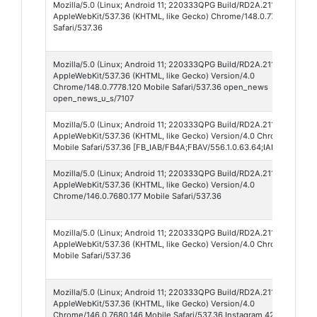
Mozilla/5.0 (Linux; Android 11; 220333QPG Build/RD2A.211001.002)
AppleWebKit/537.36 (KHTML, like Gecko) Chrome/148.0.7778.120 Mob
Safari/537.36
Mozilla/5.0 (Linux; Android 11; 220333QPG Build/RD2A.211001.002; w
AppleWebKit/537.36 (KHTML, like Gecko) Version/4.0
Chrome/148.0.7778.120 Mobile Safari/537.36 open_news
open_news_u_s/7107
Mozilla/5.0 (Linux; Android 11; 220333QPG Build/RD2A.211001.002; w
AppleWebKit/537.36 (KHTML, like Gecko) Version/4.0 Chrome/147.0.7
Mobile Safari/537.36 [FB_IAB/FB4A;FBAV/556.1.0.63.64;IABMV/1;] FB
Mozilla/5.0 (Linux; Android 11; 220333QPG Build/RD2A.211001.002; w
AppleWebKit/537.36 (KHTML, like Gecko) Version/4.0
Chrome/146.0.7680.177 Mobile Safari/537.36
Mozilla/5.0 (Linux; Android 11; 220333QPG Build/RD2A.211001.002; w
AppleWebKit/537.36 (KHTML, like Gecko) Version/4.0 Chrome/145.0.
Mobile Safari/537.36
Mozilla/5.0 (Linux; Android 11; 220333QPG Build/RD2A.211001.002; w
AppleWebKit/537.36 (KHTML, like Gecko) Version/4.0
Chrome/146.0.7680.146 Mobile Safari/537.36 Instagram 421.0.0.51.66