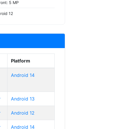
ront: 5 MP
roid 12
Platform
Android 14
r
Android 13
r
Android 12
r
Android 14