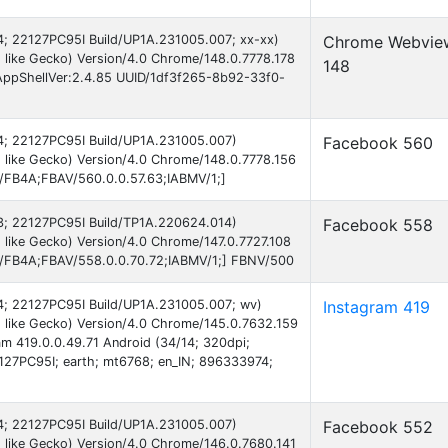
 14; 22127PC95I Build/UP1A.231005.007; xx-xx)
Chrome Webvie
like Gecko) Version/4.0 Chrome/148.0.7778.178
148
AppShellVer:2.4.85 UUID/1df3f265-8b92-33f0-
 14; 22127PC95I Build/UP1A.231005.007)
Facebook 560
 like Gecko) Version/4.0 Chrome/148.0.7778.156
B/FB4A;FBAV/560.0.0.57.63;IABMV/1;]
 13; 22127PC95I Build/TP1A.220624.014)
Facebook 558
like Gecko) Version/4.0 Chrome/147.0.7727.108
AB/FB4A;FBAV/558.0.0.70.72;IABMV/1;] FBNV/500
 14; 22127PC95I Build/UP1A.231005.007; wv)
Instagram 419
 like Gecko) Version/4.0 Chrome/145.0.7632.159
am 419.0.0.49.71 Android (34/14; 320dpi;
27PC95I; earth; mt6768; en_IN; 896333974;
 14; 22127PC95I Build/UP1A.231005.007)
Facebook 552
 like Gecko) Version/4.0 Chrome/146.0.7680.141