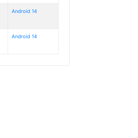
Android 14
Android 14