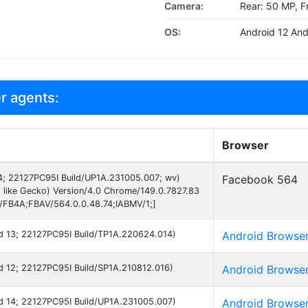
Camera:
Rear: 50 MP, F
OS:
Android 12 And
r agents:
Browser
 14; 22127PC95I Build/UP1A.231005.007; wv)
Facebook 564
 like Gecko) Version/4.0 Chrome/149.0.7827.83
B/FB4A;FBAV/564.0.0.48.74;IABMV/1;]
oid 13; 22127PC95I Build/TP1A.220624.014)
Android Browse
oid 12; 22127PC95I Build/SP1A.210812.016)
Android Browse
oid 14; 22127PC95I Build/UP1A.231005.007)
Android Browse