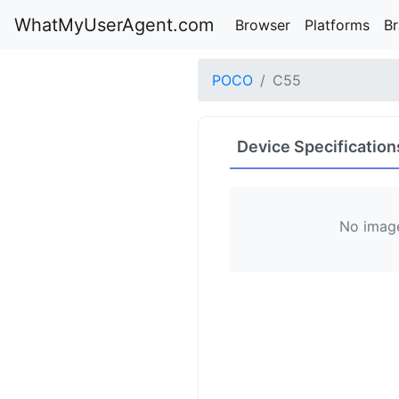
WhatMyUserAgent.com
Browser
Platforms
B
POCO
C55
Device Specification
No image