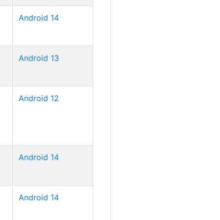
Android 14
Android 13
Android 12
Android 14
Android 14