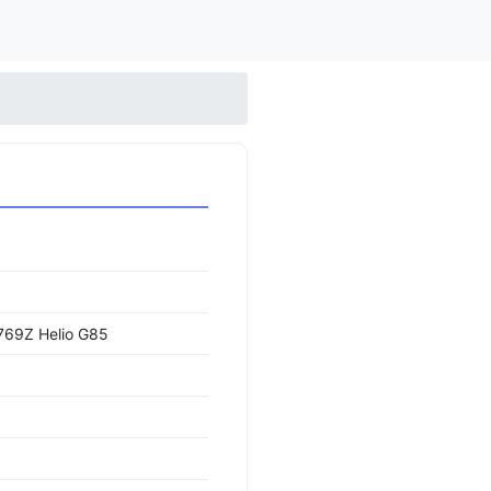
69Z Helio G85