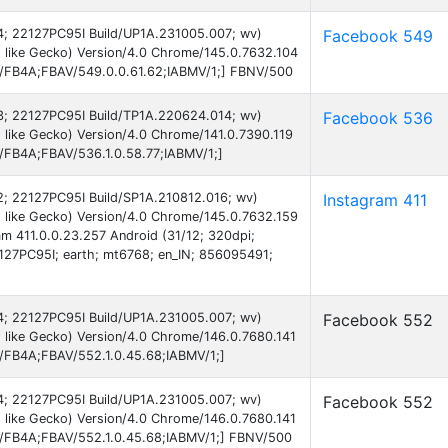
 14; 22127PC95I Build/UP1A.231005.007; wv)
Facebook 549
 like Gecko) Version/4.0 Chrome/145.0.7632.104
AB/FB4A;FBAV/549.0.0.61.62;IABMV/1;] FBNV/500
 13; 22127PC95I Build/TP1A.220624.014; wv)
Facebook 536
like Gecko) Version/4.0 Chrome/141.0.7390.119
B/FB4A;FBAV/536.1.0.58.77;IABMV/1;]
12; 22127PC95I Build/SP1A.210812.016; wv)
Instagram 411
 like Gecko) Version/4.0 Chrome/145.0.7632.159
am 411.0.0.23.257 Android (31/12; 320dpi;
27PC95I; earth; mt6768; en_IN; 856095491;
 14; 22127PC95I Build/UP1A.231005.007; wv)
Facebook 552
 like Gecko) Version/4.0 Chrome/146.0.7680.141
B/FB4A;FBAV/552.1.0.45.68;IABMV/1;]
 14; 22127PC95I Build/UP1A.231005.007; wv)
Facebook 552
 like Gecko) Version/4.0 Chrome/146.0.7680.141
AB/FB4A;FBAV/552.1.0.45.68;IABMV/1;] FBNV/500