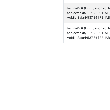
Mozilla/5.0 (Linux; Android
AppleWebKit/537.36 (KHTML,
Mobile Safari/537.36 [FB_IA
Mozilla/5.0 (Linux; Android
AppleWebKit/537.36 (KHTML,
Mobile Safari/537.36 [FB_IA