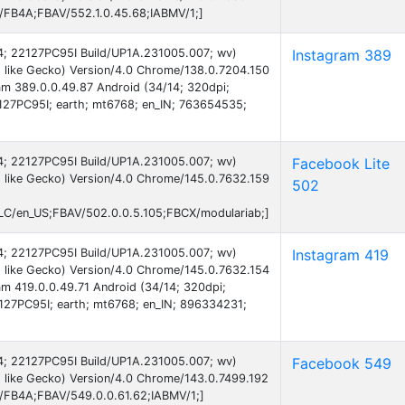
B/FB4A;FBAV/552.1.0.45.68;IABMV/1;]
 14; 22127PC95I Build/UP1A.231005.007; wv)
Instagram 389
 like Gecko) Version/4.0 Chrome/138.0.7204.150
ram 389.0.0.49.87 Android (34/14; 320dpi;
27PC95I; earth; mt6768; en_IN; 763654535;
 14; 22127PC95I Build/UP1A.231005.007; wv)
Facebook Lite
 like Gecko) Version/4.0 Chrome/145.0.7632.159
502
C/en_US;FBAV/502.0.0.5.105;FBCX/modulariab;]
 14; 22127PC95I Build/UP1A.231005.007; wv)
Instagram 419
 like Gecko) Version/4.0 Chrome/145.0.7632.154
am 419.0.0.49.71 Android (34/14; 320dpi;
27PC95I; earth; mt6768; en_IN; 896334231;
 14; 22127PC95I Build/UP1A.231005.007; wv)
Facebook 549
 like Gecko) Version/4.0 Chrome/143.0.7499.192
B/FB4A;FBAV/549.0.0.61.62;IABMV/1;]