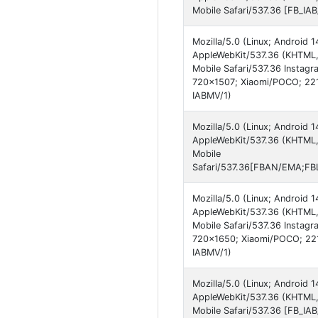
Mobile Safari/537.36 [FB_IA
Mozilla/5.0 (Linux; Android
AppleWebKit/537.36 (KHTML,
Mobile Safari/537.36 Instag
720x1507; Xiaomi/POCO; 221
IABMV/1)
Mozilla/5.0 (Linux; Android
AppleWebKit/537.36 (KHTML,
Mobile
Safari/537.36[FBAN/EMA;FBL
Mozilla/5.0 (Linux; Android
AppleWebKit/537.36 (KHTML,
Mobile Safari/537.36 Instagr
720x1650; Xiaomi/POCO; 221
IABMV/1)
Mozilla/5.0 (Linux; Android
AppleWebKit/537.36 (KHTML,
Mobile Safari/537.36 [FB_IA