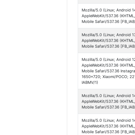
Mozilla/5.0 (Linux; Android
AppleWebKit/537.36 (KHTML,
Mobile Safari/537.36 [FB_I
Mozilla/5.0 (Linux; Android
AppleWebKit/537.36 (KHTML, 
Mobile Safari/537.36 [FB_IA
Mozilla/5.0 (Linux; Android 
AppleWebKit/537.36 (KHTML,
Mobile Safari/537.36 Instagr
1650x720; Xiaomi/POCO; 221
IABMV/1)
Mozilla/5.0 (Linux; Android
AppleWebKit/537.36 (KHTML,
Mobile Safari/537.36 [FB_IA
Mozilla/5.0 (Linux; Android
AppleWebKit/537.36 (KHTML,
Mobile Safari/537.36 [FB_I