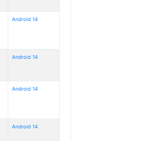
Android 14
Android 14
Android 14
Android 14