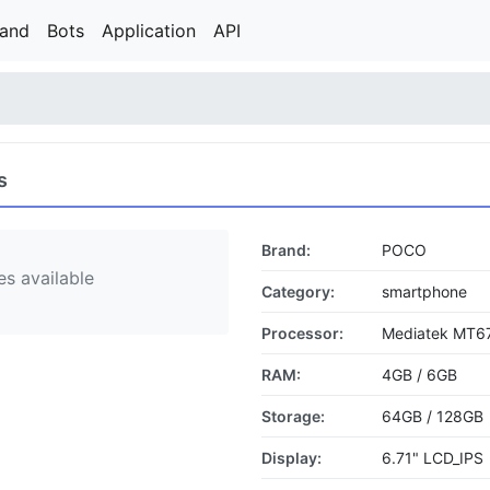
rand
Bots
Application
API
s
Brand:
POCO
s available
Category:
smartphone
Processor:
Mediatek MT67
RAM:
4GB / 6GB
Storage:
64GB / 128GB
Display:
6.71" LCD_IPS