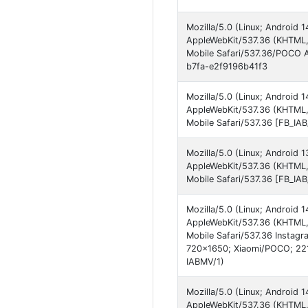
Mozilla/5.0 (Linux; Android
AppleWebKit/537.36 (KHTML, 
Mobile Safari/537.36/POCO 
b7fa-e2f9196b41f3
Mozilla/5.0 (Linux; Android
AppleWebKit/537.36 (KHTML,
Mobile Safari/537.36 [FB_IA
Mozilla/5.0 (Linux; Android
AppleWebKit/537.36 (KHTML, 
Mobile Safari/537.36 [FB_I
Mozilla/5.0 (Linux; Android
AppleWebKit/537.36 (KHTML,
Mobile Safari/537.36 Instagr
720x1650; Xiaomi/POCO; 221
IABMV/1)
Mozilla/5.0 (Linux; Android
AppleWebKit/537.36 (KHTML,