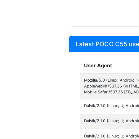
Latest POCO C55 use
User Agent
Mozilla/5.0 (Linux; Android
AppleWebKit/537.36 (KHTML,
Mobile Safari/537.36 [FB_IA
Dalvik/2.1.0 (Linux; U; Andr
Dalvik/2.1.0 (Linux; U; Andr
Dalvik/2.1.0 (Linux; U; Andr