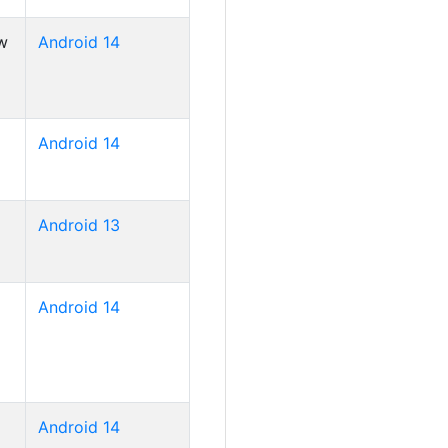
w
Android 14
Android 14
Android 13
Android 14
Android 14