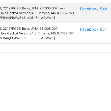
 14; 22127PC95I Build/UP1A.231005.007; wv)
Facebook 548
 like Gecko) Version/4.0 Chrome/145.0.7632.159
B/FB4A;FBAV/548.1.0.51.64;IABMV/1;]
 14; 22127PC95I Build/UP1A.231005.007)
Facebook 551
 like Gecko) Version/4.0 Chrome/145.0.7632.157
B/FB4A;FBAV/551.1.0.58.63;IABMV/1;]