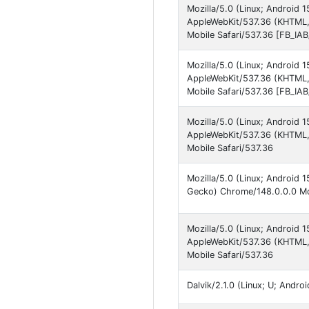
Mozilla/5.0 (Linux; Android
AppleWebKit/537.36 (KHTML,
Mobile Safari/537.36 [FB_IA
Mozilla/5.0 (Linux; Android
AppleWebKit/537.36 (KHTML,
Mobile Safari/537.36 [FB_I
Mozilla/5.0 (Linux; Android
AppleWebKit/537.36 (KHTML,
Mobile Safari/537.36
Mozilla/5.0 (Linux; Android
Gecko) Chrome/148.0.0.0 Mob
Mozilla/5.0 (Linux; Android
AppleWebKit/537.36 (KHTML,
Mobile Safari/537.36
Dalvik/2.1.0 (Linux; U; Andr