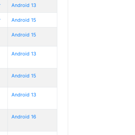
r
Android 13
r
Android 15
Android 15
Android 13
Android 15
Android 13
Android 16