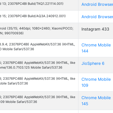
oid 13; 23076PC4BI Build/TKQ1.221114.001)
Android Browse
roid 15; 23076PC4BI Build/AQ3A.240912.001)
Android Browse
droid (35/15; 440dpi; 1080x2460; Xiaomi/POCO;
Instagram 433
IN; 990700936)
 13.9.4; 23076PC4BI) AppleWebKit/537.36 (KHTML,
Chrome Mobile
0 Mobile Safari/537.36
144
 15; 23076PC4BI) AppleWebKit/537.36 (KHTML, like
JioSphere 6
me/136.0.7103.125 Mobile Safari/537.36
 13; 23076PC4BI) AppleWebKit/537.36 (KHTML, like
Chrome Mobile
ile Safari/537.36
109
 16; 23076PC4BI) AppleWebKit/537.36 (KHTML, like
Chrome Mobile
09 Mobile Safari/537.36
145