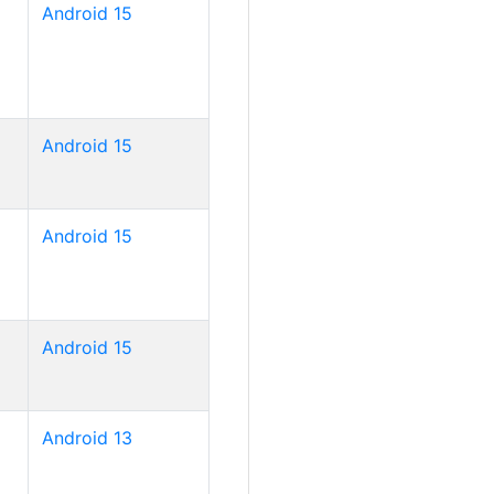
Android 15
Android 15
Android 15
Android 15
Android 13