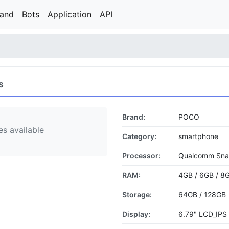
rand
Bots
Application
API
s
Brand:
POCO
s available
Category:
smartphone
Processor:
Qualcomm Sna
RAM:
4GB / 6GB / 8
Storage:
64GB / 128GB
Display:
6.79" LCD_IPS