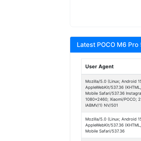
Latest POCO M6 Pro 
User Agent
Mozilla/5.0 (Linux; Android
AppleWebKit/537.36 (KHTML,
Mobile Safari/537.36 Instag
1080x2460; Xiaomi/POCO; 23
IABMV/1) NV/501
Mozilla/5.0 (Linux; Android
AppleWebKit/537.36 (KHTML, 
Mobile Safari/537.36