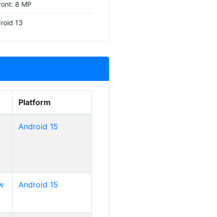
ront: 8 MP
roid 13
Platform
Android 15
w
Android 15