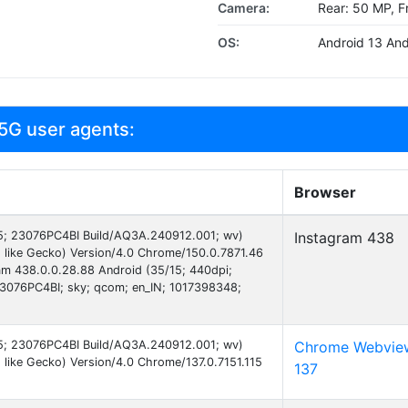
Camera:
Rear: 50 MP, F
OS:
Android 13 And
5G user agents:
Browser
 15; 23076PC4BI Build/AQ3A.240912.001; wv)
Instagram 438
 like Gecko) Version/4.0 Chrome/150.0.7871.46
ram 438.0.0.28.88 Android (35/15; 440dpi;
076PC4BI; sky; qcom; en_IN; 1017398348;
 15; 23076PC4BI Build/AQ3A.240912.001; wv)
Chrome Webvie
like Gecko) Version/4.0 Chrome/137.0.7151.115
137