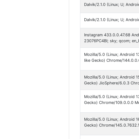
Dalvik/2.1.0 (Linux; U; Andr
Dalvik/2.1.0 (Linux; U; And
Instagram 433.0.0.47.68 An
23076PC4BI; sky; qcom; en_
Mozilla/5.0 (Linux; Android
like Gecko) Chrome/144.0.0.
Mozilla/5.0 (Linux; Android
Gecko) JioSphere/6.0.3 Chro
Mozilla/5.0 (Linux; Android
Gecko) Chrome/109.0.0.0 Mob
Mozilla/5.0 (Linux; Android
Gecko) Chrome/145.0.7632.1