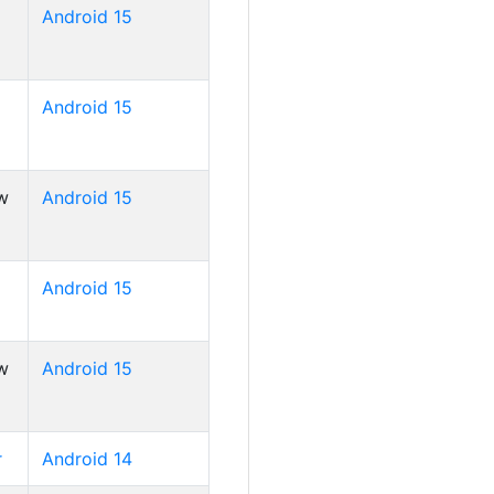
Android 15
Android 15
w
Android 15
Android 15
w
Android 15
r
Android 14