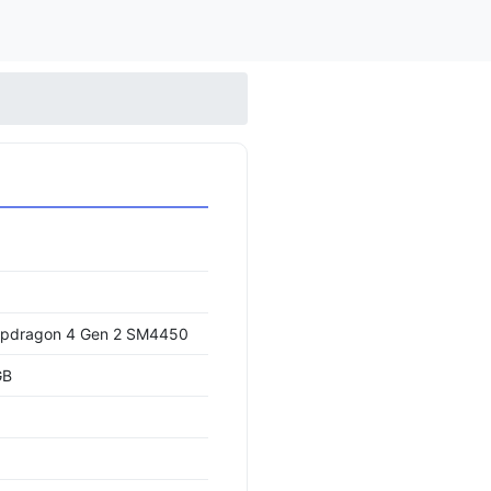
pdragon 4 Gen 2 SM4450
GB