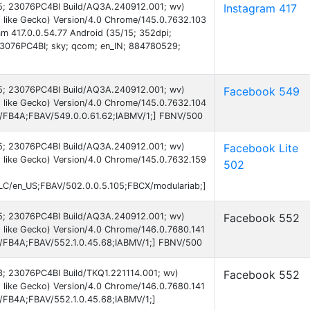
 15; 23076PC4BI Build/AQ3A.240912.001; wv)
Instagram 417
 like Gecko) Version/4.0 Chrome/145.0.7632.103
am 417.0.0.54.77 Android (35/15; 352dpi;
3076PC4BI; sky; qcom; en_IN; 884780529;
 15; 23076PC4BI Build/AQ3A.240912.001; wv)
Facebook 549
 like Gecko) Version/4.0 Chrome/145.0.7632.104
AB/FB4A;FBAV/549.0.0.61.62;IABMV/1;] FBNV/500
 15; 23076PC4BI Build/AQ3A.240912.001; wv)
Facebook Lite
 like Gecko) Version/4.0 Chrome/145.0.7632.159
502
C/en_US;FBAV/502.0.0.5.105;FBCX/modulariab;]
 15; 23076PC4BI Build/AQ3A.240912.001; wv)
Facebook 552
 like Gecko) Version/4.0 Chrome/146.0.7680.141
AB/FB4A;FBAV/552.1.0.45.68;IABMV/1;] FBNV/500
13; 23076PC4BI Build/TKQ1.221114.001; wv)
Facebook 552
 like Gecko) Version/4.0 Chrome/146.0.7680.141
B/FB4A;FBAV/552.1.0.45.68;IABMV/1;]