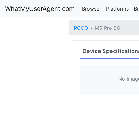
WhatMyUserAgent.com
Browser
Platforms
B
POCO
M6 Pro 5G
Device Specification
No image