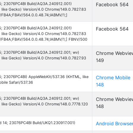
 15; 23076PC4BI Build/AQ3A.240912.001)
Facebook 564
 like Gecko) Version/4.0 Chrome/149.0.7827.83
B/FB4A;FBAV/564.0.0.48.74;IABMV/1;]
 15; 23076PC4BI Build/AQ3A.240912.001)
Facebook 564
 like Gecko) Version/4.0 Chrome/149.0.7827.83
AB/FB4A;FBAV/564.0.0.48.74;IABMV/1;] FBNV/500
 15; 23076PC4BI Build/AQ3A.240912.001; wv)
Chrome Webvie
 like Gecko) Version/4.0 Chrome/149.0.7827.93
149
 15; 23076PC4BI) AppleWebKit/537.36 (KHTML, like
Chrome Mobile
ile Safari/537.36
148
 15; 23076PC4BI Build/AQ3A.240912.001; wv)
Chrome Webvie
 like Gecko) Version/4.0 Chrome/148.0.7778.120
148
oid 14; 23076PC4BI Build/UKQ1.230917.001)
Android Browse