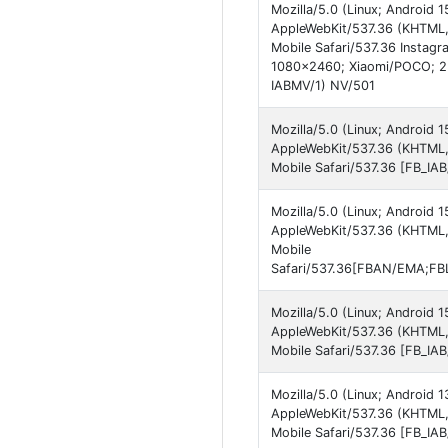
Mozilla/5.0 (Linux; Android
AppleWebKit/537.36 (KHTML,
Mobile Safari/537.36 Instagr
1080x2460; Xiaomi/POCO; 2
IABMV/1) NV/501
Mozilla/5.0 (Linux; Android
AppleWebKit/537.36 (KHTML,
Mobile Safari/537.36 [FB_I
Mozilla/5.0 (Linux; Android
AppleWebKit/537.36 (KHTML,
Mobile
Safari/537.36[FBAN/EMA;FBL
Mozilla/5.0 (Linux; Android
AppleWebKit/537.36 (KHTML,
Mobile Safari/537.36 [FB_I
Mozilla/5.0 (Linux; Android 
AppleWebKit/537.36 (KHTML,
Mobile Safari/537.36 [FB_IA