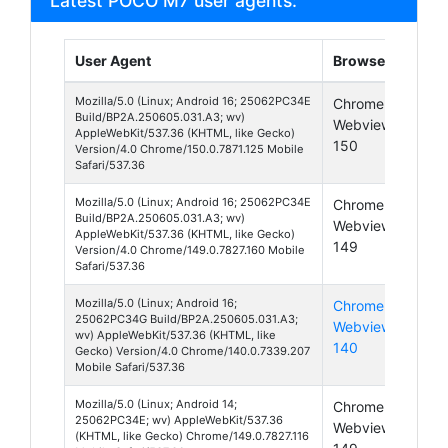
Latest POCO M7 user agents:
User Agent
Browser
Pla
Mozilla/5.0 (Linux; Android 16; 25062PC34E
Chrome
And
Build/BP2A.250605.031.A3; wv)
Webview
16
AppleWebKit/537.36 (KHTML, like Gecko)
150
Version/4.0 Chrome/150.0.7871.125 Mobile
Safari/537.36
Mozilla/5.0 (Linux; Android 16; 25062PC34E
Chrome
And
Build/BP2A.250605.031.A3; wv)
Webview
16
AppleWebKit/537.36 (KHTML, like Gecko)
149
Version/4.0 Chrome/149.0.7827.160 Mobile
Safari/537.36
Mozilla/5.0 (Linux; Android 16;
Chrome
And
25062PC34G Build/BP2A.250605.031.A3;
Webview
16
wv) AppleWebKit/537.36 (KHTML, like
140
Gecko) Version/4.0 Chrome/140.0.7339.207
Mobile Safari/537.36
Mozilla/5.0 (Linux; Android 14;
Chrome
And
25062PC34E; wv) AppleWebKit/537.36
Webview
14
(KHTML, like Gecko) Chrome/149.0.7827.116