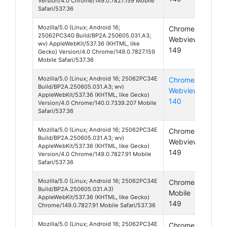
Version/4.0 Chrome/149.0.7827.159 Mobile
Safari/537.36
Mozilla/5.0 (Linux; Android 16;
Chrome
And
25062PC34G Build/BP2A.250605.031.A3;
Webview
16
wv) AppleWebKit/537.36 (KHTML, like
149
Gecko) Version/4.0 Chrome/149.0.7827.159
Mobile Safari/537.36
Mozilla/5.0 (Linux; Android 16; 25062PC34E
Chrome
And
Build/BP2A.250605.031.A3; wv)
Webview
16
AppleWebKit/537.36 (KHTML, like Gecko)
140
Version/4.0 Chrome/140.0.7339.207 Mobile
Safari/537.36
Mozilla/5.0 (Linux; Android 16; 25062PC34E
Chrome
And
Build/BP2A.250605.031.A3; wv)
Webview
16
AppleWebKit/537.36 (KHTML, like Gecko)
149
Version/4.0 Chrome/149.0.7827.91 Mobile
Safari/537.36
Mozilla/5.0 (Linux; Android 16; 25062PC34E
Chrome
And
Build/BP2A.250605.031.A3)
Mobile
16
AppleWebKit/537.36 (KHTML, like Gecko)
149
Chrome/149.0.7827.91 Mobile Safari/537.36
Mozilla/5.0 (Linux; Android 16; 25062PC34E
Chrome
And