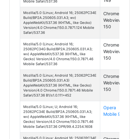
149
Mobile Safari/537.36
Mozilla/5.0 (Linux; Android 16; 25062PC34E
Chrome
And
Build/BP2A.250605.031.A3; wv)
Webview
16
AppleWebKit/537.36 (KHTML, like Gecko)
150
Version/4.0 Chrome/150.0.7871.124 Mobile
Safari/537.36
Mozilla/5.0 (Linux; Android 16;
Chrome
And
25062PC34G Build/BP2A.250605.031.A3;
Webview
16
wv) AppleWebKit/537.36 (KHTML, like
150
Gecko) Version/4.0 Chrome/150.0.7871.46
Mobile Safari/537.36
Mozilla/5.0 (Linux; Android 16; 25062PC34E
Chrome
And
Build/BP2A.250605.031.A3)
Webview
16
AppleWebKit/537.36 (KHTML, like Gecko)
150
Version/4.0 Chrome/150.0.7871.46 Mobile
Safari/537.36 B1/s1.0.111+452
Mozilla/5.0 (Linux; U; Android 16;
Opera
And
25062PC34E Build/BP2A.250605.031.A3;
Mobile 99
16
wv) AppleWebKit/537.36 (KHTML, like
Gecko) Version/4.0 Chrome/150.0.7871.46
Mobile Safari/537.36 OPR/99.4.2254.1608
Mozilla/5.0 (Linux; Android 16; 25062PC34E
Chrome
And