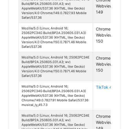
Build/BP2A.250605.031.A3; wv)
Webview
16
AppleWebKit/537.36 (KHTML, like Gecko)
149
Version/4.0 Chrome/149.0.7827.93 Mobile
Safari/537.36
Mozilla/5.0 (Linux; Android 16;
Chrome
And
25062PC34G Build/BP2A.250605.031.A3)
Webview
16
AppleWebKit/537.36 (KHTML, like Gecko)
150
Version/4.0 Chrome/150.0.7871.46 Mobile
Safari/537.36
Mozilla/5.0 (Linux; Android 16; 25062PC34E
Chrome
And
Build/BP2A.250605.031.A3; wv)
Webview
16
AppleWebKit/537.36 (KHTML, like Gecko)
150
Version/4.0 Chrome/150.0.7871.46 Mobile
Safari/537.36
Mozilla/5.0 (Linux; Android 16;
TikTok 45
And
25062PC34G Build/BP2A.250605.031.A3)
16
AppleWebKit/537.36 (KHTML, like Gecko)
Chrome/149.0.7827.91 Mobile Safari/537.36
musical_ly_45.7.3
Mozilla/5.0 (Linux; Android 16; 25062PC34E
Chrome
And
Build/BP2A.250605.031.A3; wv)
Webview
16
AppleWebKit/537.36 (KHTML, like Gecko)
149