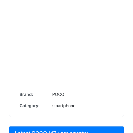
Brand:
POCO
Category:
smartphone