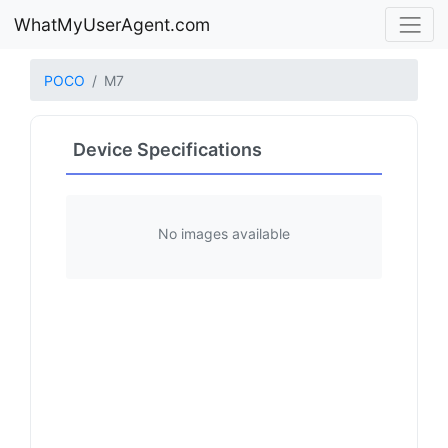
WhatMyUserAgent.com
POCO
M7
Device Specifications
No images available