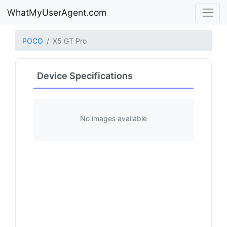
WhatMyUserAgent.com
POCO
X5 GT Pro
Device Specifications
No images available