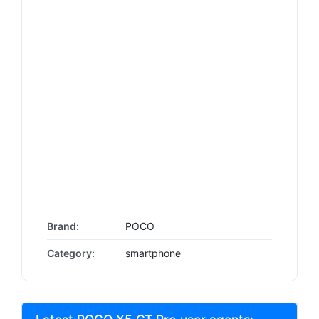
Brand:
POCO
Category:
smartphone