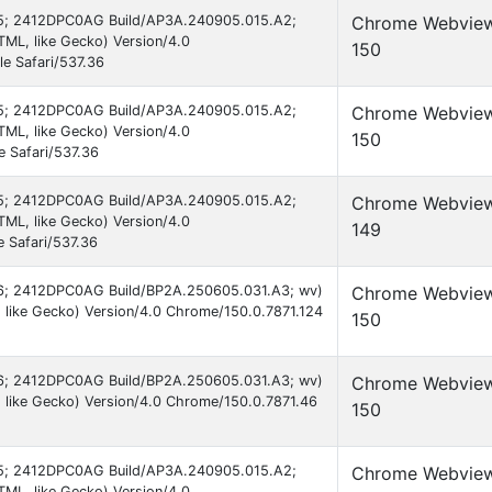
d 15; 2412DPC0AG Build/AP3A.240905.015.A2;
Chrome Webvie
ML, like Gecko) Version/4.0
150
e Safari/537.36
d 15; 2412DPC0AG Build/AP3A.240905.015.A2;
Chrome Webvie
ML, like Gecko) Version/4.0
150
 Safari/537.36
d 15; 2412DPC0AG Build/AP3A.240905.015.A2;
Chrome Webvie
ML, like Gecko) Version/4.0
149
 Safari/537.36
 16; 2412DPC0AG Build/BP2A.250605.031.A3; wv)
Chrome Webvie
like Gecko) Version/4.0 Chrome/150.0.7871.124
150
 16; 2412DPC0AG Build/BP2A.250605.031.A3; wv)
Chrome Webvie
 like Gecko) Version/4.0 Chrome/150.0.7871.46
150
d 15; 2412DPC0AG Build/AP3A.240905.015.A2;
Chrome Webvie
ML, like Gecko) Version/4.0