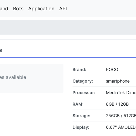
rand
Bots
Application
API
s
Brand:
POCO
s available
Category:
smartphone
Processor:
MediaTek Dime
RAM:
8GB / 12GB
Storage:
256GB / 512G
Display:
6.67" AMOLED