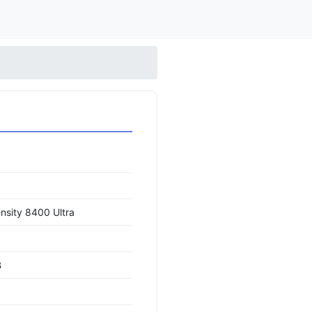
nsity 8400 Ultra
B