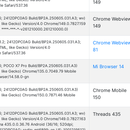
149
e Safari/537.36
 16; 2412DPC0AG Build/BP2A.250605.031.A3; wv)
Chrome Webvie
like Gecko) Version/4.0 Chrome/149.0.7827.159
149
e; ****-***-*-v261210000.261210000.0)
 7.1.2; 2412DPC0AG Build/BP2A.250605.031.A3;
Chrome Webvie
ML, like Gecko) Version/4.0
81
 Safari/537.36
 16; POCO X7 Pro Build/BP2A.250605.031.A3)
Mi Browser 14
 like Gecko) Chrome/135.0.7049.79 Mobile
owser/14.58.0-gn
d 16; 2412DPC0AG Build/BP2A.250605.031.A3)
Chrome Mobile
 like Gecko) Chrome/150.0.7871.46 Mobile
150
 16; 2412DPC0AG Build/BP2A.250605.031.A3; wv)
Threads 435
like Gecko) Version/4.0 Chrome/149.0.7827.163
ona 435.0.0.36.76 Android (36/16; 520dpi;
412DPC0AG; rodin; mt6899; en_US; 1001219512)