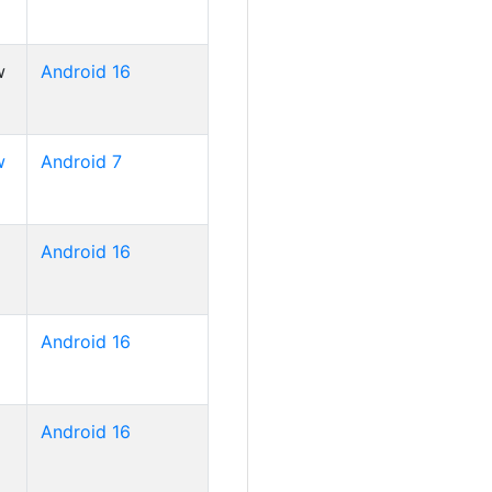
w
Android 16
w
Android 7
Android 16
Android 16
Android 16