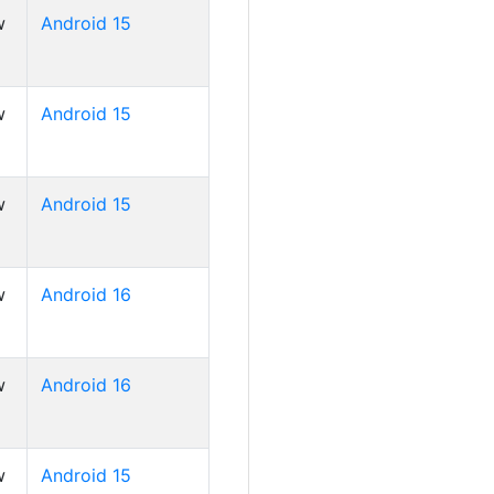
w
Android 15
w
Android 15
w
Android 15
w
Android 16
w
Android 16
w
Android 15