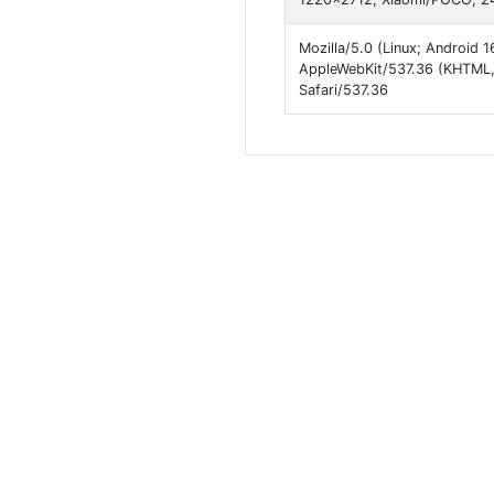
Mozilla/5.0 (Linux; Androi
AppleWebKit/537.36 (KHTML,
Safari/537.36