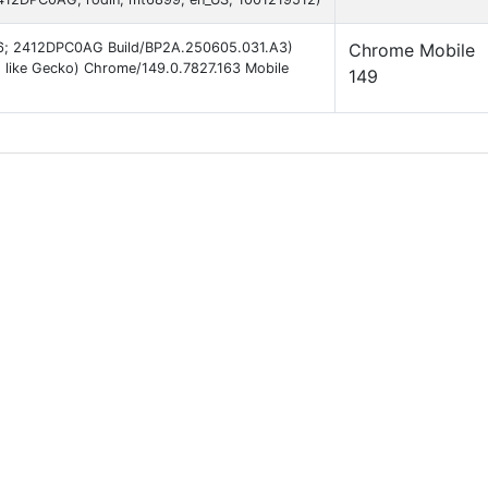
d 16; 2412DPC0AG Build/BP2A.250605.031.A3)
Chrome Mobile
 like Gecko) Chrome/149.0.7827.163 Mobile
149