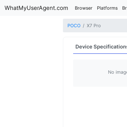
WhatMyUserAgent.com
Browser
Platforms
B
POCO
X7 Pro
Device Specification
No image