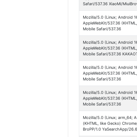
Safari/537.36 XiaoMi/MiuiBr
Mozilla/5.0 (Linux; Android
AppleWebKit/537.36 (KHTML, 
Mobile Safari/537.36
Mozilla/5.0 (Linux; Android
AppleWebKit/537.36 (KHTML,
Mobile Safari/537.36 KAKAO
Mozilla/5.0 (Linux; Android
AppleWebKit/537.36 (KHTML, 
Mobile Safari/537.36
Mozilla/5.0 (Linux; Android
AppleWebKit/537.36 (KHTML, 
Mobile Safari/537.36
Mozilla/5.0 (Linux; arm_64;
(KHTML, like Gecko) Chrome
BroPP/1.0 YaSearchApp/26.6