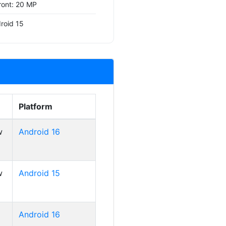
ront: 20 MP
roid 15
Platform
w
Android 16
w
Android 15
Android 16