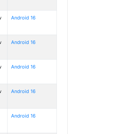
w
Android 16
w
Android 16
w
Android 16
w
Android 16
Android 16