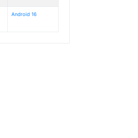
Android 16