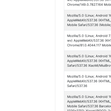
Chrome/149.0.7827.164 Mobil
Mozilla/5.0 (Linux; Android
AppleWebKit/537.36 (KHTML, 
Mobile Safari/537.36 (Mobil
Mozilla/5.0 (Linux; Android
wv) AppleWebKit/537.36 (KHT
Chrome/81.0.4044.117 Mobile
Mozilla/5.0 (Linux; Android
AppleWebKit/537.36 (KHTML,
Safari/537.36 XiaoMi/MiuiBr
Mozilla/5.0 (Linux; Androi
AppleWebKit/537.36 (KHTML,
Safari/537.36
Mozilla/5.0 (Linux; Android
AppleWebKit/537.36 (KHTML, 
Mobile Safari/537.36 Barcel
1220x2712; Xiaomi/POCO; 2