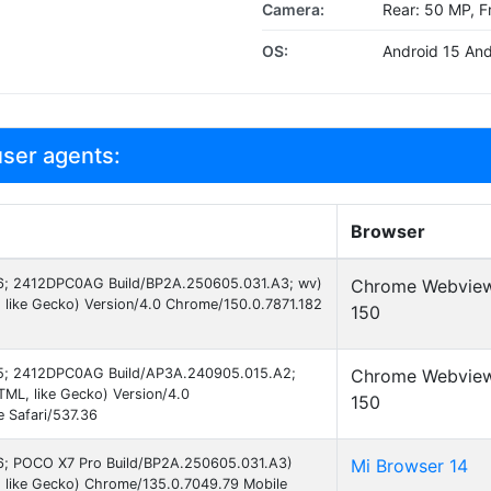
Camera:
Rear: 50 MP, F
OS:
Android 15 And
ser agents:
Browser
 16; 2412DPC0AG Build/BP2A.250605.031.A3; wv)
Chrome Webvie
like Gecko) Version/4.0 Chrome/150.0.7871.182
150
d 15; 2412DPC0AG Build/AP3A.240905.015.A2;
Chrome Webvie
ML, like Gecko) Version/4.0
150
 Safari/537.36
 16; POCO X7 Pro Build/BP2A.250605.031.A3)
Mi Browser 14
 like Gecko) Chrome/135.0.7049.79 Mobile