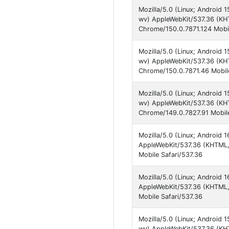
Mozilla/5.0 (Linux; Androi
wv) AppleWebKit/537.36 (KHT
Chrome/150.0.7871.124 Mobil
Mozilla/5.0 (Linux; Androi
wv) AppleWebKit/537.36 (KHT
Chrome/150.0.7871.46 Mobile
Mozilla/5.0 (Linux; Androi
wv) AppleWebKit/537.36 (KHT
Chrome/149.0.7827.91 Mobile
Mozilla/5.0 (Linux; Android
AppleWebKit/537.36 (KHTML, 
Mobile Safari/537.36
Mozilla/5.0 (Linux; Android
AppleWebKit/537.36 (KHTML,
Mobile Safari/537.36
Mozilla/5.0 (Linux; Androi
wv) AppleWebKit/537.36 (KHT