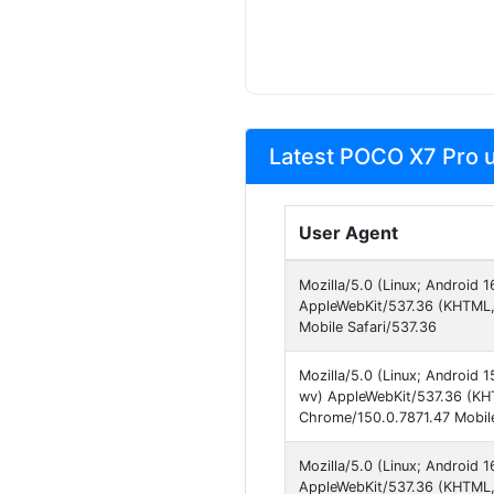
Latest POCO X7 Pro u
User Agent
Mozilla/5.0 (Linux; Android
AppleWebKit/537.36 (KHTML, 
Mobile Safari/537.36
Mozilla/5.0 (Linux; Androi
wv) AppleWebKit/537.36 (KHT
Chrome/150.0.7871.47 Mobile
Mozilla/5.0 (Linux; Android
AppleWebKit/537.36 (KHTML,