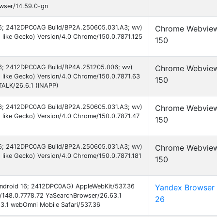
owser/14.59.0-gn
 16; 2412DPC0AG Build/BP2A.250605.031.A3; wv)
Chrome Webvie
like Gecko) Version/4.0 Chrome/150.0.7871.125
150
 16; 2412DPC0AG Build/BP4A.251205.006; wv)
Chrome Webvie
 like Gecko) Version/4.0 Chrome/150.0.7871.63
150
TALK/26.6.1 (INAPP)
 16; 2412DPC0AG Build/BP2A.250605.031.A3; wv)
Chrome Webvie
like Gecko) Version/4.0 Chrome/150.0.7871.47
150
 16; 2412DPC0AG Build/BP2A.250605.031.A3; wv)
Chrome Webvie
like Gecko) Version/4.0 Chrome/150.0.7871.181
150
 Android 16; 2412DPC0AG) AppleWebKit/537.36
Yandex Browser
/148.0.7778.72 YaSearchBrowser/26.63.1
26
3.1 webOmni Mobile Safari/537.36