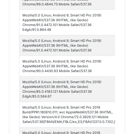
Mobi
Chrome/99.0.4844.73 Mobile Safari/537.36
Mozilla/5.0 (Linux; Android 9; Smart HD Pro 2019)
Micr
AppleWebKit/537.36 (KHTML, like Gecko)
Edge
Chrome/91.0.4472.101 Mobile Safari/537.36
EdgA/91.0.864.48
Mozilla/5.0 (Linux; Android 9; Smart HD Pro 2019)
Chr
AppleWebKit/537.36 (KHTML, like Gecko)
Mobi
Chrome/91.0.4472.101 Mobile Safari/537.36
Mozilla/5.0 (Linux; Android 9; Smart HD Pro 2019)
Chr
AppleWebKit/537.36 (KHTML, like Gecko)
Mobi
Chrome/90.0.4430.93 Mobile Safari/537.36
Mozilla/5.0 (Linux; Android 9; Smart HD Pro 2019)
Micr
AppleWebKit/537.36 (KHTML, like Gecko)
Edge
Chrome/85.0.4183.121 Mobile Safari/537.36
EdgA/85.0.564.67
Mozilla/5.0 (Linux; Android 9; Smart HD Pro 2019
Face
Build/PPR1.180610.011; wv) AppleWebKit/537.36 (KHTML,
Lite
like Gecko) Version/4.0 Chrome/72.0.3626.121 Mobile
Safari/537.36[FBAN/EMA;FBLC/es_ES;FBAV/337.0.0.7.102;]
Mozilla/5.0 (Linux; Android 9; Smart HD Pro 2019
Face