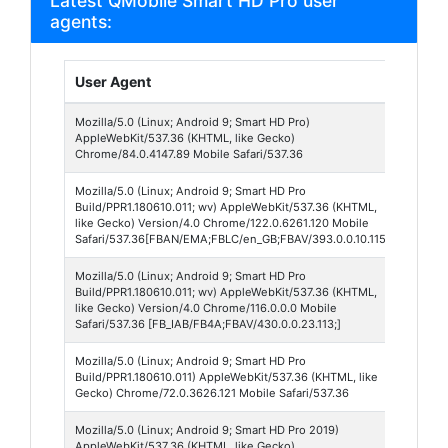
Latest QMobile Smart HD Pro user
agents:
User Agent
Bro
Mozilla/5.0 (Linux; Android 9; Smart HD Pro)
Chr
AppleWebKit/537.36 (KHTML, like Gecko)
Mobi
Chrome/84.0.4147.89 Mobile Safari/537.36
Mozilla/5.0 (Linux; Android 9; Smart HD Pro
Face
Build/PPR1.180610.011; wv) AppleWebKit/537.36 (KHTML,
Lite
like Gecko) Version/4.0 Chrome/122.0.6261.120 Mobile
Safari/537.36[FBAN/EMA;FBLC/en_GB;FBAV/393.0.0.10.115;]
Mozilla/5.0 (Linux; Android 9; Smart HD Pro
Face
Build/PPR1.180610.011; wv) AppleWebKit/537.36 (KHTML,
430
like Gecko) Version/4.0 Chrome/116.0.0.0 Mobile
Safari/537.36 [FB_IAB/FB4A;FBAV/430.0.0.23.113;]
Mozilla/5.0 (Linux; Android 9; Smart HD Pro
Chr
Build/PPR1.180610.011) AppleWebKit/537.36 (KHTML, like
Mobi
Gecko) Chrome/72.0.3626.121 Mobile Safari/537.36
Mozilla/5.0 (Linux; Android 9; Smart HD Pro 2019)
Chr
AppleWebKit/537.36 (KHTML, like Gecko)