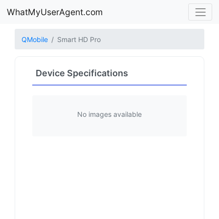
WhatMyUserAgent.com
QMobile
Smart HD Pro
Device Specifications
No images available