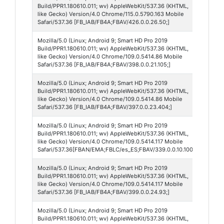
Build/PPR1.180610.011; wv) AppleWebKit/537.36 (KHTML,
426
like Gecko) Version/4.0 Chrome/115.0.5790.163 Mobile
Safari/537.36 [FB_IAB/FB4A;FBAV/426.0.0.26.50;]
Mozilla/5.0 (Linux; Android 9; Smart HD Pro 2019
Face
Build/PPR1.180610.011; wv) AppleWebKit/537.36 (KHTML,
398
like Gecko) Version/4.0 Chrome/109.0.5414.86 Mobile
Safari/537.36 [FB_IAB/FB4A;FBAV/398.0.0.21.105;]
Mozilla/5.0 (Linux; Android 9; Smart HD Pro 2019
Face
Build/PPR1.180610.011; wv) AppleWebKit/537.36 (KHTML,
397
like Gecko) Version/4.0 Chrome/109.0.5414.86 Mobile
Safari/537.36 [FB_IAB/FB4A;FBAV/397.0.0.23.404;]
Mozilla/5.0 (Linux; Android 9; Smart HD Pro 2019
Face
Build/PPR1.180610.011; wv) AppleWebKit/537.36 (KHTML,
Lite
like Gecko) Version/4.0 Chrome/109.0.5414.117 Mobile
Safari/537.36[FBAN/EMA;FBLC/es_ES;FBAV/339.0.0.10.100;]
Mozilla/5.0 (Linux; Android 9; Smart HD Pro 2019
Face
Build/PPR1.180610.011; wv) AppleWebKit/537.36 (KHTML,
399
like Gecko) Version/4.0 Chrome/109.0.5414.117 Mobile
Safari/537.36 [FB_IAB/FB4A;FBAV/399.0.0.24.93;]
Mozilla/5.0 (Linux; Android 9; Smart HD Pro 2019
Face
Build/PPR1.180610.011; wv) AppleWebKit/537.36 (KHTML,
396