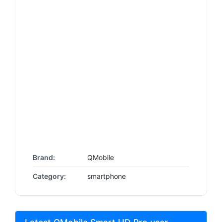
Brand:
QMobile
Category:
smartphone