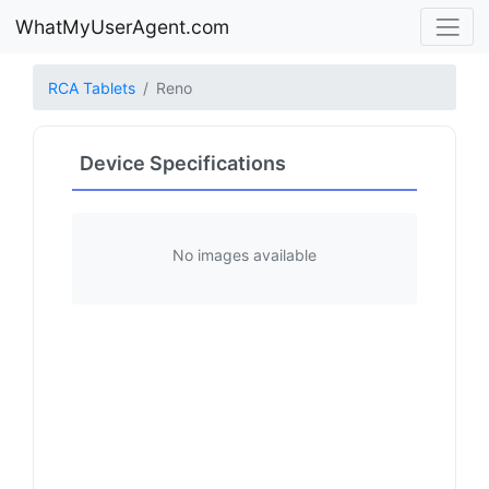
WhatMyUserAgent.com
RCA Tablets
Reno
Device Specifications
No images available