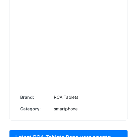
Brand:
RCA Tablets
Category:
smartphone