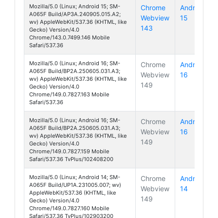
Mozilla/5.0 (Linux; Android 15; SM-
Chrome
Android
A065F Build/AP3A.240905.015.A2;
Webview
15
Galaxy A
wv) AppleWebKit/537.36 (KHTML, like
143
Gecko) Version/4.0
Chrome/143.0.7499.146 Mobile
Safari/537.36
Mozilla/5.0 (Linux; Android 16; SM-
Chrome
Android
A065F Build/BP2A.250605.031.A3;
Webview
16
Galaxy A
wv) AppleWebKit/537.36 (KHTML, like
149
Gecko) Version/4.0
Chrome/149.0.7827.163 Mobile
Safari/537.36
Mozilla/5.0 (Linux; Android 16; SM-
Chrome
Android
A065F Build/BP2A.250605.031.A3;
Webview
16
Galaxy A
wv) AppleWebKit/537.36 (KHTML, like
149
Gecko) Version/4.0
Chrome/149.0.7827.159 Mobile
Safari/537.36 TvPlus/102408200
Mozilla/5.0 (Linux; Android 14; SM-
Chrome
Android
A065F Build/UP1A.231005.007; wv)
Webview
14
Galaxy A
AppleWebKit/537.36 (KHTML, like
149
Gecko) Version/4.0
Chrome/149.0.7827.160 Mobile
Safari/537.36 TvPlus/102903200