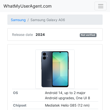
WhatMyUserAgent.com
Samsung
Samsung Galaxy A06
Release date
2024
Not verified
OS
Android 14, up to 2 major
Android upgrades, One UI 8
Chipset
Mediatek Helio G85 (12 nm)