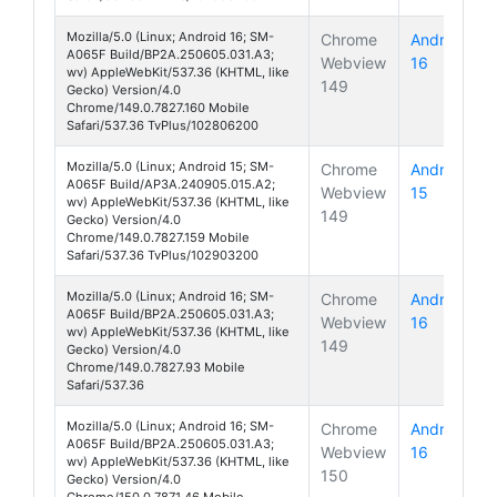
Mozilla/5.0 (Linux; Android 16; SM-
Chrome
Android
A065F Build/BP2A.250605.031.A3;
Webview
16
Galaxy A
wv) AppleWebKit/537.36 (KHTML, like
149
Gecko) Version/4.0
Chrome/149.0.7827.160 Mobile
Safari/537.36 TvPlus/102806200
Mozilla/5.0 (Linux; Android 15; SM-
Chrome
Android
A065F Build/AP3A.240905.015.A2;
Webview
15
Galaxy A
wv) AppleWebKit/537.36 (KHTML, like
149
Gecko) Version/4.0
Chrome/149.0.7827.159 Mobile
Safari/537.36 TvPlus/102903200
Mozilla/5.0 (Linux; Android 16; SM-
Chrome
Android
A065F Build/BP2A.250605.031.A3;
Webview
16
Galaxy A
wv) AppleWebKit/537.36 (KHTML, like
149
Gecko) Version/4.0
Chrome/149.0.7827.93 Mobile
Safari/537.36
Mozilla/5.0 (Linux; Android 16; SM-
Chrome
Android
A065F Build/BP2A.250605.031.A3;
Webview
16
Galaxy A
wv) AppleWebKit/537.36 (KHTML, like
150
Gecko) Version/4.0
Chrome/150.0.7871.46 Mobile