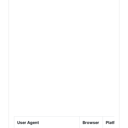
User Agent
Browser
Platform