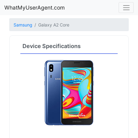
WhatMyUserAgent.com
Samsung
Galaxy A2 Core
Device Specifications