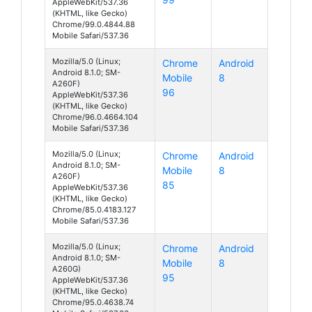
AppleWebKit/537.36
(KHTML, like Gecko)
Chrome/99.0.4844.88
Mobile Safari/537.36
Mozilla/5.0 (Linux;
Chrome
Android
Android 8.1.0; SM-
Mobile
8
A260F)
96
AppleWebKit/537.36
(KHTML, like Gecko)
Chrome/96.0.4664.104
Mobile Safari/537.36
Mozilla/5.0 (Linux;
Chrome
Android
Android 8.1.0; SM-
Mobile
8
A260F)
85
AppleWebKit/537.36
(KHTML, like Gecko)
Chrome/85.0.4183.127
Mobile Safari/537.36
Mozilla/5.0 (Linux;
Chrome
Android
Android 8.1.0; SM-
Mobile
8
A260G)
95
AppleWebKit/537.36
(KHTML, like Gecko)
Chrome/95.0.4638.74