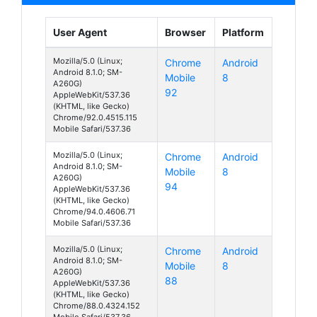
User Agent
Browser
Platform
Mozilla/5.0 (Linux;
Chrome
Android
Android 8.1.0; SM-
Mobile
8
A260G)
92
AppleWebKit/537.36
(KHTML, like Gecko)
Chrome/92.0.4515.115
Mobile Safari/537.36
Mozilla/5.0 (Linux;
Chrome
Android
Android 8.1.0; SM-
Mobile
8
A260G)
94
AppleWebKit/537.36
(KHTML, like Gecko)
Chrome/94.0.4606.71
Mobile Safari/537.36
Mozilla/5.0 (Linux;
Chrome
Android
Android 8.1.0; SM-
Mobile
8
A260G)
88
AppleWebKit/537.36
(KHTML, like Gecko)
Chrome/88.0.4324.152
Mobile Safari/537.36