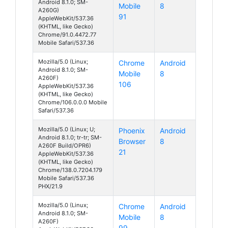
Android 8.1.0; SM-
Mobile
8
A260G)
91
AppleWebKit/537.36
(KHTML, like Gecko)
Chrome/91.0.4472.77
Mobile Safari/537.36
Mozilla/5.0 (Linux;
Chrome
Android
Android 8.1.0; SM-
Mobile
8
A260F)
106
AppleWebKit/537.36
(KHTML, like Gecko)
Chrome/106.0.0.0 Mobile
Safari/537.36
Mozilla/5.0 (Linux; U;
Phoenix
Android
Android 8.1.0; tr-tr; SM-
Browser
8
A260F Build/OPR6)
21
AppleWebKit/537.36
(KHTML, like Gecko)
Chrome/138.0.7204.179
Mobile Safari/537.36
PHX/21.9
Mozilla/5.0 (Linux;
Chrome
Android
Android 8.1.0; SM-
Mobile
8
A260F)
99