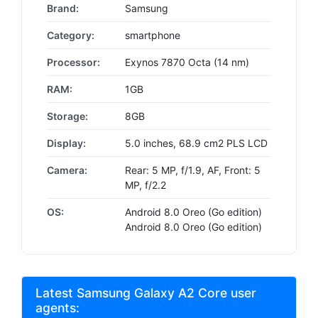
Brand:
Samsung
Category:
smartphone
Processor:
Exynos 7870 Octa (14 nm)
RAM:
1GB
Storage:
8GB
Display:
5.0 inches, 68.9 cm2 PLS LCD
Camera:
Rear: 5 MP, f/1.9, AF, Front: 5
MP, f/2.2
OS:
Android 8.0 Oreo (Go edition)
Android 8.0 Oreo (Go edition)
Latest Samsung Galaxy A2 Core user
agents: