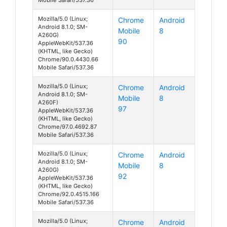
Mozilla/5.0 (Linux;
Chrome
Android
Android 8.1.0; SM-
Mobile
8
A260G)
90
AppleWebKit/537.36
(KHTML, like Gecko)
Chrome/90.0.4430.66
Mobile Safari/537.36
Mozilla/5.0 (Linux;
Chrome
Android
Android 8.1.0; SM-
Mobile
8
A260F)
97
AppleWebKit/537.36
(KHTML, like Gecko)
Chrome/97.0.4692.87
Mobile Safari/537.36
Mozilla/5.0 (Linux;
Chrome
Android
Android 8.1.0; SM-
Mobile
8
A260G)
92
AppleWebKit/537.36
(KHTML, like Gecko)
Chrome/92.0.4515.166
Mobile Safari/537.36
Mozilla/5.0 (Linux;
Chrome
Android