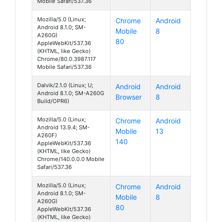
Mobile Safari/537.36
Mozilla/5.0 (Linux;
Chrome
Android
Android 8.1.0; SM-
Mobile
8
A260G)
80
AppleWebKit/537.36
(KHTML, like Gecko)
Chrome/80.0.3987.117
Mobile Safari/537.36
Dalvik/2.1.0 (Linux; U;
Android
Android
Android 8.1.0; SM-A260G
Browser
8
Build/OPR6)
Mozilla/5.0 (Linux;
Chrome
Android
Android 13.9.4; SM-
Mobile
13
A260F)
140
AppleWebKit/537.36
(KHTML, like Gecko)
Chrome/140.0.0.0 Mobile
Safari/537.36
Mozilla/5.0 (Linux;
Chrome
Android
Android 8.1.0; SM-
Mobile
8
A260G)
80
AppleWebKit/537.36
(KHTML, like Gecko)