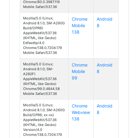
Chrome/80.0.3987.119
Mobile Safari/537.36
Mozilla/5.0 (Linux;
Chrome
Android
Android 8.1.0; SM-A260G
Mobile
8
Build/OPR6)
138
AppleWebKit/537.36
(KHTML, like Gecko)
Edfasdtp/4.0
Chrome/138.0.7204.179
Mobile Safari/537.36
Mozilla/5.0 (Linux;
Chrome
Android
Android 8.1.0; SM-
Mobile
8
A260F)
99
AppleWebKit/537.36
(KHTML, like Gecko)
Chrome/99.0.4844.58
Mobile Safari/537.36
Mozilla/5.0 (Linux;
Chrome
Android
Android 8.1.0; SM-A260G
Webview
8
Build/OPR6; xx-xx)
138
AppleWebKit/537.36
(KHTML, like Gecko)
Version/4.0
Chrome/138.0.7204.179